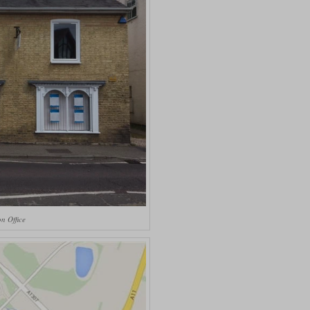
n Office