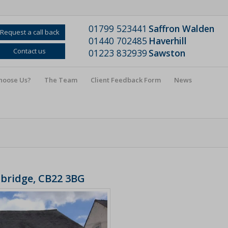
01799 523441
Saffron Walden
Request a call back
01440 702485
Haverhill
Contact us
01223 832939
Sawston
hoose Us?
The Team
Client Feedback Form
News
mbridge, CB22 3BG