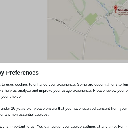
Please Click On Map To Acce
cy Preferences
ite uses cookies to enhance your experience. Some are essential for site func
ers help us analyze and improve your usage experience. Please review your o
 your choice.
e under 16 years old, please ensure that you have received consent from your 
for any non-essential cookies.
acy is important to us. You can adjust your cookie settings at any time. For m