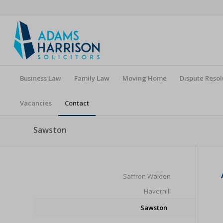
Business Law
Family Law
Moving Home
Dispute Resol
Vacancies
Contact
Sawston
Saffron Walden
Haverhill
Sawston