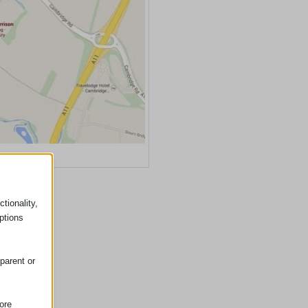
ss Google Maps
tionality,
ptions
parent or
ore