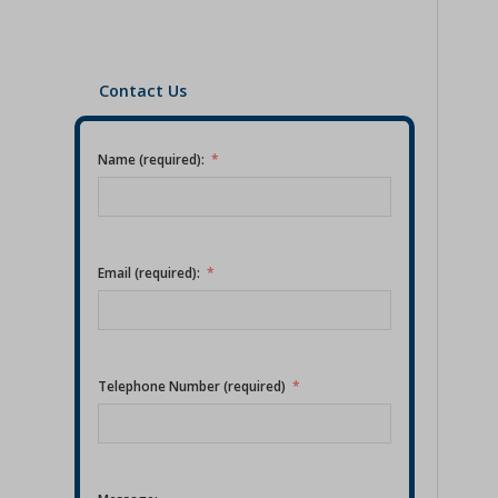
Contact Us
Name (required):
Email (required):
Telephone Number (required)