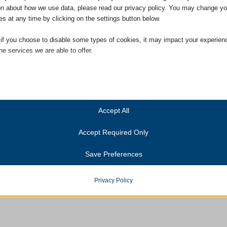
on about how we use data, please read our privacy policy. You may change yo
es at any time by clicking on the settings button below.
 if you choose to disable some types of cookies, it may impact your experien
he services we are able to offer.
ial
ial cookies and services enable basic functions and are necessary for the pr
oning of the website. These cookies and services do not require user permissi
ing to GDPR.
Accept All
Show details
Accept Required Only
ics
Cookies
ics cookies collect usage information, enabling us to gain insights into how ou
Save Preferences
t with our website.
anner-status
Show details
onsent_status
Privacy Policy
services
consented_services
(kept for: at least one se
tegory includes all cookies, domains, and services that do not fall into the ot
ed categories or have not been explicitly categorized.
unctional
(kept for: at least one se
Show details