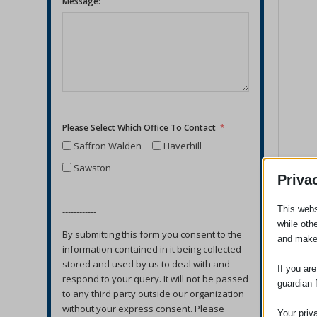
Message:
Please Select Which Office To Contact
Saffron Walden
Haverhill
Sawston
Priva
This webs
------------
while oth
By submitting this form you consent to the
and make
information contained in it being collected
stored and used by us to deal with and
If you ar
respond to your query. It will not be passed
guardian 
to any third party outside our organization
without your express consent. Please
Your priv