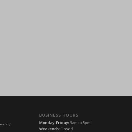
ssion)
ssion)
ssion)
ssion)
ssion)
ssion)
ssion)
ssion)
ssion)
ssion)
ssion)
ssion)
ssion)
ssion)
ssion)
ssion)
ssion)
ssion)
ssion)
BUSINESS HOURS
ssion)
Monday-Friday:
9am to 5pm
owers of
ssion)
Weekends:
Closed