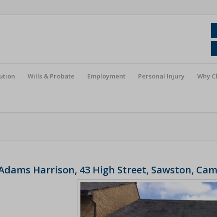
ution
Wills & Probate
Employment
Personal Injury
Why C
Adams Harrison, 43 High Street, Sawston, Ca