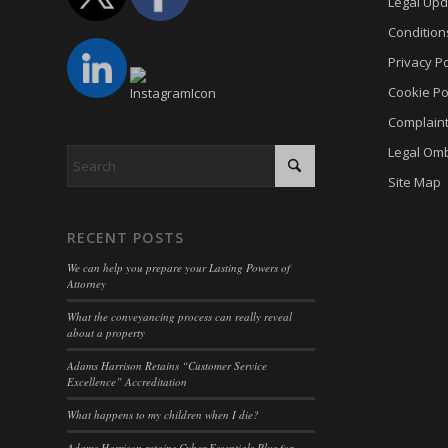
Legal Upd
PHPSE
cookies
Condition
viewed_
cookies
Privacy Po
wp-sett
Cookie
Cookie Po
wp-sett
euconse
Complain
wpl_vie
euCook
Legal Om
www.go
fs-cc
Site Map
mhcook
kconse
adams-h
klaro
RECENT POSTS
www.ada
marketi
We can help you prepare your Lasting Powers of
Attorney
Optano
What the conveyancing process can really reveal
sncons
about a property
ssm_au
Adams Harrison Retains “Customer Service
Excellence” Accreditation
tarteauc
What happens to my children when I die?
termsf
Adams Harrison retains Cyber Essentials Plus for