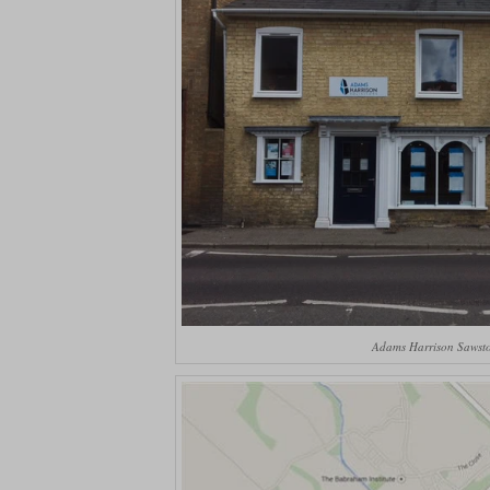
Adams Harrison Sawsto