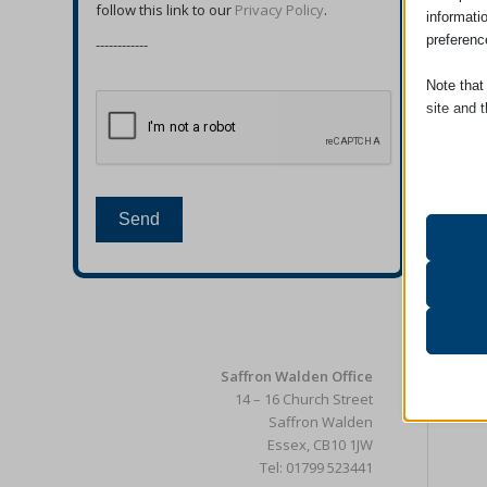
follow this link to our
Privacy Policy
.
informati
preferenc
------------
Note that
site and t
Essent
Essent
functi
Send
accord
Analyt
catAcc
Statist
interac
cmplz_b
Saffron Walden Office
cmplz_c
14 – 16 Church Street
Other 
cmplz_
Saffron Walden
_ga
This ca
Essex, CB10 1JW
specifi
cmplz_f
_ga_*
Tel: 01799 523441