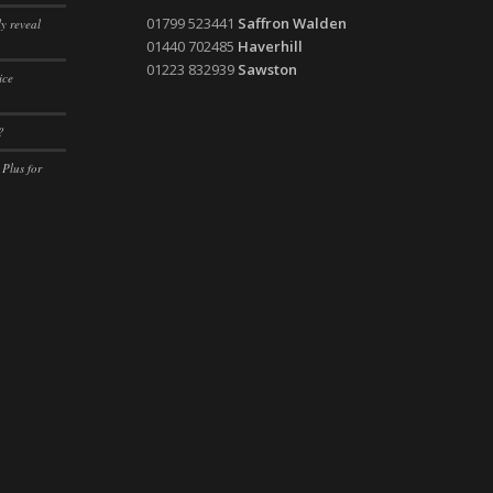
ssion)
01799 523441
Saffron Walden
y reveal
ssion)
01440 702485
Haverhill
01223 832939
Sawston
ice
ssion)
ssion)
?
ssion)
 Plus for
ssion)
ssion)
ssion)
ssion)
ssion)
ssion)
ssion)
ssion)
ssion)