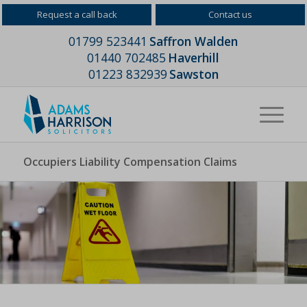
Request a call back
Contact us
01799 523441
Saffron Walden
01440 702485
Haverhill
01223 832939
Sawston
Occupiers Liability Compensation Claims