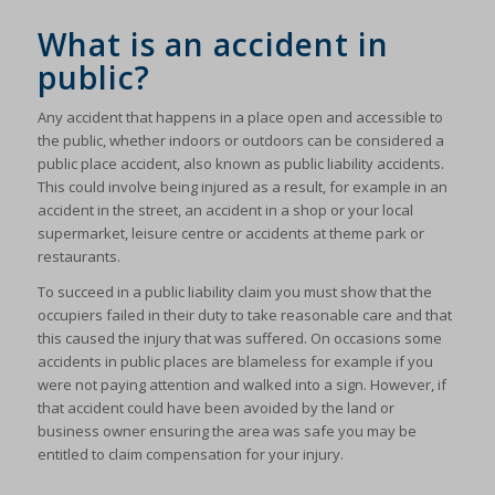
What is an accident in
public?
Any accident that happens in a place open and accessible to
the public, whether indoors or outdoors can be considered a
public place accident, also known as public liability accidents.
This could involve being injured as a result, for example in an
accident in the street, an accident in a shop or your local
supermarket, leisure centre or accidents at theme park or
restaurants.
To succeed in a public liability claim you must show that the
occupiers failed in their duty to take reasonable care and that
this caused the injury that was suffered. On occasions some
accidents in public places are blameless for example if you
were not paying attention and walked into a sign. However, if
that accident could have been avoided by the land or
business owner ensuring the area was safe you may be
entitled to claim compensation for your injury.