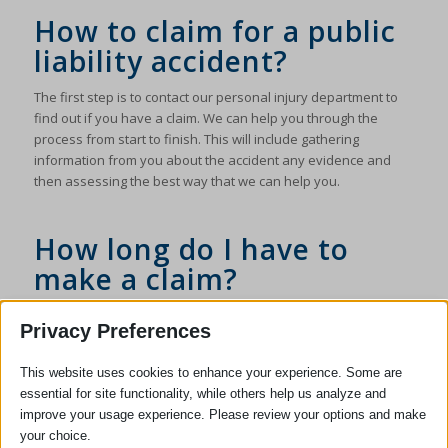
How to claim for a public
liability accident?
The first step is to contact our personal injury department to
find out if you have a claim. We can help you through the
process from start to finish. This will include gathering
information from you about the accident any evidence and
then assessing the best way that we can help you.
How long do I have to
make a claim?
The law generally sets a time limit of three years from the date
Privacy Preferences
of an accident in which to start a claim although there are
some exceptions regarding this. If you are unsure please get
This website uses cookies to enhance your experience. Some are
in touch with us to allow us to advise you. We would advise
essential for site functionality, while others help us analyze and
you to do this as soon as possible.
improve your usage experience. Please review your options and make
If you would like our assistance with an Accident In A Public
your choice.