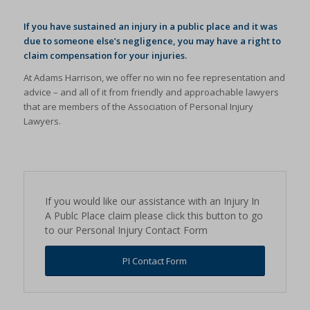
If you have sustained an injury in a public place and it was
due to someone else’s negligence, you may have a right to
claim compensation for your injuries.
At Adams Harrison, we offer no win no fee representation and
advice – and all of it from friendly and approachable lawyers
that are members of the Association of Personal Injury
Lawyers.
If you would like our assistance with an Injury In
A Publc Place claim please click this button to go
to our Personal Injury Contact Form
PI Contact Form