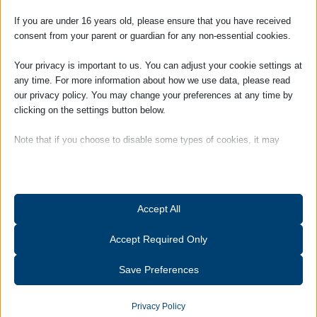
Place claim please fill in and send our
Personal Injury Contact
Form
Adams Harrison,
If you are under 16 years old, please ensure that you have received
52A High Street
consent from your parent or guardian for any non-essential cookies.
Haverhill,
Suffolk.
Your privacy is important to us. You can adjust your cookie settings at
CB9 8AR
any time. For more information about how we use data, please read
our privacy policy. You may change your preferences at any time by
Telephone:
01440 702485
clicking on the settings button below.
Email:
a.bilinski@adams-harrison.co.uk
Note that if you choose to disable some types of cookies, it may
impact your experience of the site and the services we are able to
offer.
If you would like our assistance with an Injury In
Essential
Accept All
A Publc Place claim please click this button to go
Essential cookies and services enable basic functions and are
to our Personal Injury Contact Form
necessary for the proper functioning of the website. These cookies
Accept Required Only
and services do not require user permission according to GDPR.
PI Contact Form
Show details
Save Preferences
Analytics
catAccCookies
Statistics cookies collect usage information, enabling us to gain
Privacy Policy