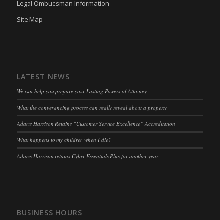
Legal Ombudsman Information
OptanonAlertBoxClosed
(kept for: at least one session)
Site Map
snconsent
(kept for: at least one session)
ssm_au_c
(kept for: at least one session)
tarteaucitron
(kept for: at least one session)
LATEST NEWS
termsfeed_pc1_consent
(kept for: at least one session)
We can help you prepare your Lasting Powers of Attorney
twCookieConsent
(kept for: at least one session)
What the conveyancing process can really reveal about a property
wpc*
(kept for: at least one session)
Adams Harrison Retains “Customer Service Excellence” Accreditation
wpgdprc
(kept for: at least one session)
What happens to my children when I die?
Adams Harrison retains Cyber Essentials Plus for another year
BUSINESS HOURS