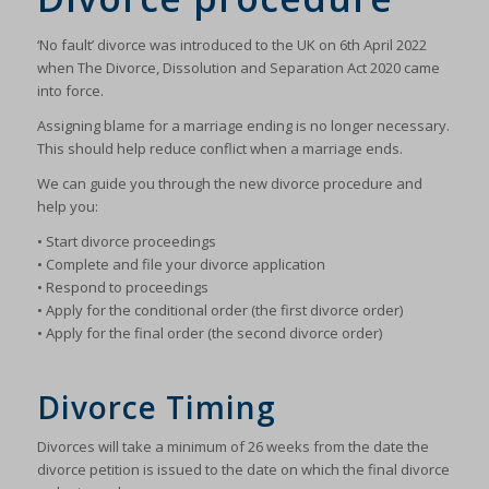
‘No fault’ divorce was introduced to the UK on 6th April 2022
when The Divorce, Dissolution and Separation Act 2020 came
into force.
Assigning blame for a marriage ending is no longer necessary.
This should help reduce conflict when a marriage ends.
We can guide you through the new divorce procedure and
help you:
• Start divorce proceedings
• Complete and file your divorce application
• Respond to proceedings
• Apply for the conditional order (the first divorce order)
• Apply for the final order (the second divorce order)
Divorce Timing
Divorces will take a minimum of 26 weeks from the date the
divorce petition is issued to the date on which the final divorce