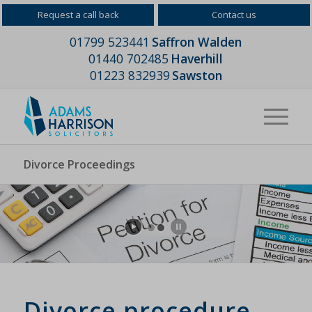
Request a call back
Contact us
01799 523441
Saffron Walden
01440 702485
Haverhill
01223 832939
Sawston
Divorce Proceedings
Divorce procedure