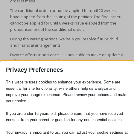
order is made.
The conditional order cannot be applied for until 20 weeks
have elapsed from the issuing of the petition. The final order
cannot be applied for until 6 weeks have elapsed from the
pronouncement of the conditional order.
During the waiting periods, we help you resolve future child
and financial arrangements.
Divorce affects inheritance. It is advisable to make or update a
will following a divorce and
we can help you with this
.
Privacy Preferences
This website uses cookies to enhance your experience. Some are
essential for site functionality, while others help us analyze and
improve your usage experience. Please review your options and make
your choice.
SOCIAL
If you are under 16 years old, please ensure that you have received
consent from your parent or guardian for any non-essential cookies.
Your privacy is important to us. You can adjust your cookie settings at