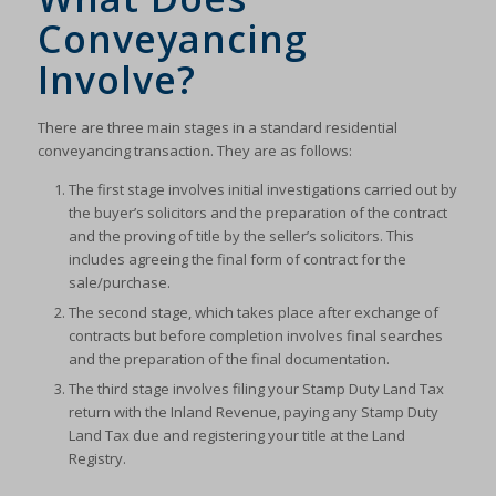
Conveyancing
Involve?
There are three main stages in a standard residential
conveyancing transaction. They are as follows:
The first stage involves initial investigations carried out by
the buyer’s solicitors and the preparation of the contract
and the proving of title by the seller’s solicitors. This
includes agreeing the final form of contract for the
sale/purchase.
The second stage, which takes place after exchange of
contracts but before completion involves final searches
and the preparation of the final documentation.
The third stage involves filing your Stamp Duty Land Tax
return with the Inland Revenue, paying any Stamp Duty
Land Tax due and registering your title at the Land
Registry.