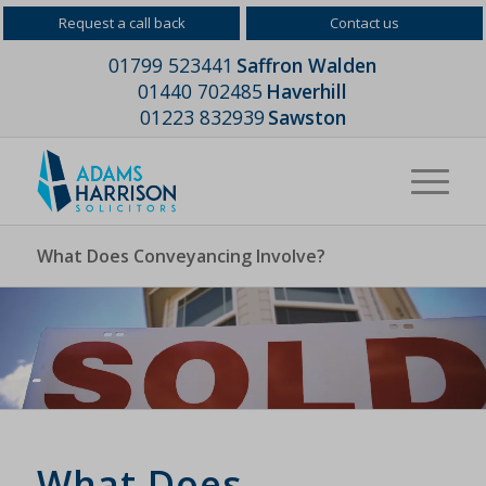
Request a call back
Contact us
01799 523441
Saffron Walden
01440 702485
Haverhill
01223 832939
Sawston
What Does Conveyancing Involve?
What Does