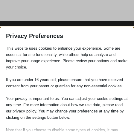
Privacy Preferences
SOCIAL
This website uses cookies to enhance your experience. Some are
essential for site functionality, while others help us analyze and
improve your usage experience. Please review your options and make
your choice.
If you are under 16 years old, please ensure that you have received
consent from your parent or guardian for any non-essential cookies.
Your privacy is important to us. You can adjust your cookie settings at
any time. For more information about how we use data, please read
our privacy policy. You may change your preferences at any time by
clicking on the settings button below.
RECENT POSTS
Note that if you choose to disable some types of cookies, it may