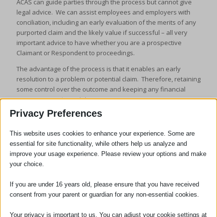
ACAS can guide parties through the process but cannot give
legal advice. We can assist employees and employers with
conciliation, including an early evaluation of the merits of any
purported claim and the likely value if successful – all very
important advice to have whether you are a prospective
Claimant or Respondent to proceedings.
The advantage of the process is that it enables an early
resolution to a problem or potential claim. Therefore, retaining
some control over the outcome and keeping any financial
consequences to a minimum.
Privacy Preferences
This website uses cookies to enhance your experience. Some are
essential for site functionality, while others help us analyze and
improve your usage experience. Please review your options and make
your choice.
SOCIAL
If you are under 16 years old, please ensure that you have received
consent from your parent or guardian for any non-essential cookies.
Your privacy is important to us. You can adjust your cookie settings at