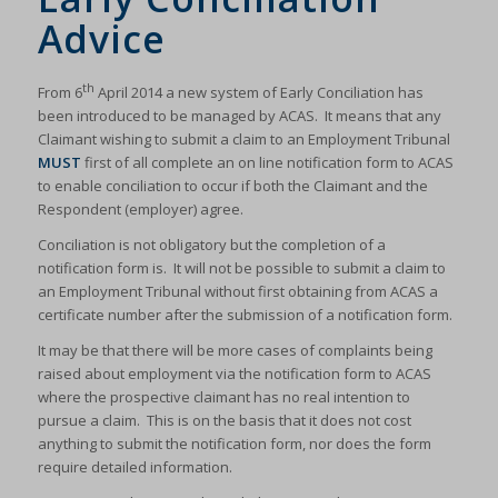
Advice
th
From 6
April 2014 a new system of Early Conciliation has
been introduced to be managed by ACAS. It means that any
Claimant wishing to submit a claim to an Employment Tribunal
MUST
first of all complete an on line notification form to ACAS
to enable conciliation to occur if both the Claimant and the
Respondent (employer) agree.
Conciliation is not obligatory but the completion of a
notification form is. It will not be possible to submit a claim to
an Employment Tribunal without first obtaining from ACAS a
certificate number after the submission of a notification form.
It may be that there will be more cases of complaints being
raised about employment via the notification form to ACAS
where the prospective claimant has no real intention to
pursue a claim. This is on the basis that it does not cost
anything to submit the notification form, nor does the form
require detailed information.