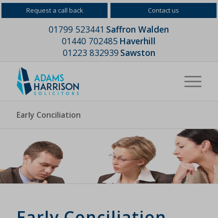
Request a call back
Contact us
01799 523441
Saffron Walden
01440 702485
Haverhill
01223 832939
Sawston
Early Conciliation
Early Conciliation