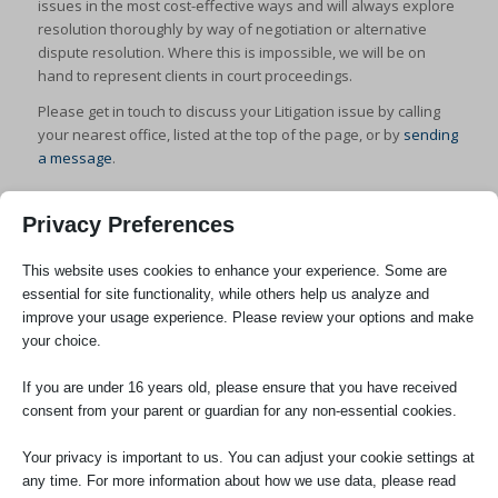
issues in the most cost-effective ways and will always explore
resolution thoroughly by way of negotiation or alternative
dispute resolution. Where this is impossible, we will be on
hand to represent clients in court proceedings.
Please get in touch to discuss your Litigation issue by calling
your nearest office, listed at the top of the page, or by
sending
a message
.
Privacy Preferences
This website uses cookies to enhance your experience. Some are
essential for site functionality, while others help us analyze and
improve your usage experience. Please review your options and make
SOCIAL
your choice.
If you are under 16 years old, please ensure that you have received
consent from your parent or guardian for any non-essential cookies.
Your privacy is important to us. You can adjust your cookie settings at
any time. For more information about how we use data, please read