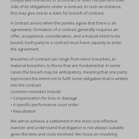
comply with the terms of a contract or does not perform their
side of its obligations under a contract. In such an instance,
this may give rise to a claim for breach of contract.
A contract arises when the parties agree that there is an
agreement. Formation of a contract generally requires an
offer, acceptance, consideration, and a mutual intent to be
bound. Each party to a contract must have capacity to enter
the agreement.
Breaches of contract can range from minor breaches, to
material breaches, to those that are fundamental. In some
cases the breach may be anticipatory, meaning that one party
expresses the intent not to fulfil some obligation that is written
into the contract.
Common remedies include:
• Compensation for loss or damage
• A specific performance court order
• Repudiation
We aim to achieve a settlement in the most cost-effective
manner and understand that litigation is not always suitable
given the time and costs involved. We focus on resolving