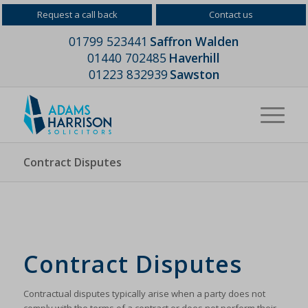
Request a call back
Contact us
01799 523441
Saffron Walden
01440 702485
Haverhill
01223 832939
Sawston
Contract Disputes
Contract Disputes
Contractual disputes typically arise when a party does not