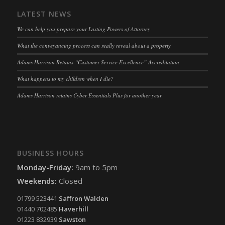
LATEST NEWS
We can help you prepare your Lasting Powers of Attorney
What the conveyancing process can really reveal about a property
Adams Harrison Retains “Customer Service Excellence” Accreditation
What happens to my children when I die?
Adams Harrison retains Cyber Essentials Plus for another year
BUSINESS HOURS
Monday-Friday:
9am to 5pm
Weekends:
Closed
01799 523441
Saffron Walden
01440 702485
Haverhill
01223 832939
Sawston