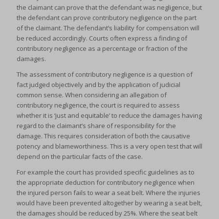
the claimant can prove that the defendant was negligence, but
the defendant can prove contributory negligence on the part
of the claimant. The defendant’s liability for compensation will
be reduced accordingly. Courts often express a finding of
contributory negligence as a percentage or fraction of the
damages.
The assessment of contributory negligence is a question of
fact judged objectively and by the application of judicial
common sense. When considering an allegation of
contributory negligence, the court is required to assess
whether it is ‘just and equitable’ to reduce the damages having
regard to the claimant’s share of responsibility for the
damage. This requires consideration of both the causative
potency and blameworthiness. This is a very open test that will
depend on the particular facts of the case.
For example the court has provided specific guidelines as to
the appropriate deduction for contributory negligence when
the injured person fails to wear a seat belt. Where the injuries
would have been prevented altogether by wearing a seat belt,
the damages should be reduced by 25%. Where the seat belt