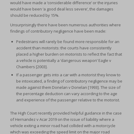
would have made a ‘considerable difference’ or the injuries
would have been ‘a good deal less severe’, the damages
should be reduced by 15%.
Unsurprisingly there have been numerous authorities where
findings of contributory negligence have been made:
Pedestrians will rarely be found more responsible for an
accident than motorists: the courts have consistently
placed a higher burden on motorists to reflect the fact that
a vehicle is potentially a ‘dangerous weapon’ Eagle v
Chambers [2003].
If a passenger gets into a car with a motorist they know to
be intoxicated, a finding of contributory negligence may be
made against them Donelan v Donelan [1993]. The size of
the percentage deduction can vary according to the age
and experience of the passenger relative to the motorist.
The High Court recently provided helpful guidance in the case
of Hernandez v Acar 2019 on the issue of liability where a
vehicle exiting a minor road had collided with a motorcycle
which was exceeding the speed limit on the major road