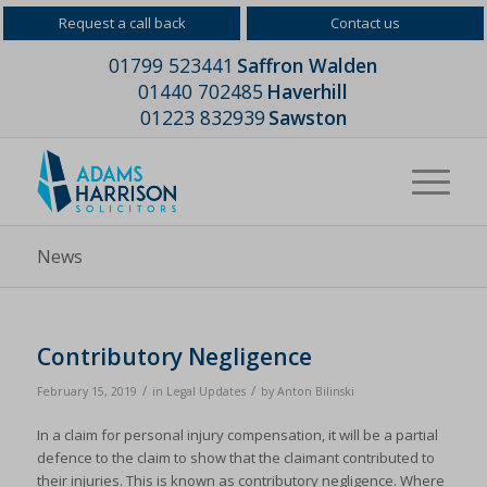
Request a call back
Contact us
01799 523441
Saffron Walden
01440 702485
Haverhill
01223 832939
Sawston
News
Contributory Negligence
/
/
February 15, 2019
in
Legal Updates
by
Anton Bilinski
In a claim for personal injury compensation, it will be a partial
defence to the claim to show that the claimant contributed to
their injuries. This is known as contributory negligence. Where