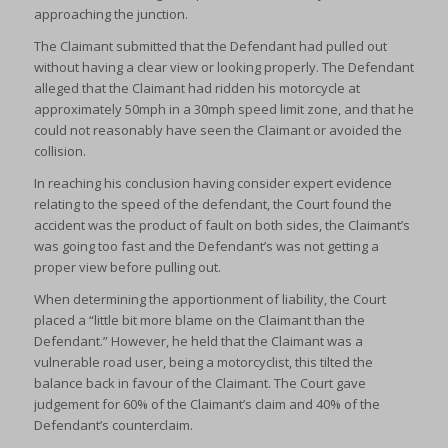
approaching the junction.
The Claimant submitted that the Defendant had pulled out
without having a clear view or looking properly. The Defendant
alleged that the Claimant had ridden his motorcycle at
approximately 50mph in a 30mph speed limit zone, and that he
could not reasonably have seen the Claimant or avoided the
collision.
In reaching his conclusion having consider expert evidence
relating to the speed of the defendant, the Court found the
accident was the product of fault on both sides, the Claimant’s
was going too fast and the Defendant’s was not getting a
proper view before pulling out.
When determining the apportionment of liability, the Court
placed a “little bit more blame on the Claimant than the
Defendant.” However, he held that the Claimant was a
vulnerable road user, being a motorcyclist, this tilted the
balance back in favour of the Claimant. The Court gave
judgement for 60% of the Claimant’s claim and 40% of the
Defendant’s counterclaim.