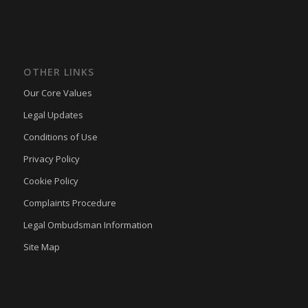
ssm_au_c
(kept for: at least one session)
tarteaucitron
(kept for: at least one session)
termsfeed_pc1_consent
(kept for: at least one session)
OTHER LINKS
twCookieConsent
(kept for: at least one session)
Our Core Values
wpc*
(kept for: at least one session)
Legal Updates
wpgdprc
(kept for: at least one session)
Conditions of Use
Privacy Policy
Cookie Policy
Complaints Procedure
Legal Ombudsman Information
Site Map