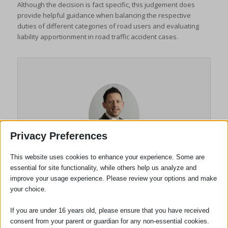
Although the decision is fact specific, this judgement does
provide helpful guidance when balancing the respective
duties of different categories of road users and evaluating
liability apportionment in road traffic accident cases.
Privacy Preferences
This website uses cookies to enhance your experience. Some are
Anton Bilinski
essential for site functionality, while others help us analyze and
improve your usage experience. Please review your options and make
your choice.
Chartered Legal Executive
Litigator (Civil Litigation)
If you are under 16 years old, please ensure that you have received
consent from your parent or guardian for any non-essential cookies.