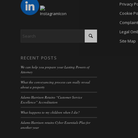
cmplz_p
Privacy Po
_gat
_dd_s
cmplz_p
Cookie Po
_gid
_deCoo
Complain
cmplz_s
analyti
_ketch
Legal Om
CONSE
cookies
acris_c
Site Map
cookie_
mp_*_m
blocksy
Cookie
trackin
borlabs
RECENT POSTS
cookiec
uc_user
cb-enab
We can help you prepare your Lasting Powers of
cookiel
Attorney
cc_cook
cookiey
What the conveyancing process can really reveal
cky-con
about a property
gdpr_co
cli_coo
Adams Harrison Retains “Customer Service
hasCon
Excellence” Accreditation
cookie_
moove_
What happens to my children when I die?
cookie_
Optano
Adams Harrison retains Cyber Essentials Plus for
cookie-
another year
PHPSE
cookies