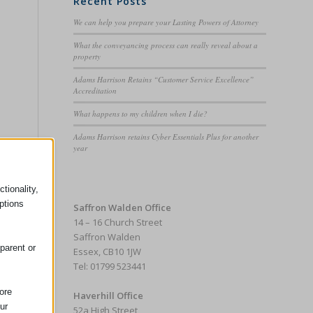
Recent Posts
We can help you prepare your Lasting Powers of Attorney
What the conveyancing process can really reveal about a
property
Adams Harrison Retains “Customer Service Excellence”
Accreditation
What happens to my children when I die?
Adams Harrison retains Cyber Essentials Plus for another
year
tionality,
ptions
Saffron Walden Office
14 – 16 Church Street
Saffron Walden
parent or
Essex, CB10 1JW
Tel: 01799 523441
ore
Haverhill Office
ur
52a High Street