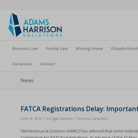
Business Law
Family Law
Moving Home
Dispute Resol
Vacancies
Contact
News
FATCA Registrations Delay: Importan
/
/
June 10, 2015
in
Legal Updates
by
Jenny Carpenter
HM Revenue & Customs (HMRC) has advised that some individuals
Compliance Act (FATCA) registrations, in advance of the 31 May 