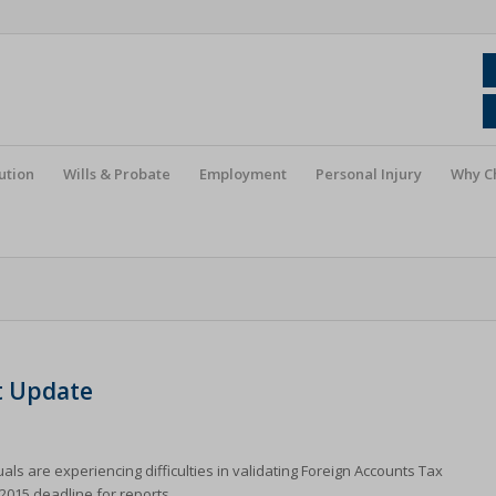
ution
Wills & Probate
Employment
Personal Injury
Why C
t Update
 are experiencing difficulties in validating Foreign Accounts Tax
2015 deadline for reports.