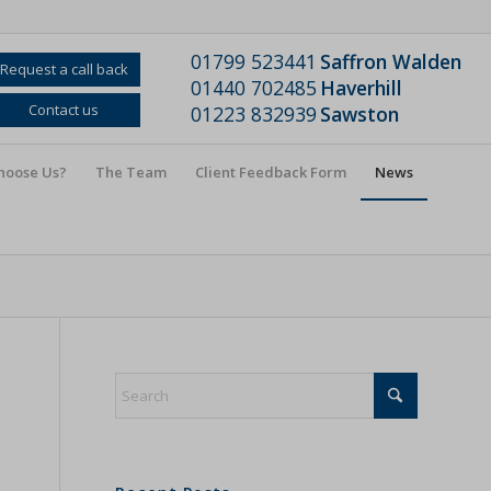
01799 523441
Saffron Walden
Request a call back
01440 702485
Haverhill
Contact us
01223 832939
Sawston
hoose Us?
The Team
Client Feedback Form
News