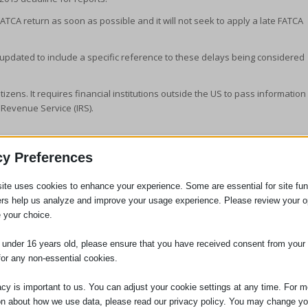
ATCA return as soon as possible and it will not seek to apply a late FATCA
 updated to include a specific reference to these delays being considered
tizens. It requires financial institutions outside the US to pass information
 Revenue Service (IRS).
cy Preferences
ite uses cookies to enhance your experience. Some are essential for site func
ers help us analyze and improve your usage experience. Please review your o
itor
 your choice.
aging Partner of the firm in January 2014. She was
e under 16 years old, please ensure that you have received consent from your 
ry 2005, having qualified as a solicitor in 2000. She is head
for any non-essential cookies.
gation department. Jennifer is also the person responsible
ces we provide to clients, and the person who will deal with
acy is important to us. You can adjust your cookie settings at any time. For m
 Compliance Officer for Finance and Administration (COFA).
on about how we use data, please read our privacy policy. You may change yo