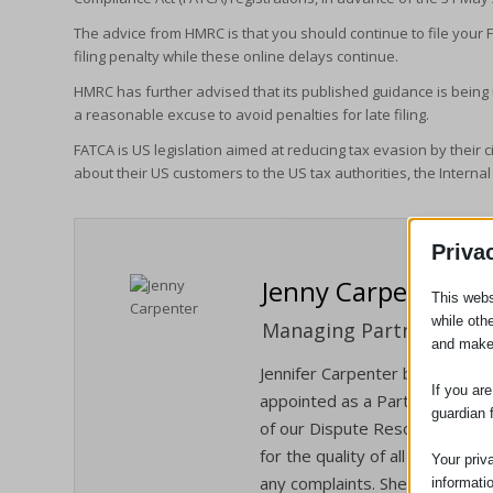
The advice from HMRC is that you should continue to file your F
filing penalty while these online delays continue.
HMRC has further advised that its published guidance is being
a reasonable excuse to avoid penalties for late filing.
FATCA is US legislation aimed at reducing tax evasion by their ci
about their US customers to the US tax authorities, the Internal
Priva
Jenny Carpenter
This webs
while oth
Managing Partner / Solic
and make
Jennifer Carpenter became Man
If you ar
appointed as a Partner in Janua
guardian 
of our Dispute Resolution/Liti
for the quality of all the servi
Your priv
any complaints. She is also our
informati