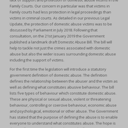
lack of support and protection of domestic abuse victims in the
Family Courts. Our concern in particular was that victims in
Family courts had less protection in legal proceedings than
victims in criminal courts. As detailed in our previous Legal
Update, the protection of domestic abuse victims was to be
discussed by Parliament in July 2018. Following that
consultation, on the 21st January 2019 the Government
published a landmark draft Domestic Abuse Bill. The bill will
help to tackle not just the crimes associated with domestic
abuse but also the wider issues surrounding domestic abuse
including the support of victims.
For the first time the legislation will introduce a statutory
government definition of domestic abuse. The definition
defines the relationship between the abuser and the victim as
well as defining what constitutes abusive behaviour. The bill
lists five types of behaviour which constitute domestic abuse.
These are physical or sexual abuse, violent or threatening
behaviour, controlling or coercive behaviour, economic abuse
and psychological, emotional or other abuse. The Government
has stated that the purpose of defining the abuse is to enable
everyone to understand what constitutes abuse. The hope is