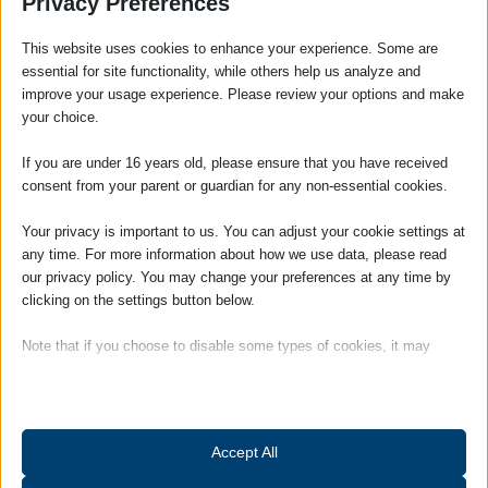
Privacy Preferences
the Government to take urgent action in banning the cross
examination of victims by their abusers in Family courts.
This website uses cookies to enhance your experience. Some are
essential for site functionality, while others help us analyze and
Katie Ghose stated:
improve your usage experience. Please review your options and make
your choice.
‘The Domestic Abuse Bill has the potential to
create a step change in the national
If you are under 16 years old, please ensure that you have received
response and this must be backed up with
consent from your parent or guardian for any non-essential cookies.
sustainable funding for our life-saving
network of specialist support services to
Your privacy is important to us. You can adjust your cookie settings at
make a real difference to survivors’ lives’
any time. For more information about how we use data, please read
our privacy policy. You may change your preferences at any time by
It is very much hoped that the changes set out in the draft
clicking on the settings button below.
Domestic Abuse Bill will ensure the victims of domestic abuse
are provided with the support and protection they deserve.
Note that if you choose to disable some types of cookies, it may
impact your experience of the site and the services we are able to
Our
family law team
regularly deal with domestic abuse cases
offer.
therefore if you require advice or assistance please
contact
our Family Department.
Essential
Accept All
Essential cookies and services enable basic functions and are