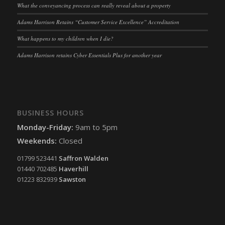
What the conveyancing process can really reveal about a property
Adams Harrison Retains “Customer Service Excellence” Accreditation
What happens to my children when I die?
Adams Harrison retains Cyber Essentials Plus for another year
BUSINESS HOURS
Monday-Friday:
9am to 5pm
Weekends:
Closed
01799 523441
Saffron Walden
01440 702485
Haverhill
01223 832939
Sawston