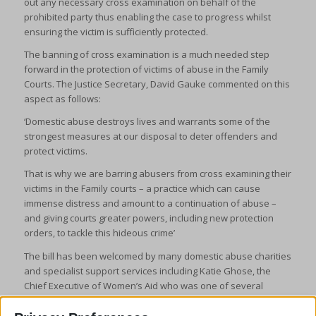
out any necessary cross examination on behalf of the
prohibited party thus enabling the case to progress whilst
ensuring the victim is sufficiently protected.
The banning of cross examination is a much needed step
forward in the protection of victims of abuse in the Family
Courts. The Justice Secretary, David Gauke commented on this
aspect as follows:
‘Domestic abuse destroys lives and warrants some of the
strongest measures at our disposal to deter offenders and
protect victims.
That is why we are barring abusers from cross examining their
victims in the Family courts – a practice which can cause
immense distress and amount to a continuation of abuse –
and giving courts greater powers, including new protection
orders, to tackle this hideous crime’
The bill has been welcomed by many domestic abuse charities
and specialist support services including Katie Ghose, the
Chief Executive of Women’s Aid who was one of several
heads of domestic abuse services who wrote a joint letter to
the Lord Chancellor and Secretary of State in 2018 calling for