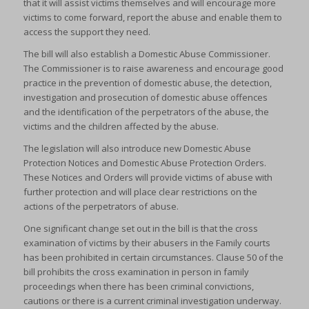
that it will assist victims themselves and will encourage more
victims to come forward, report the abuse and enable them to
access the support they need.
The bill will also establish a Domestic Abuse Commissioner.
The Commissioner is to raise awareness and encourage good
practice in the prevention of domestic abuse, the detection,
investigation and prosecution of domestic abuse offences
and the identification of the perpetrators of the abuse, the
victims and the children affected by the abuse.
The legislation will also introduce new Domestic Abuse
Protection Notices and Domestic Abuse Protection Orders.
These Notices and Orders will provide victims of abuse with
further protection and will place clear restrictions on the
actions of the perpetrators of abuse.
One significant change set out in the bill is that the cross
examination of victims by their abusers in the Family courts
has been prohibited in certain circumstances. Clause 50 of the
bill prohibits the cross examination in person in family
proceedings when there has been criminal convictions,
cautions or there is a current criminal investigation underway.