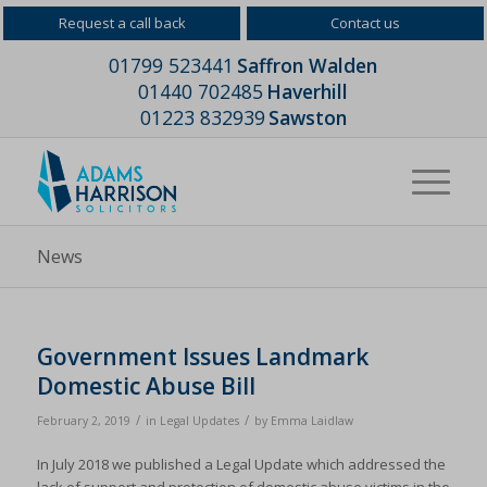
Request a call back
Contact us
01799 523441
Saffron Walden
01440 702485
Haverhill
01223 832939
Sawston
News
Government Issues Landmark
Domestic Abuse Bill
/
/
February 2, 2019
in
Legal Updates
by
Emma Laidlaw
In July 2018 we published a Legal Update which addressed the