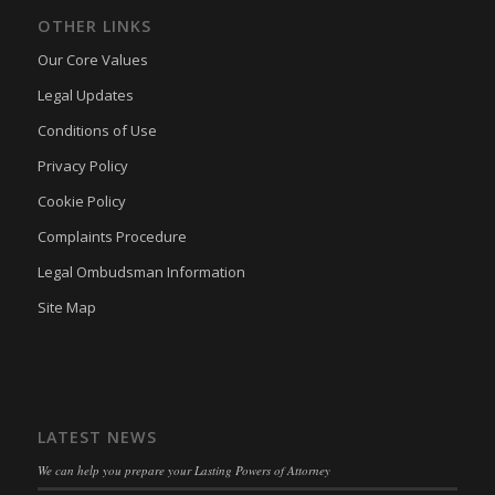
OTHER LINKS
Our Core Values
Legal Updates
Conditions of Use
Privacy Policy
Cookie Policy
Complaints Procedure
Legal Ombudsman Information
Site Map
LATEST NEWS
We can help you prepare your Lasting Powers of Attorney