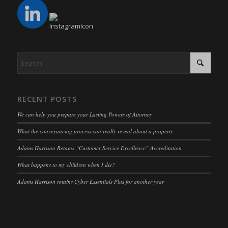
mhcookie
fs-cc
(kept for: at least one session)
adams-harrison.co.uk
kconsent
(kept for: at least one session)
www.adams-harrison.co.uk
klaro
(kept for: at least one session)
marketing_cookies
(kept for: at least one session)
OptanonAlertBoxClosed
(kept for: at least one session)
snconsent
(kept for: at least one session)
RECENT POSTS
ssm_au_c
(kept for: at least one session)
We can help you prepare your Lasting Powers of Attorney
tarteaucitron
(kept for: at least one session)
What the conveyancing process can really reveal about a property
termsfeed_pc1_consent
(kept for: at least one session)
Adams Harrison Retains “Customer Service Excellence” Accreditation
twCookieConsent
(kept for: at least one session)
What happens to my children when I die?
wpc*
(kept for: at least one session)
Adams Harrison retains Cyber Essentials Plus for another year
wpgdprc
(kept for: at least one session)