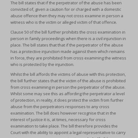
The bill states that if the perpetrator of the abuse has been
convicted of, given a caution for or charged with a domestic
abuse offence then they may not cross examine in person a
witness who is the victim or alleged victim of that offence.
Clause 50 of the bill further prohibits the cross examination in
person in family proceedings when there is a civil injunction in
place. The bill states that that if the perpetrator of the abuse
has a protective injunction made against them which remains
in force, they are prohibited from cross examining the witness
who is protected by the injunction.
Whilst the bill affords the victims of abuse with this protection,
the bill further states that the victim of the abuse is prohibited
from cross examining in person the perpetrator of the abuse.
Whilst some may see this as affording the perpetrator a level
of protection, in reality, it does protect the victim from further
abuse from the perpetrators responses to any cross
examination. The bill does however recognise that in the
interest of justice it is, at times, necessary for cross
examination to take place. The bill therefore provides the
Court with the ability to appoint a legal representative to carry