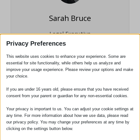
Sarah Bruce
Legal Executive
Privacy Preferences
Sarah Bruce joined the firm in 1995 as a
trainee legal executive working within the
This website uses cookies to enhance your experience. Some are
Probate department. She carried out her
essential for site functionality, while others help us analyze and
training and examinations whilst working
improve your usage experience. Please review your options and make
your choice.
full time and gained fellowship to the
Institute of Legal Executives (now
If you are under 16 years old, please ensure that you have received
Chartered Institute of Legal Executives) in
consent from your parent or guardian for any non-essential cookies.
2002.
Your privacy is important to us. You can adjust your cookie settings at
any time. For more information about how we use data, please read
our privacy policy. You may change your preferences at any time by
clicking on the settings button below.