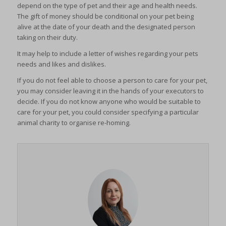
depend on the type of pet and their age and health needs.
The gift of money should be conditional on your pet being
alive at the date of your death and the designated person
taking on their duty.
It may help to include a letter of wishes regarding your pets
needs and likes and dislikes.
If you do not feel able to choose a person to care for your pet,
you may consider leaving it in the hands of your executors to
decide. If you do not know anyone who would be suitable to
care for your pet, you could consider specifying a particular
animal charity to organise re-homing.