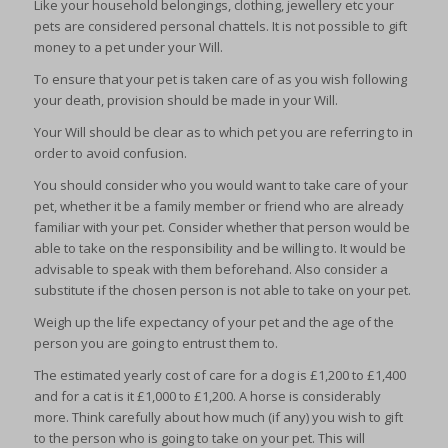
Like your household belongings, clothing, jewellery etc your
pets are considered personal chattels. It is not possible to gift
money to a pet under your Will.
To ensure that your pet is taken care of as you wish following
your death, provision should be made in your Will.
Your Will should be clear as to which pet you are referring to in
order to avoid confusion.
You should consider who you would want to take care of your
pet, whether it be a family member or friend who are already
familiar with your pet. Consider whether that person would be
able to take on the responsibility and be willing to. It would be
advisable to speak with them beforehand. Also consider a
substitute if the chosen person is not able to take on your pet.
Weigh up the life expectancy of your pet and the age of the
person you are going to entrust them to.
The estimated yearly cost of care for a dog is £1,200 to £1,400
and for a cat is it £1,000 to £1,200. A horse is considerably
more. Think carefully about how much (if any) you wish to gift
to the person who is going to take on your pet. This will