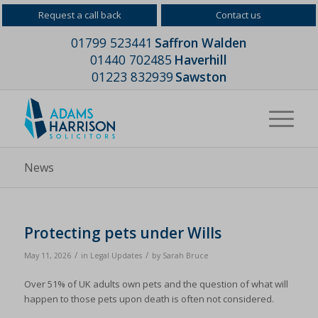
Request a call back
Contact us
01799 523441
Saffron Walden
01440 702485
Haverhill
01223 832939
Sawston
News
Protecting pets under Wills
/
/
May 11, 2026
in
Legal Updates
by
Sarah Bruce
Over 51% of UK adults own pets and the question of what will
happen to those pets upon death is often not considered.