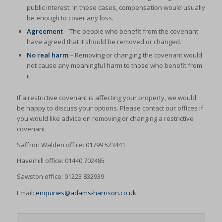
public interest. In these cases, compensation would usually
be enough to cover any loss.
Agreement
– The people who benefit from the covenant
have agreed that it should be removed or changed.
No real harm
– Removing or changing the covenant would
not cause any meaningful harm to those who benefit from
it.
If a restrictive covenant is affecting your property, we would
be happy to discuss your options. Please contact our offices if
you would like advice on removing or changing a restrictive
covenant.
Saffron Walden office: 01799 523441
Haverhill office: 01440 702485
Sawston office: 01223 832939
Email:
enquiries@adams-harrison.co.uk