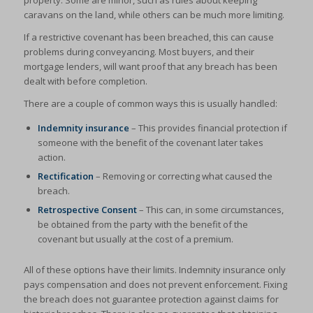
property. Some are minor, such as rules about keeping
caravans on the land, while others can be much more limiting.
If a restrictive covenant has been breached, this can cause
problems during conveyancing. Most buyers, and their
mortgage lenders, will want proof that any breach has been
dealt with before completion.
There are a couple of common ways this is usually handled:
Indemnity insurance
– This provides financial protection if
someone with the benefit of the covenant later takes
action.
Rectification
– Removing or correcting what caused the
breach.
Retrospective Consent
– This can, in some circumstances,
be obtained from the party with the benefit of the
covenant but usually at the cost of a premium.
All of these options have their limits. Indemnity insurance only
pays compensation and does not prevent enforcement. Fixing
the breach does not guarantee protection against claims for