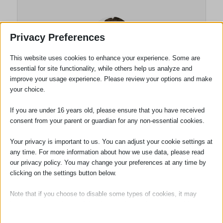
Privacy Preferences
This website uses cookies to enhance your experience. Some are
essential for site functionality, while others help us analyze and
improve your usage experience. Please review your options and make
your choice.
Luke Gardiner
If you are under 16 years old, please ensure that you have received
consent from your parent or guardian for any non-essential cookies.
Solicitor
Your privacy is important to us. You can adjust your cookie settings at
Luke Gardiner joined the firm in November
any time. For more information about how we use data, please read
2022. Having completed both his law
our privacy policy. You may change your preferences at any time by
degree and Legal Practice Course. Luke
clicking on the settings button below.
also holds the LLM qualification. He
Note that if you choose to disable some types of cookies, it may
qualified as a solicitor in November 2024.
impact your experience of the site and the services we are able to
Luke specialises in property related
offer.