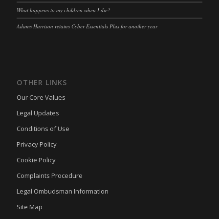
wpl_viewed_cookie
What happens to my children when I die?
euconsent-v2
(kept for: at least one session)
www.google.com
Adams Harrison retains Cyber Essentials Plus for another year
euCookie
(kept for: at least one session)
mhcookie
fs-cc
(kept for: at least one session)
adams-harrison.co.uk
kconsent
(kept for: at least one session)
www.adams-harrison.co.uk
klaro
(kept for: at least one session)
OTHER LINKS
marketing_cookies
(kept for: at least one session)
Our Core Values
OptanonAlertBoxClosed
(kept for: at least one session)
Legal Updates
snconsent
(kept for: at least one session)
Conditions of Use
ssm_au_c
(kept for: at least one session)
Privacy Policy
tarteaucitron
(kept for: at least one session)
Cookie Policy
termsfeed_pc1_consent
(kept for: at least one session)
Complaints Procedure
twCookieConsent
(kept for: at least one session)
Legal Ombudsman Information
wpc*
(kept for: at least one session)
Site Map
wpgdprc
(kept for: at least one session)