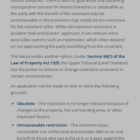
historic breaches. There is also no guarantee that obtaining
retrospective consent for historic breaches is obtainable as
the party with the benefit of the covenant may be
uncontactable or the premiums may simply be too excessive
for the standard seller. While retrospective consent is a
prudent “belt-and-braces” approach, it can remove more
accessible options such as indemnities, which often depend
on not approaching the party benefiting from the covenant.
The law provides another option. Under
Section 84(1) of the
Law of Property Act 1925
, the Upper Tribunal (Land Chamber)
has the power to remove or change restrictive covenants in
certain circumstances.
An application can be made on one or more the following
grounds:
Obsolete
– The restriction is no longer relevant because of
changes to the property, the surrounding area, or other
important factors.
Unreasonable restriction
– The covenant stops
reasonable use of the land and provides little or no real
benefit to those who can enforce it, or it goes against the