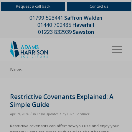
Request a call back
Contact us
01799 523441
Saffron Walden
01440 702485
Haverhill
01223 832939
Sawston
News
Restrictive Covenants Explained: A
Simple Guide
/
/
April 9, 2026
in
Legal Updates
by
Luke Gardiner
Restrictive covenants can affect how you use and enjoy your