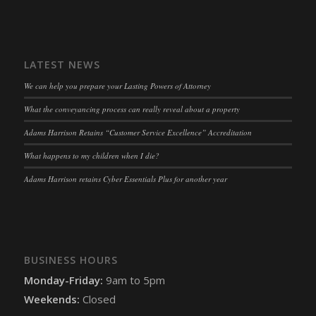
LATEST NEWS
We can help you prepare your Lasting Powers of Attorney
What the conveyancing process can really reveal about a property
Adams Harrison Retains “Customer Service Excellence” Accreditation
What happens to my children when I die?
Adams Harrison retains Cyber Essentials Plus for another year
BUSINESS HOURS
Monday-Friday:
9am to 5pm
Weekends:
Closed