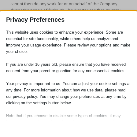
cannot then do any work for or on behalf of the Company
during the period of furlough. The director can though carry
out his/her statutory obligations under the Company Act 2006.
Privacy Preferences
This website uses cookies to enhance your experience. Some are
essential for site functionality, while others help us analyze and
improve your usage experience. Please review your options and make
your choice.
If you are under 16 years old, please ensure that you have received
Jenny Carpenter
consent from your parent or guardian for any non-essential cookies.
Your privacy is important to us. You can adjust your cookie settings at
Managing Partner / Solicitor
any time. For more information about how we use data, please read
our privacy policy. You may change your preferences at any time by
Jennifer Carpenter became Managing
clicking on the settings button below.
Partner of the firm in January 2014. She
was appointed as a Partner in January
Note that if you choose to disable some types of cookies, it may
2005, having qualified as a solicitor in 2000.
impact your experience of the site and the services we are able to
offer.
She is head of our Dispute