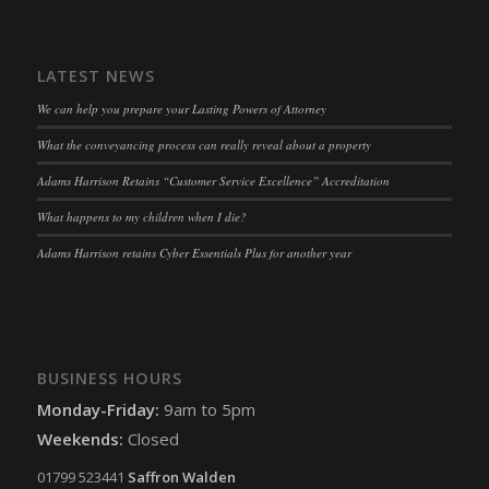
LATEST NEWS
We can help you prepare your Lasting Powers of Attorney
What the conveyancing process can really reveal about a property
Adams Harrison Retains “Customer Service Excellence” Accreditation
What happens to my children when I die?
Adams Harrison retains Cyber Essentials Plus for another year
BUSINESS HOURS
Monday-Friday:
9am to 5pm
Weekends:
Closed
01799 523441
Saffron Walden