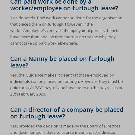
Can paid work be done by a
worker/employee on furlough leave?
This depends. Paid work cannot be done for the organisation
that placed them on furlough. However, if the
worker/employee’s contract of employment permits them to
have more than one job then there is no reason why they
cannot take up paid work elsewhere.
Can a Nanny be placed on furlough
leave?
Yes, the Guidance makes it clear that those employed by
individuals can be placed on furlough. However, they must be
paid through PAYE payroll and have been on the payroll as at
28th February 2020.
Can a director of a company be placed
on furlough leave?
Yes, provided the decision is made by the Board of Directors
and documented. It does of course mean that the director