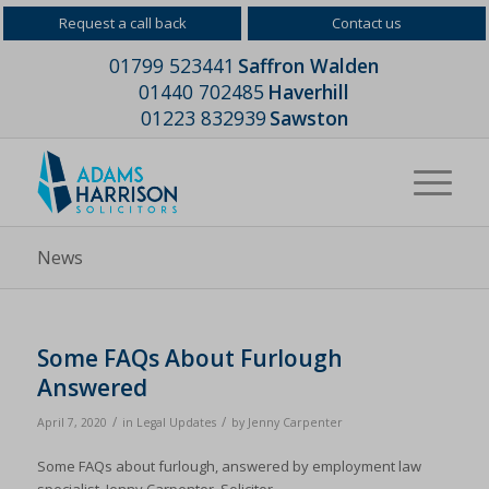
Request a call back
Contact us
01799 523441
Saffron Walden
01440 702485
Haverhill
01223 832939
Sawston
News
Some FAQs About Furlough
Answered
/
/
April 7, 2020
in
Legal Updates
by
Jenny Carpenter
Some FAQs about furlough, answered by employment law