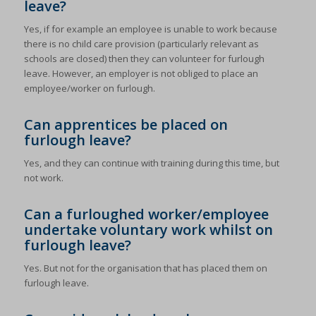
leave?
Yes, if for example an employee is unable to work because
there is no child care provision (particularly relevant as
schools are closed) then they can volunteer for furlough
leave. However, an employer is not obliged to place an
employee/worker on furlough.
Can apprentices be placed on
furlough leave?
Yes, and they can continue with training during this time, but
not work.
Can a furloughed worker/employee
undertake voluntary work whilst on
furlough leave?
Yes. But not for the organisation that has placed them on
furlough leave.