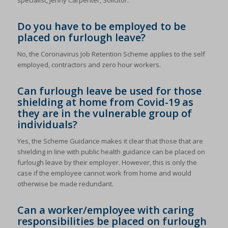
specialist, Jenny Carpenter, Solicitor.
Do you have to be employed to be
placed on furlough leave?
No, the Coronavirus Job Retention Scheme applies to the self
employed, contractors and zero hour workers.
Can furlough leave be used for those
shielding at home from Covid-19 as
they are in the vulnerable group of
individuals?
Yes, the Scheme Guidance makes it clear that those that are
shielding in line with public health guidance can be placed on
furlough leave by their employer. However, this is only the
case if the employee cannot work from home and would
otherwise be made redundant.
Can a worker/employee with caring
responsibilities be placed on furlough