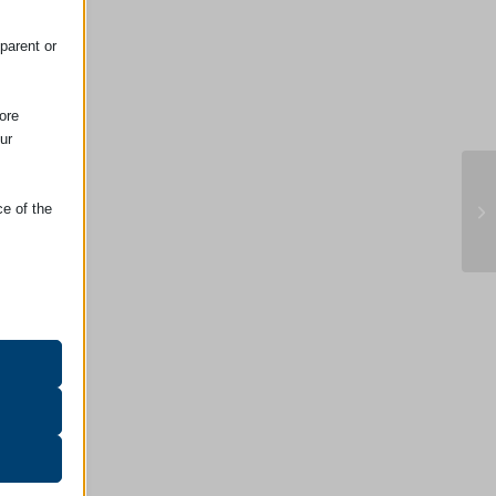
.
parent or
ore
ur
ce of the
Em
oper
on
r visitors