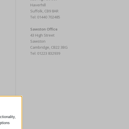
Haverhill
Suffolk, CB9 8AR
Tel: 01440 702485
Sawston Office
43 High Street
Sawston
Cambridge, CB22 3BG
Tel: 01223 832939
tionality,
ptions