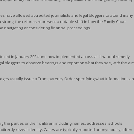
s have allowed accredited journalists and legal bloggers to attend many
strong, the reforms represent a notable shift in how the Family Court
 navigating or considering financial proceedings.
oduced in January 2024 and now implemented across all financial remedy
egal bloggers to observe hearings and report on what they see, with the ai
.
 Judges usually issue a Transparency Order specifying what information can
ng the parties or their children, including names, addresses, schools,
indirectly reveal identity. Cases are typically reported anonymously, often