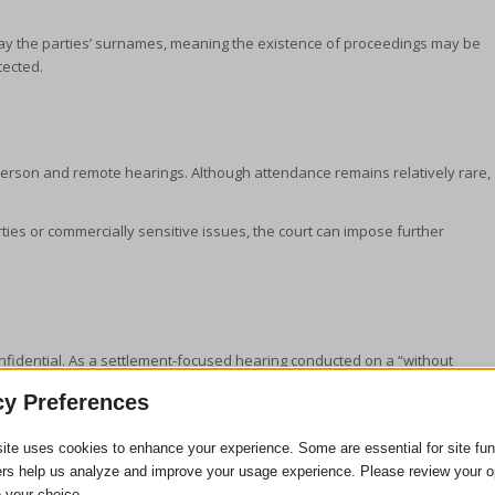
play the parties’ surnames, meaning the existence of proceedings may be
tected.
‑person and remote hearings. Although attendance remains relatively rare,
ties or commercially sensitive issues, the court can impose further
onfidential. As a settlement-focused hearing conducted on a “without
 the FDR may be reported. Preserving privacy at this stage is viewed as
cy Preferences
ite uses cookies to enhance your experience. Some are essential for site func
ers help us analyze and improve your usage experience. Please review your o
 your choice.