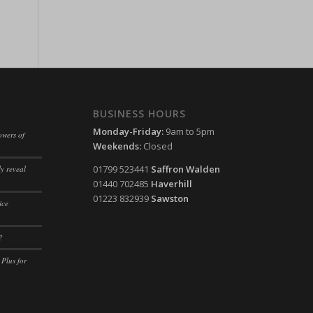
ssion)
ssion)
ssion)
ssion)
ssion)
BUSINESS HOURS
ssion)
Monday-Friday:
9am to 5pm
owers of
Weekends:
Closed
ssion)
01799 523441
Saffron Walden
y reveal
ssion)
01440 702485
Haverhill
ssion)
01223 832939
Sawston
ice
ssion)
?
ssion)
 Plus for
ssion)
ssion)
ssion)