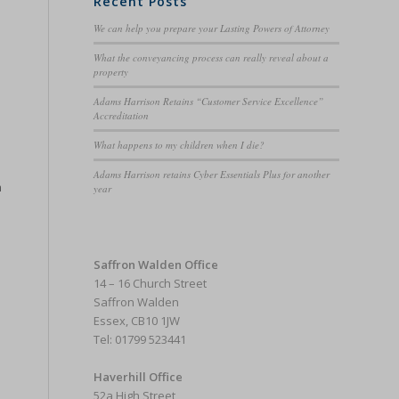
Recent Posts
We can help you prepare your Lasting Powers of Attorney
What the conveyancing process can really reveal about a
property
Adams Harrison Retains “Customer Service Excellence”
Accreditation
What happens to my children when I die?
Adams Harrison retains Cyber Essentials Plus for another
m
year
Saffron Walden Office
14 – 16 Church Street
Saffron Walden
Essex, CB10 1JW
Tel: 01799 523441
Haverhill Office
52a High Street