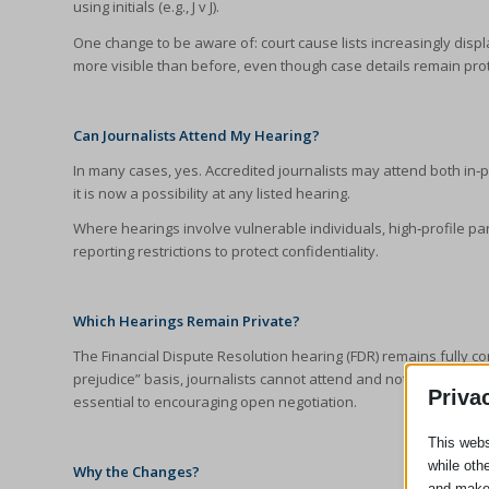
using initials (e.g., J v J).
One change to be aware of: court cause lists increasingly dis
more visible than before, even though case details remain pro
Can Journalists Attend My Hearing?
In many cases, yes. Accredited journalists may attend both in
it is now a possibility at any listed hearing.
Where hearings involve vulnerable individuals, high‑profile par
reporting restrictions to protect confidentiality.
Which Hearings Remain Private?
The Financial Dispute Resolution hearing (FDR) remains fully c
prejudice” basis, journalists cannot attend and nothing said at
Priva
essential to encouraging open negotiation.
This webs
while oth
Why the Changes?
and make