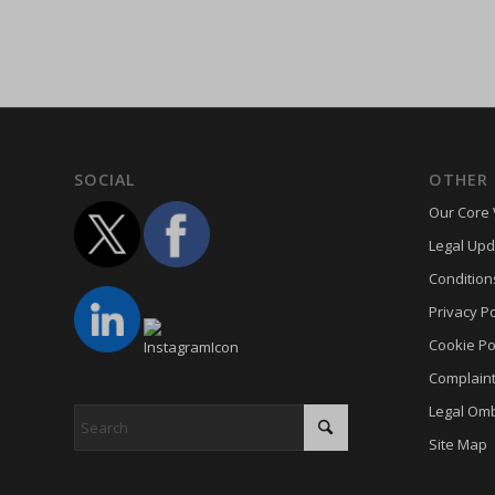
hasCon
cookie_
moove_
cookie_
Optano
cookie-
PHPSE
cookies
viewed_
cookies
SOCIAL
OTHER 
wp-sett
Cookie
Our Core 
wp-sett
euconse
Legal Upd
wpl_vie
euCook
Condition
www.go
fs-cc
Privacy Po
mhcook
kconse
Cookie Po
adams-h
Complain
klaro
www.ada
Legal Om
marketi
Site Map
Optano
sncons