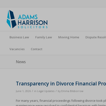
Business Law
Family Law
Moving Home
Dispute Resol
Vacancies
Contact
News
Transparency in Divorce Financial P
/
/
June 1, 2026
in
Legal Updates
by
Emma Bilsborrow
For many years, financial proceedings following divorce took p
maintenance were resolved in confidential hearings with limite