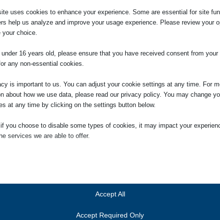
liday this month or last it is possible that your employer has not correctl
ite uses cookies to enhance your experience. Some are essential for site func
rence in pay. If you wanted to consider pursuing a claim seek our advice
ers help us analyze and improve your usage experience. Please review your o
 your choice.
e under 16 years old, please ensure that you have received consent from your 
for any non-essential cookies.
acy is important to us. You can adjust your cookie settings at any time. For m
on about how we use data, please read our privacy policy. You may change yo
es at any time by clicking on the settings button below.
 if you choose to disable some types of cookies, it may impact your experien
itor
he services we are able to offer.
aging Partner of the firm in January 2014. She was
ial
ry 2005, having qualified as a solicitor in 2000. She is head
ial cookies and services enable basic functions and are necessary for the pr
gation department. Jennifer is also the person responsible
oning of the website. These cookies and services do not require user permissi
ces we provide to clients, and the person who will deal with
ing to GDPR.
Accept All
 Compliance Officer for Finance and Administration (COFA).
Show details
Accept Required Only
ics