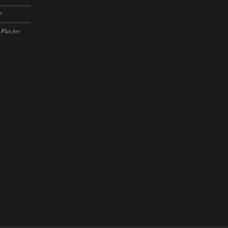
ssion)
?
ssion)
 Plus for
ssion)
ssion)
ssion)
ssion)
ssion)
ssion)
ssion)
ssion)
ssion)
ssion)
ssion)
ssion)