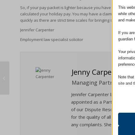
So, if your pay packet is lighter because you have taken some ho
This webs
calculated your holiday pay. You may have a claim for the diffe
while oth
quickly as there are strict time scales for bringing such claims.
and make
Jennifer Carpenter
If you ar
guardian 
Employment law specialist solicitor
Your priv
informati
preferenc
Jenny Carpenter
Note that
Conveyancing Referral Fees
Managing Partner / Solic
site and t
Jennifer Carpenter became Man
Essent
appointed as a Partner in Janua
Essent
of our Dispute Resolution/Liti
functi
for the quality of all the servi
accord
any complaints. She is also our
Analyt