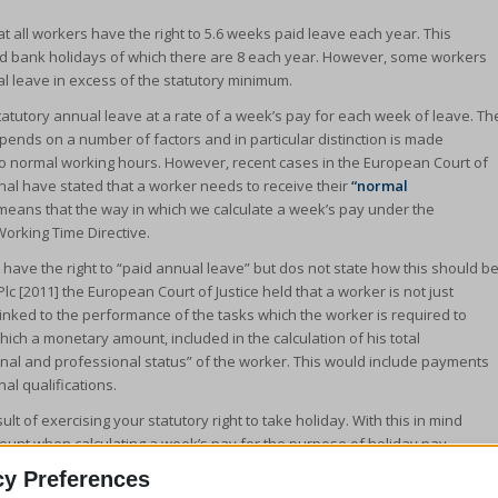
t all workers have the right to 5.6 weeks paid leave each year. This
c and bank holidays of which there are 8 each year. However, some workers
al leave in excess of the statutory minimum.
tatutory annual leave at a rate of a week’s pay for each week of leave. Th
epends on a number of factors and in particular distinction is made
o normal working hours. However, recent cases in the European Court of
nal have stated that a worker needs to receive their
“normal
 means that the way in which we calculate a week’s pay under the
Working Time Directive.
t have the right to “paid annual leave” but dos not state how this should b
Plc [2011] the European Court of Justice held that a worker is not just
y linked to the performance of the tasks which the worker is required to
ich a monetary amount, included in the calculation of his total
sonal and professional status” of the worker. This would include payments
nal qualifications.
ult of exercising your statutory right to take holiday. With this in mind
ount when calculating a week’s pay for the purpose of holiday pay.
to the financial disadvantage you would be in. This was confirmed in the
cy Preferences