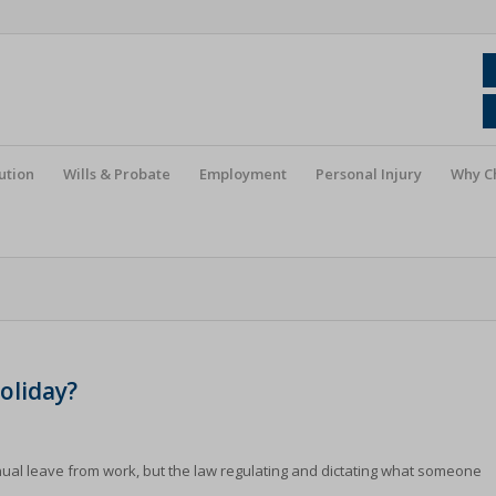
ution
Wills & Probate
Employment
Personal Injury
Why C
oliday?
nnual leave from work, but the law regulating and dictating what someone