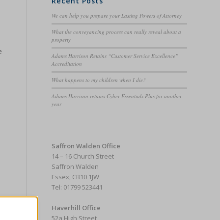
Recent Posts
We can help you prepare your Lasting Powers of Attorney
What the conveyancing process can really reveal about a
property
e
Adams Harrison Retains “Customer Service Excellence”
Accreditation
What happens to my children when I die?
Adams Harrison retains Cyber Essentials Plus for another
year
e
Saffron Walden Office
14 – 16 Church Street
Saffron Walden
Essex, CB10 1JW
Tel: 01799 523441
Haverhill Office
52a High Street