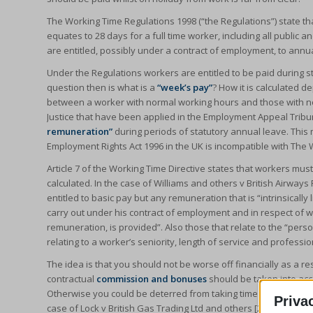
The Working Time Regulations 1998 (“the Regulations”) state tha
equates to 28 days for a full time worker, including all publi
are entitled, possibly under a contract of employment, to annu
Under the Regulations workers are entitled to be paid during s
question then is what is a
“week’s pay”
? How it is calculated d
between a worker with normal working hours and those with n
Justice that have been applied in the Employment Appeal Tribu
remuneration”
during periods of statutory annual leave. This
Employment Rights Act 1996 in the UK is incompatible with The 
Article 7 of the Working Time Directive states that workers mus
calculated. In the case of Williams and others v British Airways 
entitled to basic pay but any remuneration that is “intrinsicall
carry out under his contract of employment and in respect of wh
remuneration, is provided”. Also those that relate to the “per
relating to a worker’s seniority, length of service and professio
The idea is that you should not be worse off financially as a res
contractual
commission and bonuses
should be taken into acc
Otherwise you could be deterred from taking time off work due 
Priva
case of Lock v British Gas Trading Ltd and others [2014].