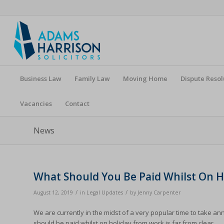
Business Law
Family Law
Moving Home
Dispute Resol
Vacancies
Contact
News
What Should You Be Paid Whilst On H
/
/
August 12, 2019
in
Legal Updates
by
Jenny Carpenter
We are currently in the midst of a very popular time to take a
should be paid whilst on holiday from work is far from clear.