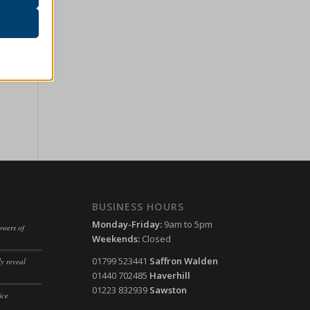
r visitors
ssion)
her
ssion)
ssion)
ssion)
ssion)
ssion)
ssion)
ssion)
ssion)
BUSINESS HOURS
ssion)
ssion)
Monday-Friday:
9am to 5pm
owers of
ssion)
Weekends:
Closed
ssion)
ssion)
01799 523441
Saffron Walden
y reveal
ssion)
01440 702485
Haverhill
ssion)
ssion)
01223 832939
Sawston
ice
ssion)