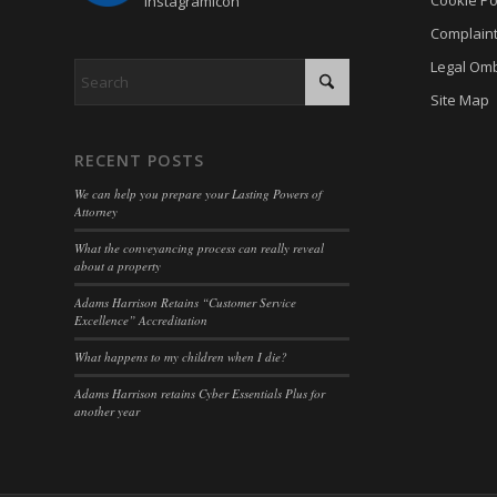
cookiey
cky-con
Complain
gdpr_co
cli_coo
Legal Om
hasCon
Site Map
cookie_
moove_
cookie_
RECENT POSTS
Optano
cookie-
We can help you prepare your Lasting Powers of
PHPSE
cookies
Attorney
viewed_
cookies
What the conveyancing process can really reveal
about a property
wp-sett
Cookie
Adams Harrison Retains “Customer Service
wp-sett
euconse
Excellence” Accreditation
wpl_vie
euCook
What happens to my children when I die?
www.go
fs-cc
Adams Harrison retains Cyber Essentials Plus for
another year
mhcook
kconse
adams-h
klaro
www.ada
marketi