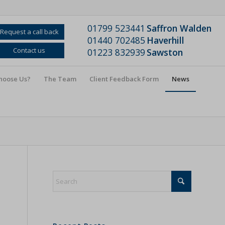
01799 523441
Saffron Walden
Request a call back
01440 702485
Haverhill
Contact us
01223 832939
Sawston
hoose Us?
The Team
Client Feedback Form
News