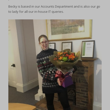
Becky is based in our Accounts Department and is also our go
to lady for all our in-house IT queries.