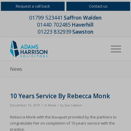
Request a call back
Contact us
01799 523441
Saffron Walden
01440 702485
Haverhill
01223 832939
Sawston
News
10 Years Service By Rebecca Monk
/
/
December 13, 2019
in
News
by
Sue Lawton
Rebecca Monk with the bouquet provided by the partners to
congratulate her on completion of 10 years service with the
practice.