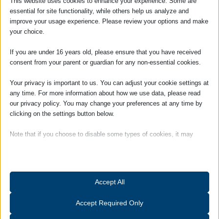
This website uses cookies to enhance your experience. Some are
essential for site functionality, while others help us analyze and
Tags:
Staff
improve your usage experience. Please review your options and make
your choice.
If you are under 16 years old, please ensure that you have received
consent from your parent or guardian for any non-essential cookies.
Your privacy is important to us. You can adjust your cookie settings at
any time. For more information about how we use data, please read
our privacy policy. You may change your preferences at any time by
clicking on the settings button below.
SOCIAL
Note that if you choose to disable some types of cookies, it may
impact your experience of the site and the services we are able to
offer.
Essential
Accept All
Essential cookies and services enable basic functions and are
necessary for the proper functioning of the website. These cookies
Accept Required Only
and services do not require user permission according to GDPR.