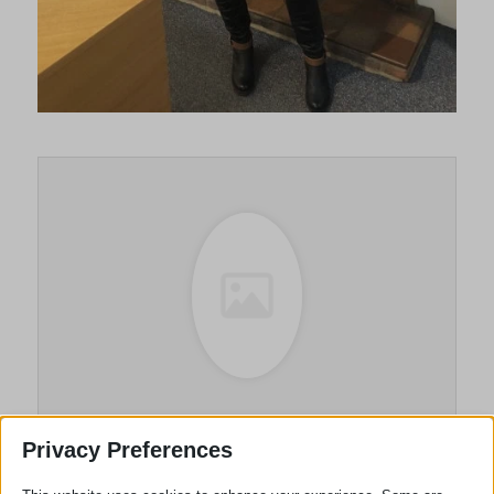
Sue Lawton
Privacy Preferences