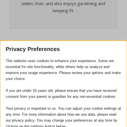
ladies choir, and also enjoys gardening and
keeping fit.
Privacy Preferences
Alison Helbert, our Accounts
Manager, celebrates 45 years’ service
This website uses cookies to enhance your experience. Some are
essential for site functionality, while others help us analyze and
/
/
July 7, 2026
in
News
by
Louise Taghi
improve your usage experience. Please review your options and make
your choice.
If you are under 16 years old, please ensure that you have received
consent from your parent or guardian for any non-essential cookies.
Your privacy is important to us. You can adjust your cookie settings at
any time. For more information about how we use data, please read
our privacy policy. You may change your preferences at any time by
clicking on the settings button below.