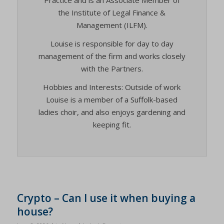
the Institute of Legal Finance &
Management (ILFM).
Louise is responsible for day to day
management of the firm and works closely
with the Partners.
Hobbies and Interests: Outside of work
Louise is a member of a Suffolk-based
ladies choir, and also enjoys gardening and
keeping fit.
Crypto – Can I use it when buying a
house?