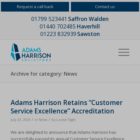
Request a call back
Contact us
01799 523441
Saffron Walden
01440 702485
Haverhill
01223 832939
Sawston
Archive for category: News
Adams Harrison Retains “Customer
Service Excellence” Accreditation
/
/
July 23, 2026
in
News
by
Louise Taghi
We are delighted to announce that Adams Harrison has
successfully passed its annual Customer Service Excellence