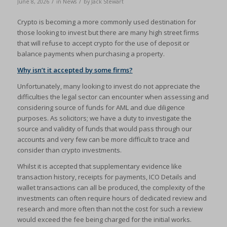
/
/
June 8, 2026
in
News
by
Jack Stewart
Crypto is becoming a more commonly used destination for
those looking to invest but there are many high street firms
that will refuse to accept crypto for the use of deposit or
balance payments when purchasing a property.
Why isn’t it accepted by some firms?
Unfortunately, many looking to invest do not appreciate the
difficulties the legal sector can encounter when assessing and
considering source of funds for AML and due diligence
purposes. As solicitors; we have a duty to investigate the
source and validity of funds that would pass through our
accounts and very few can be more difficult to trace and
consider than crypto investments.
Whilst it is accepted that supplementary evidence like
transaction history, receipts for payments, ICO Details and
wallet transactions can all be produced, the complexity of the
investments can often require hours of dedicated review and
research and more often than not the cost for such a review
would exceed the fee being charged for the initial works.