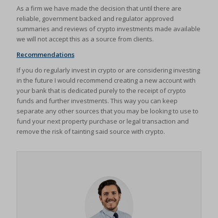
As a firm we have made the decision that until there are
reliable, government backed and regulator approved
summaries and reviews of crypto investments made available
we will not accept this as a source from clients.
Recommendations
If you do regularly invest in crypto or are considering investing
in the future I would recommend creating a new account with
your bank that is dedicated purely to the receipt of crypto
funds and further investments. This way you can keep
separate any other sources that you may be looking to use to
fund your next property purchase or legal transaction and
remove the risk of tainting said source with crypto.