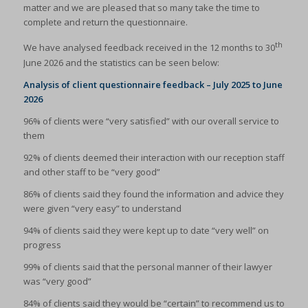
matter and we are pleased that so many take the time to
complete and return the questionnaire.
th
We have analysed feedback received in the 12 months to 30
June 2026 and the statistics can be seen below:
Analysis of client questionnaire feedback – July 2025 to June
2026
96% of clients were “very satisfied” with our overall service to
them
92% of clients deemed their interaction with our reception staff
and other staff to be “very good”
86% of clients said they found the information and advice they
were given “very easy” to understand
94% of clients said they were kept up to date “very well” on
progress
99% of clients said that the personal manner of their lawyer
was “very good”
84% of clients said they would be “certain” to recommend us to