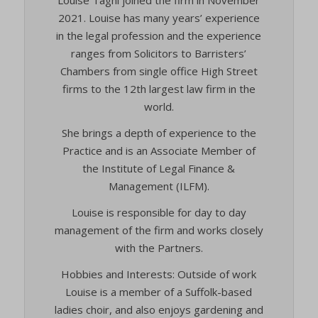
2021. Louise has many years’ experience
in the legal profession and the experience
ranges from Solicitors to Barristers’
Chambers from single office High Street
firms to the 12th largest law firm in the
world.
She brings a depth of experience to the
Practice and is an Associate Member of
the Institute of Legal Finance &
Management (ILFM).
Louise is responsible for day to day
management of the firm and works closely
with the Partners.
Hobbies and Interests: Outside of work
Louise is a member of a Suffolk-based
ladies choir, and also enjoys gardening and