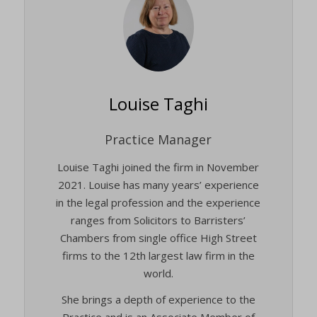
Louise Taghi
Practice Manager
Louise Taghi joined the firm in November
2021. Louise has many years’ experience
in the legal profession and the experience
ranges from Solicitors to Barristers’
Chambers from single office High Street
firms to the 12th largest law firm in the
world.
She brings a depth of experience to the
Practice and is an Associate Member of