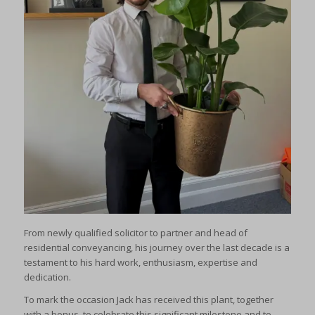
From newly qualified solicitor to partner and head of
residential conveyancing, his journey over the last decade is a
testament to his hard work, enthusiasm, expertise and
dedication.
To mark the occasion Jack has received this plant, together
with a bonus, to celebrate this significant milestone and to