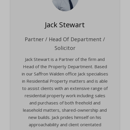
Jack Stewart
Partner / Head Of Department /
Solicitor
Jack Stewart is a Partner of the firm and
Head of the Property Department. Based
in our Saffron Walden office Jack specialises
in Residential Property matters and is able
to assist clients with an extensive range of
residential property work including sales
and purchases of both freehold and
leasehold matters, shared-ownership and
new builds. Jack prides himself on his
approachability and client orientated