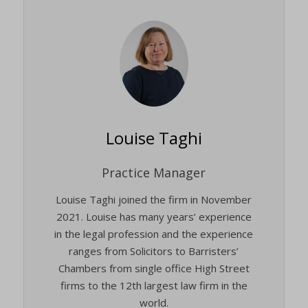
Louise Taghi
Practice Manager
Louise Taghi joined the firm in November
2021. Louise has many years’ experience
in the legal profession and the experience
ranges from Solicitors to Barristers’
Chambers from single office High Street
firms to the 12th largest law firm in the
world.