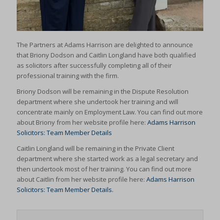
The Partners at Adams Harrison are delighted to announce
that Briony Dodson and Caitlin Longland have both qualified
as solicitors after successfully completing all of their
professional training with the firm.
Briony Dodson will be remaining in the Dispute Resolution
department where she undertook her training and will
concentrate mainly on Employment Law. You can find out more
about Briony from her website profile here:
Adams Harrison
Solicitors: Team Member Details
Caitlin Longland will be remaining in the Private Client
department where she started work as a legal secretary and
then undertook most of her training. You can find out more
about Caitlin from her website profile here:
Adams Harrison
Solicitors: Team Member Details.