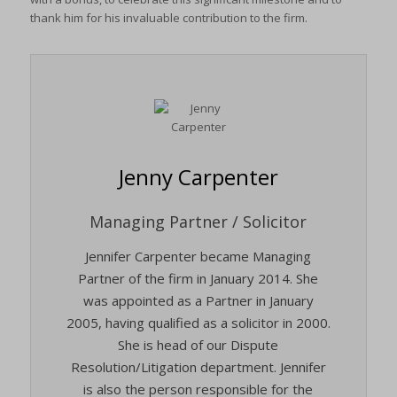
thank him for his invaluable contribution to the firm.
Jenny Carpenter
Managing Partner / Solicitor
Jennifer Carpenter became Managing
Partner of the firm in January 2014. She
was appointed as a Partner in January
2005, having qualified as a solicitor in 2000.
She is head of our Dispute
Resolution/Litigation department. Jennifer
is also the person responsible for the