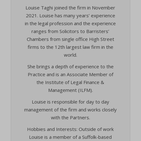
Louise Taghi joined the firm in November
2021. Louise has many years’ experience
in the legal profession and the experience
ranges from Solicitors to Barristers’
Chambers from single office High Street
firms to the 12th largest law firm in the
world.
She brings a depth of experience to the
Practice and is an Associate Member of
the Institute of Legal Finance &
Management (ILFM).
Louise is responsible for day to day
management of the firm and works closely
with the Partners.
Hobbies and Interests: Outside of work
Louise is a member of a Suffolk-based