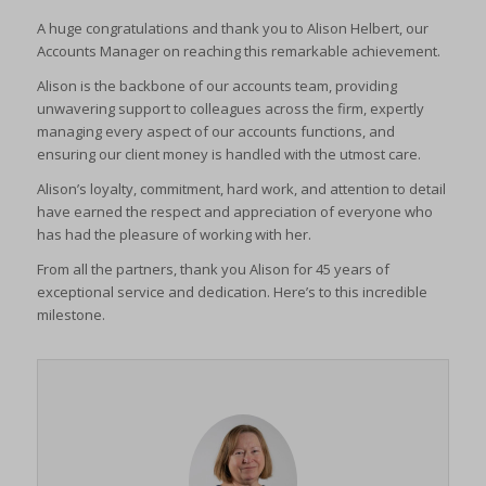
viewed_cookie_policy
A huge congratulations and thank you to Alison Helbert, our
cookies_accepted
(kept for: at least one session)
Accounts Manager on reaching this remarkable achievement.
wp-settings-*
cookiesEnabled
(kept for: at least one session)
Alison is the backbone of our accounts team, providing
wp-settings-time-*
CookieYes
(kept for: at least one session)
unwavering support to colleagues across the firm, expertly
wpl_viewed_cookie
managing every aspect of our accounts functions, and
euconsent-v2
(kept for: at least one session)
ensuring our client money is handled with the utmost care.
www.google.com
euCookie
(kept for: at least one session)
Alison’s loyalty, commitment, hard work, and attention to detail
mhcookie
fs-cc
(kept for: at least one session)
have earned the respect and appreciation of everyone who
adams-harrison.co.uk
has had the pleasure of working with her.
kconsent
(kept for: at least one session)
www.adams-harrison.co.uk
From all the partners, thank you Alison for 45 years of
klaro
(kept for: at least one session)
exceptional service and dedication. Here’s to this incredible
marketing_cookies
(kept for: at least one session)
milestone.
OptanonAlertBoxClosed
(kept for: at least one session)
snconsent
(kept for: at least one session)
ssm_au_c
(kept for: at least one session)
tarteaucitron
(kept for: at least one session)
termsfeed_pc1_consent
(kept for: at least one session)