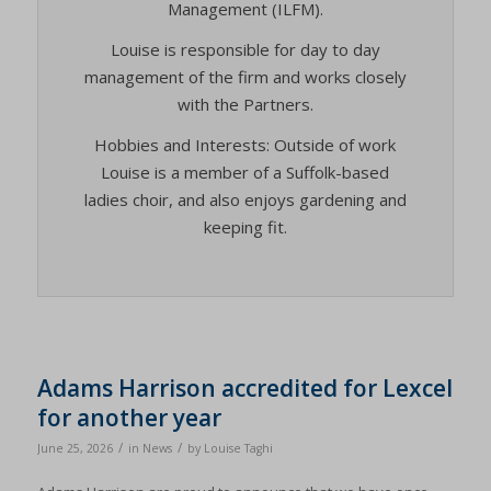
Management (ILFM).
Louise is responsible for day to day
management of the firm and works closely
with the Partners.
Hobbies and Interests: Outside of work
Louise is a member of a Suffolk-based
ladies choir, and also enjoys gardening and
keeping fit.
Adams Harrison accredited for Lexcel
for another year
/
/
June 25, 2026
in
News
by
Louise Taghi