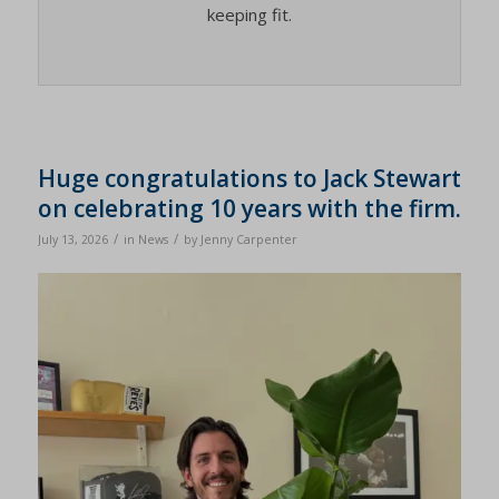
keeping fit.
Huge congratulations to Jack Stewart
on celebrating 10 years with the firm.
/
/
July 13, 2026
in
News
by
Jenny Carpenter