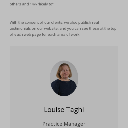
others and 14% “likely to”
With the consent of our clients, we also publish real
testimonials on our website, and you can see these at the top
of each web page for each area of work.
Louise Taghi
Practice Manager