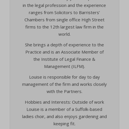
in the legal profession and the experience
ranges from Solicitors to Barristers’
Chambers from single office High Street
firms to the 12th largest law firm in the
world.
She brings a depth of experience to the
Practice and is an Associate Member of
the Institute of Legal Finance &
Management (ILFM).
Louise is responsible for day to day
management of the firm and works closely
with the Partners.
Hobbies and Interests: Outside of work
Louise is a member of a Suffolk-based
ladies choir, and also enjoys gardening and
keeping fit.