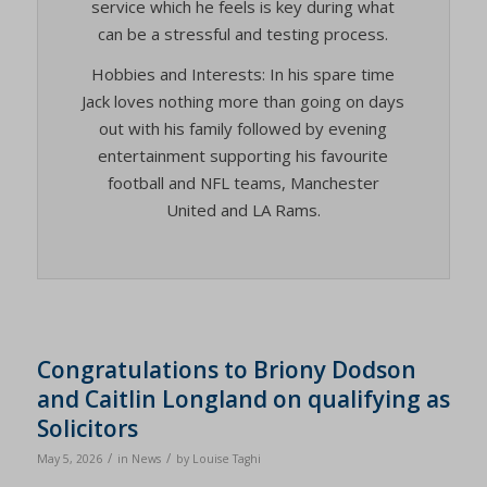
service which he feels is key during what
can be a stressful and testing process.
Hobbies and Interests: In his spare time
Jack loves nothing more than going on days
out with his family followed by evening
entertainment supporting his favourite
football and NFL teams, Manchester
United and LA Rams.
Congratulations to Briony Dodson
and Caitlin Longland on qualifying as
Solicitors
/
/
May 5, 2026
in
News
by
Louise Taghi