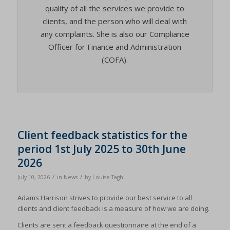
quality of all the services we provide to
clients, and the person who will deal with
any complaints. She is also our Compliance
Officer for Finance and Administration
(COFA).
Client feedback statistics for the
period 1st July 2025 to 30th June
2026
/
/
July 10, 2026
in
News
by
Louise Taghi
Adams Harrison strives to provide our best service to all
clients and client feedback is a measure of how we are doing.
Clients are sent a feedback questionnaire at the end of a