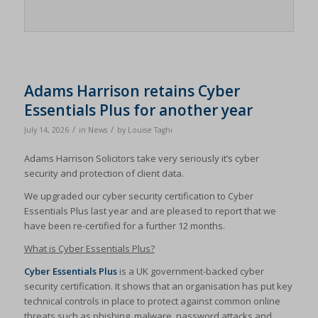
Adams Harrison retains Cyber
Essentials Plus for another year
/
/
July 14, 2026
in
News
by
Louise Taghi
Adams Harrison Solicitors take very seriously it’s cyber
security and protection of client data.
We upgraded our cyber security certification to Cyber
Essentials Plus last year and are pleased to report that we
have been re-certified for a further 12 months.
What is Cyber Essentials Plus?
Cyber Essentials Plus
is a UK government-backed cyber
security certification. It shows that an organisation has put key
technical controls in place to protect against common online
threats such as phishing, malware, password attacks and