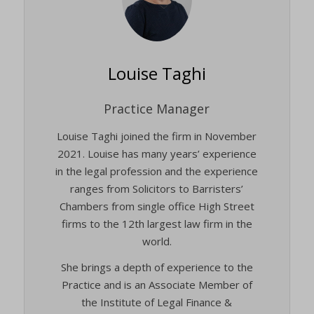
twCookieConsent
(kept for: at least one session)
wpc*
(kept for: at least one session)
Louise Taghi
wpgdprc
(kept for: at least one session)
Practice Manager
Louise Taghi joined the firm in November
2021. Louise has many years’ experience
in the legal profession and the experience
ranges from Solicitors to Barristers’
Chambers from single office High Street
firms to the 12th largest law firm in the
world.
She brings a depth of experience to the
Practice and is an Associate Member of
the Institute of Legal Finance &