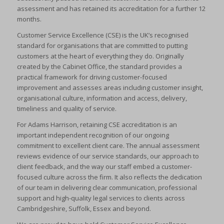
assessment and has retained its accreditation for a further 12
months.
Customer Service Excellence (CSE) is the UK’s recognised
standard for organisations that are committed to putting
customers at the heart of everything they do. Originally
created by the Cabinet Office, the standard provides a
practical framework for driving customer-focused
improvement and assesses areas including customer insight,
organisational culture, information and access, delivery,
timeliness and quality of service.
For Adams Harrison, retaining CSE accreditation is an
important independent recognition of our ongoing
commitment to excellent client care. The annual assessment
reviews evidence of our service standards, our approach to
client feedback, and the way our staff embed a customer-
focused culture across the firm. It also reflects the dedication
of our team in delivering clear communication, professional
support and high-quality legal services to clients across
Cambridgeshire, Suffolk, Essex and beyond.