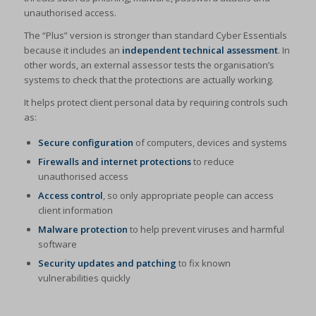
unauthorised access.
The “Plus” version is stronger than standard Cyber Essentials
because it includes an
independent technical assessment
. In
other words, an external assessor tests the organisation’s
systems to check that the protections are actually working.
It helps protect client personal data by requiring controls such
as:
Secure configuration
of computers, devices and systems
Firewalls and internet protections
to reduce
unauthorised access
Access control
, so only appropriate people can access
client information
Malware protection
to help prevent viruses and harmful
software
Security updates and patching
to fix known
vulnerabilities quickly