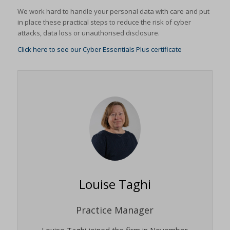
We work hard to handle your personal data with care and put
in place these practical steps to reduce the risk of cyber
attacks, data loss or unauthorised disclosure.
Click here to see our Cyber Essentials Plus certificate
Louise Taghi
Practice Manager
Louise Taghi joined the firm in November