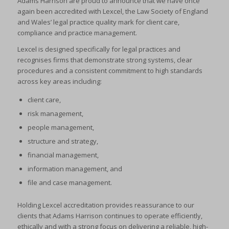
Adams Harrison are proud to announce that we have once
again been accredited with Lexcel, the Law Society of England
and Wales’ legal practice quality mark for client care,
compliance and practice management.
Lexcel is designed specifically for legal practices and
recognises firms that demonstrate strong systems, clear
procedures and a consistent commitment to high standards
across key areas including:
client care,
risk management,
people management,
structure and strategy,
financial management,
information management, and
file and case management.
Holding Lexcel accreditation provides reassurance to our
clients that Adams Harrison continues to operate efficiently,
ethically and with a strong focus on delivering a reliable, high-