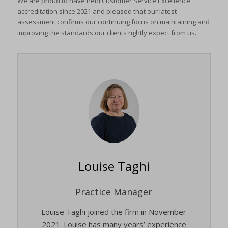
We are proud to have held Customer Service Excellence
accreditation since 2021 and pleased that our latest
assessment confirms our continuing focus on maintaining and
improving the standards our clients rightly expect from us.
Louise Taghi
Practice Manager
Louise Taghi joined the firm in November
2021. Louise has many years’ experience