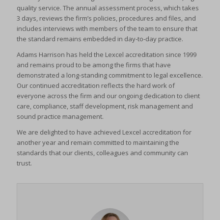
quality service. The annual assessment process, which takes
3 days, reviews the firm’s policies, procedures and files, and
includes interviews with members of the team to ensure that
the standard remains embedded in day-to-day practice.
Adams Harrison has held the Lexcel accreditation since 1999
and remains proud to be among the firms that have
demonstrated a long-standing commitment to legal excellence.
Our continued accreditation reflects the hard work of
everyone across the firm and our ongoing dedication to client
care, compliance, staff development, risk management and
sound practice management.
We are delighted to have achieved Lexcel accreditation for
another year and remain committed to maintaining the
standards that our clients, colleagues and community can
trust.