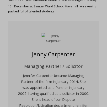
Solicitors English Literature award on the evening of Tuesday
th
15
December at Samuel Ward School, Haverhill. An evening
packed full of talented students.
Jenny Carpenter
Managing Partner / Solicitor
Jennifer Carpenter became Managing
Partner of the firm in January 2014. She
was appointed as a Partner in January
2005, having qualified as a solicitor in 2000.
She is head of our Dispute
Resolution/Litigation department. Jennifer