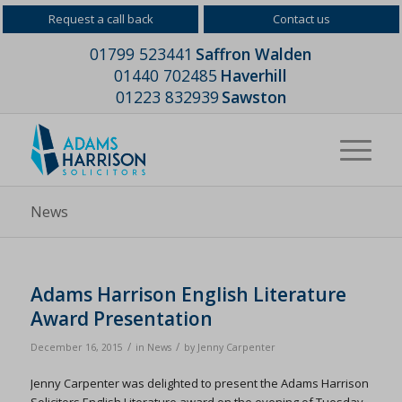
Request a call back
Contact us
01799 523441
Saffron Walden
01440 702485
Haverhill
01223 832939
Sawston
News
Adams Harrison English Literature
Award Presentation
/
/
December 16, 2015
in
News
by
Jenny Carpenter
Jenny Carpenter was delighted to present the Adams Harrison