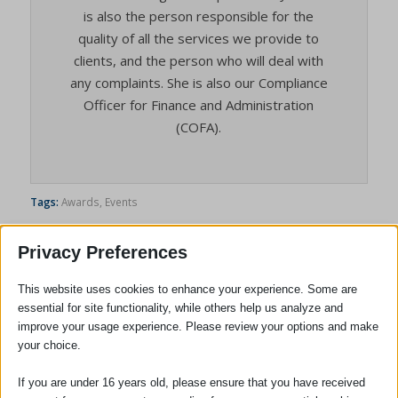
is also the person responsible for the
quality of all the services we provide to
clients, and the person who will deal with
any complaints. She is also our Compliance
Officer for Finance and Administration
(COFA).
Tags:
Awards
,
Events
Privacy Preferences
This website uses cookies to enhance your experience. Some are
essential for site functionality, while others help us analyze and
improve your usage experience. Please review your options and make
your choice.
If you are under 16 years old, please ensure that you have received