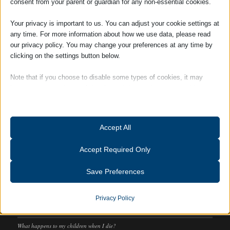
consent from your parent or guardian for any non-essential cookies.
SOCIAL
Your privacy is important to us. You can adjust your cookie settings at
any time. For more information about how we use data, please read
our privacy policy. You may change your preferences at any time by
clicking on the settings button below.
Note that if you choose to disable some types of cookies, it may
impact your experience of the site and the services we are able to
offer.
Essential
Accept All
Essential cookies and services enable basic functions and are
necessary for the proper functioning of the website. These cookies
Accept Required Only
and services do not require user permission according to GDPR.
RECENT POSTS
Show details
Save Preferences
We can help you prepare your Lasting Powers of Attorney
Analytics
What the conveyancing process can really reveal about a property
catAccCookies
Statistics cookies collect usage information, enabling us to gain
Privacy Policy
insights into how our visitors interact with our website.
Adams Harrison Retains “Customer Service Excellence” Accreditation
cmplz_banner-status
Show details
What happens to my children when I die?
cmplz_consent_status