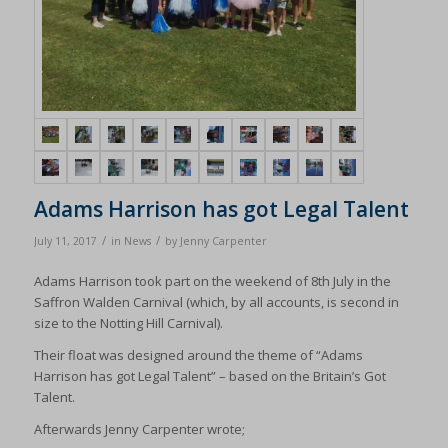
Adams Harrison has got Legal Talent
/
/
July 11, 2017
in
News
by
Jenny Carpenter
Adams Harrison took part on the weekend of 8th July in the
Saffron Walden Carnival (which, by all accounts, is second in
size to the Notting Hill Carnival).
Their float was designed around the theme of “Adams
Harrison has got Legal Talent” – based on the Britain’s Got
Talent.
Afterwards Jenny Carpenter wrote;