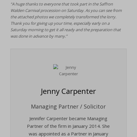
“A huge thanks to everyone that took part in the Saffron
Walden Carnival procession on Saturday. As you can see from
the attached photos we completely transformed the lorry.
Thank you for giving up your time, especially early on a
Saturday morning to get it all ready and the preparation that
was done in advance by many.”
Jenny Carpenter
Managing Partner / Solicitor
Jennifer Carpenter became Managing
Partner of the firm in January 2014. She
was appointed as a Partner in January