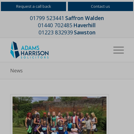
Request a call back
Contact us
01799 523441
Saffron Walden
01440 702485
Haverhill
01223 832939
Sawston
News