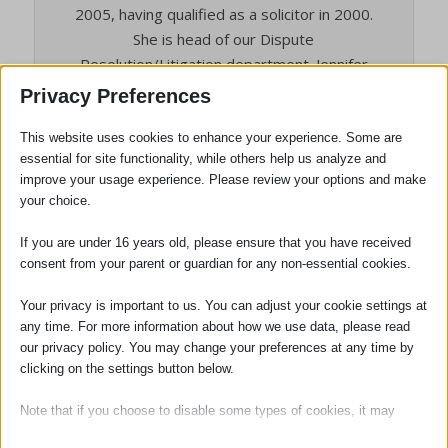
2005, having qualified as a solicitor in 2000.
She is head of our Dispute
Resolution/Litigation department. Jennifer
is also the person responsible for the
Privacy Preferences
quality of all the services we provide to
clients, and the person who will deal with
This website uses cookies to enhance your experience. Some are
essential for site functionality, while others help us analyze and
any complaints. She is also our Compliance
improve your usage experience. Please review your options and make
Officer for Finance and Administration
your choice.
(COFA).
If you are under 16 years old, please ensure that you have received
consent from your parent or guardian for any non-essential cookies.
Tags:
Charity Events
,
Sawston
Your privacy is important to us. You can adjust your cookie settings at
any time. For more information about how we use data, please read
our privacy policy. You may change your preferences at any time by
clicking on the settings button below.
Note that if you choose to disable some types of cookies, it may
impact your experience of the site and the services we are able to