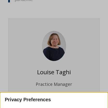
Louise Taghi
Practice Manager
Louise Taghi joined the firm in November
Privacy Preferences
2021. Louise has many years’ experience
in the legal profession and the experience