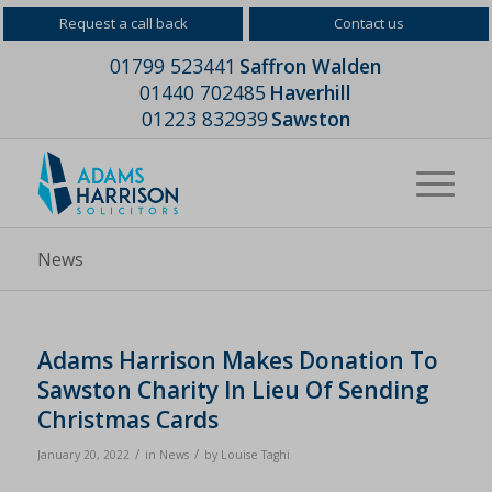
Request a call back
Contact us
01799 523441
Saffron Walden
01440 702485
Haverhill
01223 832939
Sawston
News
Adams Harrison Makes Donation To
Sawston Charity In Lieu Of Sending
Christmas Cards
/
/
January 20, 2022
in
News
by
Louise Taghi