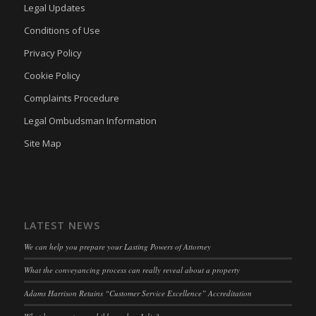
adams-harrison.co.uk
Legal Updates
kconsent
(kept for: at least one session)
www.adams-harrison.co.uk
Conditions of Use
klaro
(kept for: at least one session)
Privacy Policy
marketing_cookies
(kept for: at least one session)
Cookie Policy
OptanonAlertBoxClosed
(kept for: at least one session)
Complaints Procedure
snconsent
(kept for: at least one session)
Legal Ombudsman Information
ssm_au_c
(kept for: at least one session)
Site Map
tarteaucitron
(kept for: at least one session)
termsfeed_pc1_consent
(kept for: at least one session)
twCookieConsent
(kept for: at least one session)
wpc*
(kept for: at least one session)
LATEST NEWS
wpgdprc
(kept for: at least one session)
We can help you prepare your Lasting Powers of Attorney
What the conveyancing process can really reveal about a property
Adams Harrison Retains “Customer Service Excellence” Accreditation