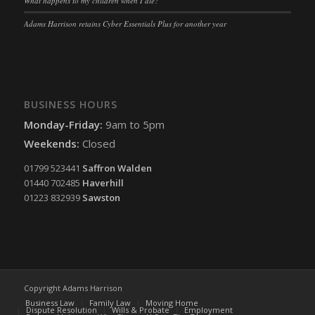
What happens to my children when I die?
Adams Harrison retains Cyber Essentials Plus for another year
BUSINESS HOURS
Monday-Friday:
9am to 5pm
Weekends:
Closed
01799 523441
Saffron Walden
01440 702485
Haverhill
01223 832939
Sawston
Copyright Adams Harrison
Business Law
Family Law
Moving Home
Dispute Resolution
Wills & Probate
Employment