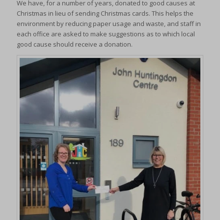
We have, for a number of years, donated to good causes at
Christmas in lieu of sending Christmas cards. This helps the
environment by reducing paper usage and waste, and staff in
each office are asked to make suggestions as to which local
good cause should receive a donation.