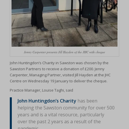
Jenny Carpenter presents Jill Hayden of the JHC with cheque
John Huntingdon’s Charity in Sawston was chosen by the
Sawston Partners to receive a donation of £200. Jenny
Carpenter, Managing Partner, visited Jill Hayden at the JHC
Centre on Wednesday 19 January to deliver the cheque.
Practice Manager, Louise Taghi, said
John Huntingdon’s Charity
has been
helping the Sawston community for over 500
years and is a vital resource, particularly
over the past 2 years as a result of the
pandemic.