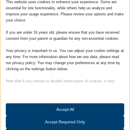
This website uses cookies to enhance your experience. Some are
ranges from Solicitors to Barristers’
essential for site functionality, while others help us analyze and
Chambers from single office High Street
improve your usage experience. Please review your options and make
firms to the 12th largest law firm in the
your choice.
world.
If you are under 16 years old, please ensure that you have received
She brings a depth of experience to the
consent from your parent or guardian for any non-essential cookies.
Practice and is an Associate Member of
the Institute of Legal Finance &
Your privacy is important to us. You can adjust your cookie settings at
any time. For more information about how we use data, please read
Management (ILFM).
our privacy policy. You may change your preferences at any time by
Louise is responsible for day to day
clicking on the settings button below.
management of the firm and works closely
Note that if you choose to disable some types of cookies, it may
with the Partners.
impact your experience of the site and the services we are able to
offer.
Hobbies and Interests: Outside of work
Louise is a member of a Suffolk-based
Essential
ladies choir, and also enjoys gardening and
Accept All
Essential cookies and services enable basic functions and are
keeping fit.
necessary for the proper functioning of the website. These cookies
Accept Required Only
and services do not require user permission according to GDPR.