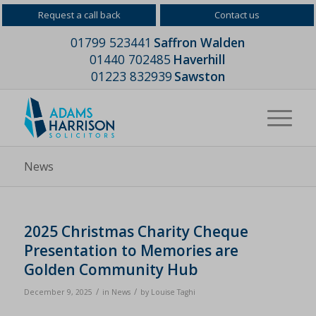
Request a call back
Contact us
01799 523441
Saffron Walden
01440 702485
Haverhill
01223 832939
Sawston
News
2025 Christmas Charity Cheque
Presentation to Memories are
Golden Community Hub
/
/
December 9, 2025
in
News
by
Louise Taghi