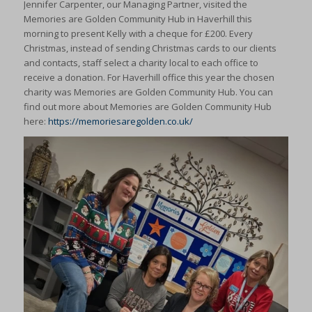
Jennifer Carpenter, our Managing Partner, visited the
Memories are Golden Community Hub in Haverhill this
morning to present Kelly with a cheque for £200. Every
Christmas, instead of sending Christmas cards to our clients
and contacts, staff select a charity local to each office to
receive a donation. For Haverhill office this year the chosen
charity was Memories are Golden Community Hub. You can
find out more about Memories are Golden Community Hub
here:
https://memoriesaregolden.co.uk/