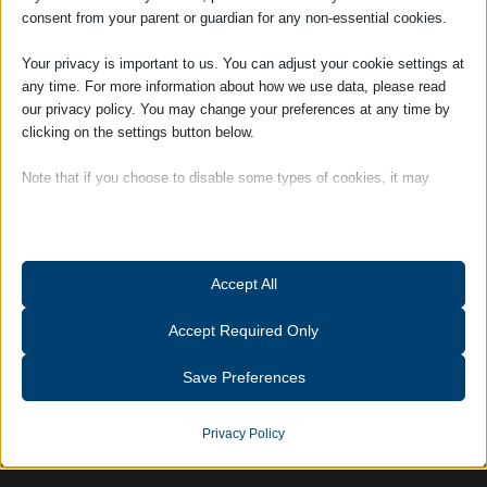
Louise is responsible for day to day
consent from your parent or guardian for any non-essential cookies.
management of the firm and works closely
with the Partners.
Your privacy is important to us. You can adjust your cookie settings at
any time. For more information about how we use data, please read
Hobbies and Interests: Outside of work
our privacy policy. You may change your preferences at any time by
Louise is a member of a Suffolk-based
clicking on the settings button below.
ladies choir, and also enjoys gardening and
Note that if you choose to disable some types of cookies, it may
keeping fit.
impact your experience of the site and the services we are able to
offer.
Tags:
Accreditations
Essential
Accept All
Essential cookies and services enable basic functions and are
necessary for the proper functioning of the website. These cookies
Accept Required Only
and services do not require user permission according to GDPR.
Show details
Save Preferences
Analytics
catAccCookies
Statistics cookies collect usage information, enabling us to gain
Privacy Policy
insights into how our visitors interact with our website.
cmplz_banner-status
Show details