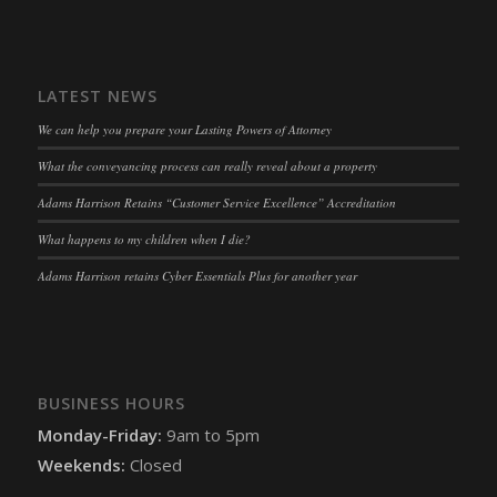
snconsent
(kept for: at least one session)
ssm_au_c
(kept for: at least one session)
LATEST NEWS
tarteaucitron
(kept for: at least one session)
We can help you prepare your Lasting Powers of Attorney
termsfeed_pc1_consent
(kept for: at least one session)
What the conveyancing process can really reveal about a property
twCookieConsent
(kept for: at least one session)
Adams Harrison Retains “Customer Service Excellence” Accreditation
wpc*
(kept for: at least one session)
What happens to my children when I die?
wpgdprc
(kept for: at least one session)
Adams Harrison retains Cyber Essentials Plus for another year
BUSINESS HOURS
Monday-Friday:
9am to 5pm
Weekends:
Closed