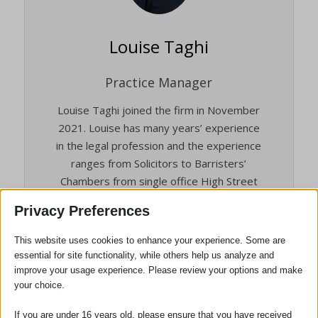
Louise Taghi
Practice Manager
Louise Taghi joined the firm in November
2021. Louise has many years’ experience
in the legal profession and the experience
ranges from Solicitors to Barristers’
Chambers from single office High Street
firms to the 12th largest law firm in the
Privacy Preferences
world.
This website uses cookies to enhance your experience. Some are
She brings a depth of experience to the
essential for site functionality, while others help us analyze and
Practice and is an Associate Member of
improve your usage experience. Please review your options and make
the Institute of Legal Finance &
your choice.
Management (ILFM).
If you are under 16 years old, please ensure that you have received