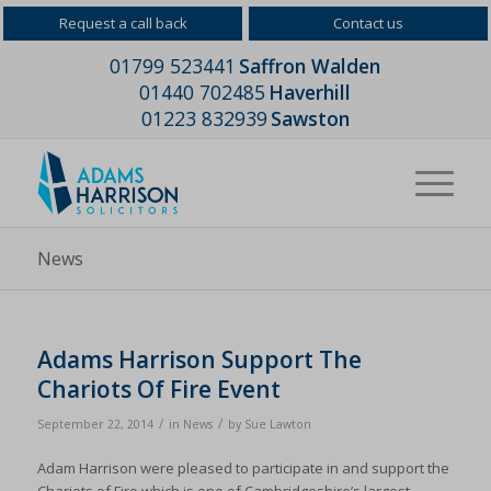
Request a call back
Contact us
01799 523441
Saffron Walden
01440 702485
Haverhill
01223 832939
Sawston
News
Adams Harrison Support The
Chariots Of Fire Event
/
/
September 22, 2014
in
News
by
Sue Lawton
Adam Harrison were pleased to participate in and support the