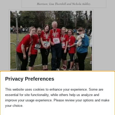
Harrison; Lisa Thornhill and Nichola Addley.
Adams Harrison Team At Cambridge Chariots of Fire Event
Privacy Preferences
Clementine Harrison; Rebecca Dedman; Denise Whitehead; Tom
Harrison; Lisa Thornhill; Nichola Addley; and Megan Addley the
This website uses cookies to enhance your experience. Some are
Adams Harrison Team Organiser
essential for site functionality, while others help us analyze and
improve your usage experience. Please review your options and make
your choice.