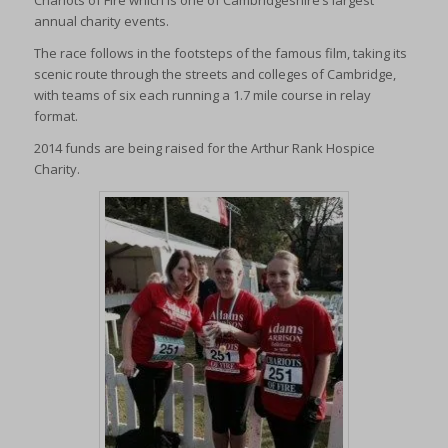
Chariots of Fire which is one of Cambridgeshire’s largest
annual charity events.
The race follows in the footsteps of the famous film, taking its
scenic route through the streets and colleges of Cambridge,
with teams of six each running a 1.7 mile course in relay
format.
2014 funds are being raised for the Arthur Rank Hospice
Charity.