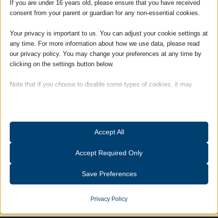
If you are under 16 years old, please ensure that you have received
consent from your parent or guardian for any non-essential cookies.
Your privacy is important to us. You can adjust your cookie settings at
any time. For more information about how we use data, please read
our privacy policy. You may change your preferences at any time by
clicking on the settings button below.
Note that if you choose to disable some types of cookies, it may
Sue Lawton
impact your experience of the site and the services we are able to
offer.
Essential
Accept All
Tags:
Charity Events
Essential cookies and services enable basic functions and are
necessary for the proper functioning of the website. These cookies
Accept Required Only
and services do not require user permission according to GDPR.
Show details
Save Preferences
Analytics
catAccCookies
Statistics cookies collect usage information, enabling us to gain
Privacy Policy
insights into how our visitors interact with our website.
cmplz_banner-status