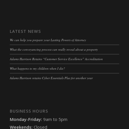
OptanonAlertBoxClosed
(kept for: at least one session)
snconsent
(kept for: at least one session)
ssm_au_c
(kept for: at least one session)
tarteaucitron
(kept for: at least one session)
LATEST NEWS
termsfeed_pc1_consent
(kept for: at least one session)
We can help you prepare your Lasting Powers of Attorney
twCookieConsent
(kept for: at least one session)
What the conveyancing process can really reveal about a property
wpc*
(kept for: at least one session)
Adams Harrison Retains “Customer Service Excellence” Accreditation
wpgdprc
(kept for: at least one session)
What happens to my children when I die?
Adams Harrison retains Cyber Essentials Plus for another year
BUSINESS HOURS
Monday-Friday:
9am to 5pm
Weekends:
Closed