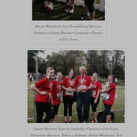
Denise Whitehead, Lisa Thornhill and Rebecca
Dedman of Adams Harrison Cambridge Chariots
of Fire Event
Adams Harrison Team At Cambridge Chariots of Fire Event.
Clementine Harrison; Rebecca Dedman; Denise Whitehead; Tom