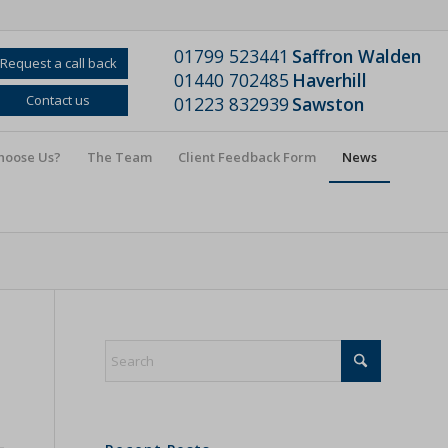
01799 523441
Saffron Walden
Request a call back
01440 702485
Haverhill
Contact us
01223 832939
Sawston
hoose Us?
The Team
Client Feedback Form
News