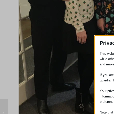
Priva
This webs
while oth
and make
If you ar
guardian 
Your priv
informati
preferenc
Morrisons Supermarket Liable For
Note that