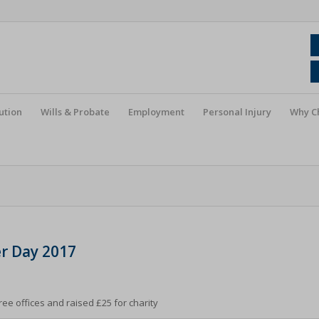
ution
Wills & Probate
Employment
Personal Injury
Why C
r Day 2017
ee offices and raised £25 for charity