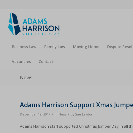
Business Law
Family Law
Moving Home
Dispute Resol
Vacancies
Contact
News
Adams Harrison Support Xmas Jumpe
/
/
December 19, 2017
in
News
by
Sue Lawton
Adams Harrison staff supported Christmas Jumper Day in all thr