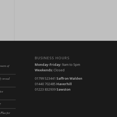
ssion)
ssion)
ssion)
ssion)
ssion)
ssion)
ssion)
ssion)
ssion)
ssion)
ssion)
ssion)
BUSINESS HOURS
ssion)
Monday-Friday:
9am to 5pm
owers of
Weekends:
Closed
ssion)
01799 523441
Saffron Walden
y reveal
ssion)
01440 702485
Haverhill
ssion)
01223 832939
Sawston
ice
ssion)
?
ssion)
 Plus for
ssion)