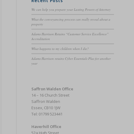
Recent Posts
We can help you prepare your Lasting Powers of Attorney
What the conveyancing process can really reveal about a
property
Adams Harrison Retains “Customer Service Excellence”
Accreditation
What happens to my children when I die?
Adams Harrison retains Cyber Essentials Plus for another
year
Saffron Walden Office
14 – 16 Church Street
Saffron Walden
Essex, CB10 1JW
Tel: 01799 523441
Haverhill Office
52a High Street