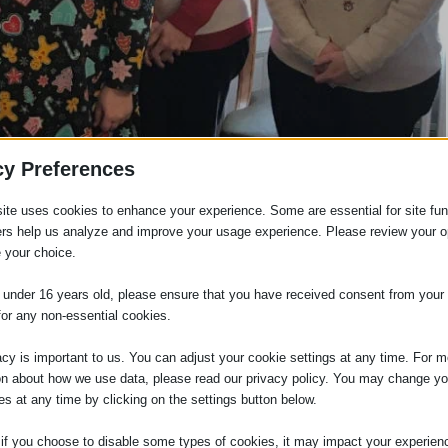
cy Preferences
ite uses cookies to enhance your experience. Some are essential for site func
ers help us analyze and improve your usage experience. Please review your o
 your choice.
e under 16 years old, please ensure that you have received consent from your 
for any non-essential cookies.
acy is important to us. You can adjust your cookie settings at any time. For m
on about how we use data, please read our privacy policy. You may change yo
es at any time by clicking on the settings button below.
 if you choose to disable some types of cookies, it may impact your experien