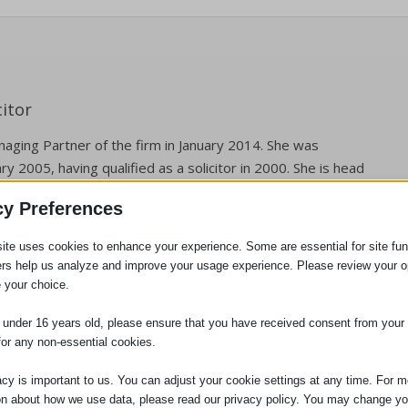
itor
aging Partner of the firm in January 2014. She was
ry 2005, having qualified as a solicitor in 2000. She is head
gation department. Jennifer is also the person responsible
cy Preferences
ces we provide to clients, and the person who will deal with
 Compliance Officer for Finance and Administration (COFA).
ite uses cookies to enhance your experience. Some are essential for site func
ers help us analyze and improve your usage experience. Please review your o
 your choice.
e under 16 years old, please ensure that you have received consent from your 
for any non-essential cookies.
acy is important to us. You can adjust your cookie settings at any time. For m
on about how we use data, please read our privacy policy. You may change yo