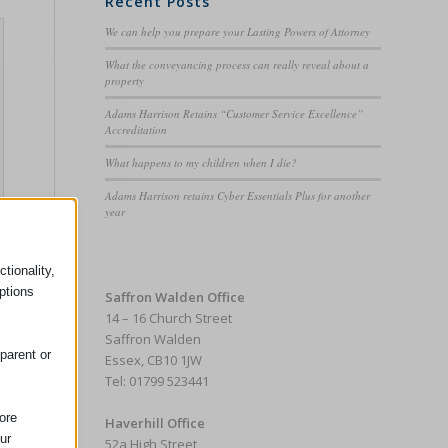
Recent Posts
We can help you prepare your Lasting Powers of Attorney
What the conveyancing process can really reveal about a
property
Adams Harrison Retains “Customer Service Excellence”
Accreditation
What happens to my children when I die?
Adams Harrison retains Cyber Essentials Plus for another
year
tionality,
ptions
Saffron Walden Office
14 – 16 Church Street
Saffron Walden
parent or
Essex, CB10 1JW
Tel: 01799 523441
ore
Haverhill Office
ur
52a High Street