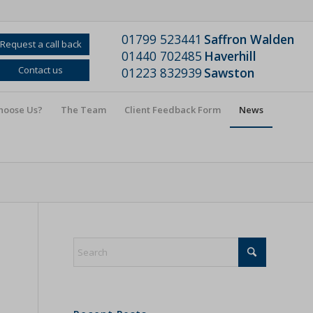
01799 523441
Saffron Walden
Request a call back
01440 702485
Haverhill
Contact us
01223 832939
Sawston
hoose Us?
The Team
Client Feedback Form
News