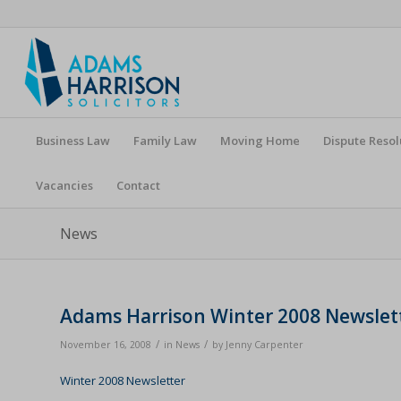
Business Law
Family Law
Moving Home
Dispute Resol
Vacancies
Contact
News
Adams Harrison Winter 2008 Newslet
/
/
November 16, 2008
in
News
by
Jenny Carpenter
Winter 2008 Newsletter