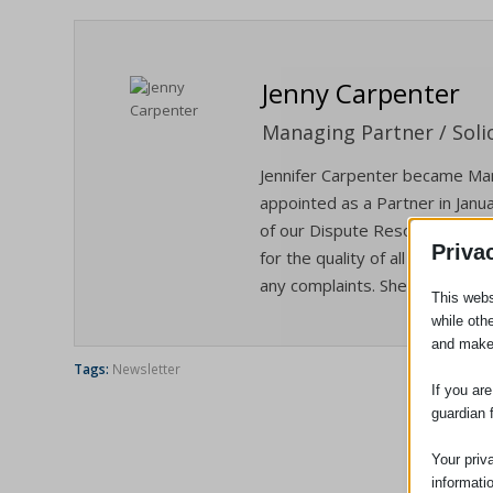
Jenny Carpenter
Managing Partner / Solic
Jennifer Carpenter became Man
appointed as a Partner in Janua
of our Dispute Resolution/Liti
Priva
for the quality of all the servi
any complaints. She is also our
This webs
while oth
and make
Tags:
Newsletter
If you ar
guardian 
Your priv
informati