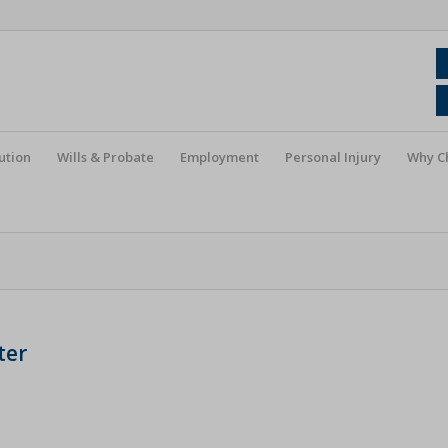
ution
Wills & Probate
Employment
Personal Injury
Why C
ter