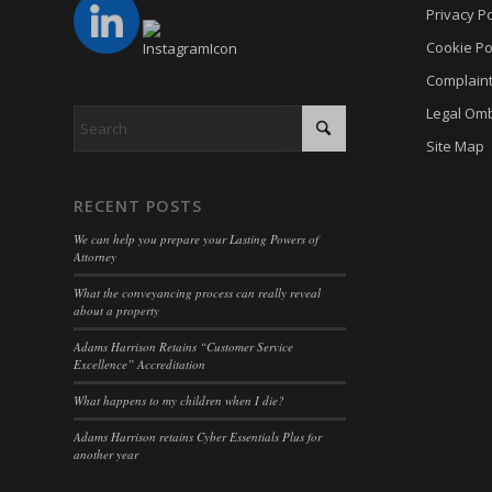
cmplz_p
Privacy Po
_gat
_dd_s
cmplz_p
Cookie Po
_gid
_deCoo
Complain
cmplz_s
analyti
_ketch
Legal Om
CONSE
cookies
acris_c
Site Map
cookie_
mp_*_m
blocksy
Cookie
trackin
borlabs
RECENT POSTS
cookiec
uc_user
cb-enab
We can help you prepare your Lasting Powers of
cookiel
Attorney
cc_cook
cookiey
What the conveyancing process can really reveal
cky-con
about a property
gdpr_co
cli_coo
Adams Harrison Retains “Customer Service
hasCon
Excellence” Accreditation
cookie_
moove_
What happens to my children when I die?
cookie_
Optano
Adams Harrison retains Cyber Essentials Plus for
cookie-
another year
PHPSE
cookies