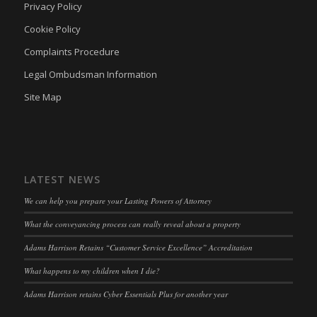
Privacy Policy
twCookieConsent
(kept for: at least one session)
Cookie Policy
wpc*
(kept for: at least one session)
Complaints Procedure
wpgdprc
(kept for: at least one session)
Legal Ombudsman Information
Site Map
LATEST NEWS
We can help you prepare your Lasting Powers of Attorney
What the conveyancing process can really reveal about a property
Adams Harrison Retains “Customer Service Excellence” Accreditation
What happens to my children when I die?
Adams Harrison retains Cyber Essentials Plus for another year