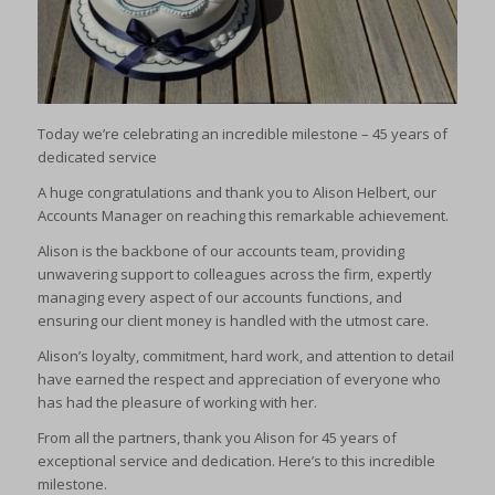
Today we’re celebrating an incredible milestone – 45 years of
dedicated service
A huge congratulations and thank you to Alison Helbert, our
Accounts Manager on reaching this remarkable achievement.
Alison is the backbone of our accounts team, providing
unwavering support to colleagues across the firm, expertly
managing every aspect of our accounts functions, and
ensuring our client money is handled with the utmost care.
Alison’s loyalty, commitment, hard work, and attention to detail
have earned the respect and appreciation of everyone who
has had the pleasure of working with her.
From all the partners, thank you Alison for 45 years of
exceptional service and dedication. Here’s to this incredible
milestone.