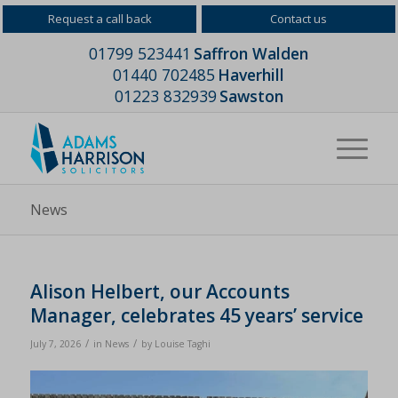
Request a call back
Contact us
01799 523441
Saffron Walden
01440 702485
Haverhill
01223 832939
Sawston
News
Alison Helbert, our Accounts
Manager, celebrates 45 years’ service
/
/
July 7, 2026
in
News
by
Louise Taghi