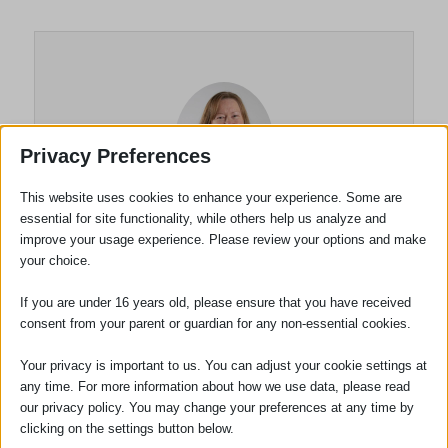
Privacy Preferences
This website uses cookies to enhance your experience. Some are
essential for site functionality, while others help us analyze and
improve your usage experience. Please review your options and make
Louise Taghi
your choice.
Practice Manager
If you are under 16 years old, please ensure that you have received
consent from your parent or guardian for any non-essential cookies.
Louise Taghi joined the firm in November
2021. Louise has many years’ experience
Your privacy is important to us. You can adjust your cookie settings at
any time. For more information about how we use data, please read
in the legal profession and the experience
our privacy policy. You may change your preferences at any time by
ranges from Solicitors to Barristers’
clicking on the settings button below.
Chambers from single office High Street