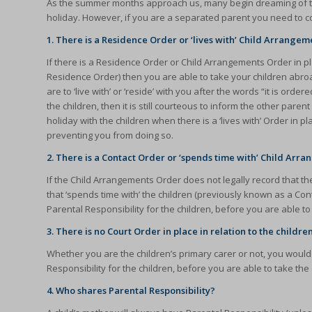
As the summer months approach us, many begin dreaming of taki
holiday. However, if you are a separated parent you need to con
1. There is a Residence Order or ‘lives with’ Child Arrangem
If there is a Residence Order or Child Arrangements Order in pla
Residence Order) then you are able to take your children abroad
are to ‘live with’ or ‘reside’ with you after the words “it is ord
the children, then it is still courteous to inform the other par
holiday with the children when there is a ‘lives with’ Order in p
preventing you from doing so.
2. There is a Contact Order or ‘spends time with’ Child Arr
If the Child Arrangements Order does not legally record that the
that ‘spends time with’ the children (previously known as a C
Parental Responsibility for the children, before you are able t
3. There is no Court Order in place in relation to the childre
Whether you are the children’s primary carer or not, you wou
Responsibility for the children, before you are able to take the
4. Who shares Parental Responsibility?