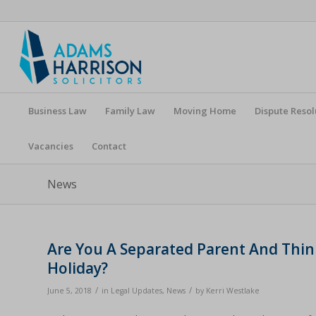
Business Law
Family Law
Moving Home
Dispute Resol
Vacancies
Contact
News
Are You A Separated Parent And Thi
Holiday?
/
/
June 5, 2018
in
Legal Updates
,
News
by
Kerri Westlake