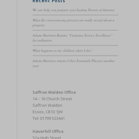
Recent Posts
We can help you prepare your Lasting Powers of Attorney
What the conveyancing process can really reveal about a
property
Adams Harrison Retains “Customer Service Excellence”
Accreditation
What happens to my children when I die?
Adams Harrison retains Cyber Essentials Plus for another
year
Saffron Walden Office
14 – 16 Church Street
Saffron Walden
Essex, CB10 1JW
Tel: 01799 523441
Haverhill Office
52a High Street