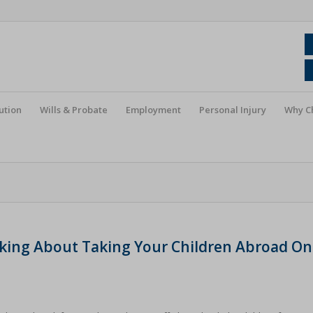
ution
Wills & Probate
Employment
Personal Injury
Why C
nking About Taking Your Children Abroad On