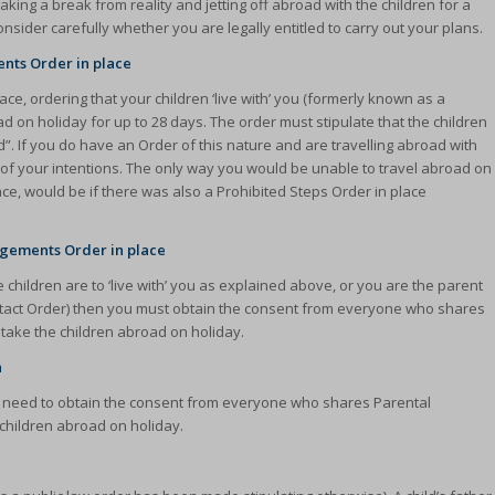
ng a break from reality and jetting off abroad with the children for a
sider carefully whether you are legally entitled to carry out your plans.
ents Order in place
ce, ordering that your children ‘live with’ you (formerly known as a
 on holiday for up to 28 days. The order must stipulate that the children
ered”. If you do have an Order of this nature and are travelling abroad with
ent of your intentions. The only way you would be unable to travel abroad on
lace, would be if there was also a Prohibited Steps Order in place
angements Order in place
 children are to ‘live with’ you as explained above, or you are the parent
ontact Order) then you must obtain the consent from everyone who shares
o take the children abroad on holiday.
n
ld need to obtain the consent from everyone who shares Parental
 children abroad on holiday.