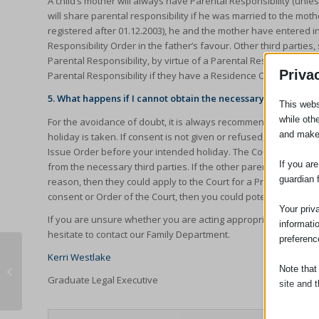
A child’s mother will always have Parental Responsibility (unles
will share parental responsibility if he was married to the mother
registered after 01.12.2003), he and the mother have entered i
Responsibility Order in the father’s favour. Other third parti
Parental Responsibility, by virtue of a Parental Responsibility 
Priva
Parental Responsibility if they have a Residence Order or ‘lives 
5. What happens if I cannot obtain the necessary consent?
This webs
while oth
For the avoidance of doubt, it is always recommended that cons
and make
holiday is taken. If consent is not given or refused, then it wo
Issue Order before your intended holiday. The Court are able 
If you ar
from the necessary third parties. If the other parent or person 
guardian 
reason, then they could apply to the Court for a Prohibited Ste
consent or Order of the Court, then you could potentially be pr
Your priv
If you are unsure whether you are acting appropriately, or wish
informati
hesitate to contact our Family Department.
preferenc
Kerri Westlake
Note that
Lexcel Report 2018
Graduate Legal Executive
site and t