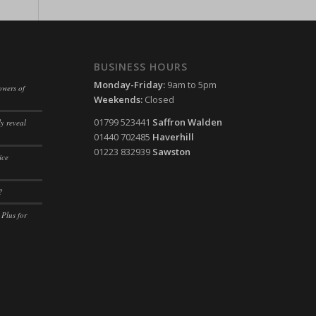
ssion)
ssion)
ssion)
ssion)
ssion)
ssion)
BUSINESS HOURS
ssion)
Monday-Friday:
9am to 5pm
owers of
Weekends:
Closed
ssion)
01799 523441
Saffron Walden
y reveal
ssion)
01440 702485
Haverhill
ssion)
01223 832939
Sawston
ice
ssion)
?
ssion)
 Plus for
ssion)
ssion)
ssion)
ssion)
ssion)