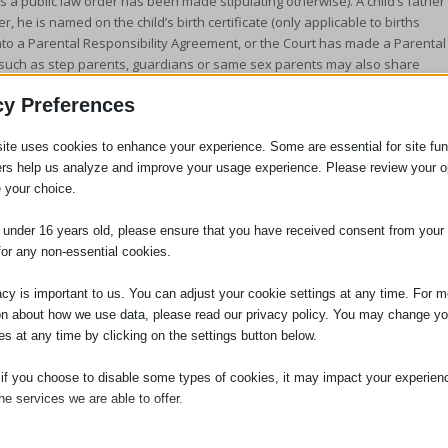
s a public law order has been made stipulating otherwise). A child’s father
, he is named on the child’s birth certificate (only applicable to births
nto a Parental Responsibility Agreement, or the Court has made a Parental
es, such as step parents, guardians or same sex parents may also share
Agreement or Parental Responsibility Order. A third party could also acquir
cy Preferences
with’ order in their favour.
ite uses cookies to enhance your experience. Some are essential for site func
ers help us analyze and improve your usage experience. Please review your o
ent from the necessary third parties is obtained in writing before a
 your choice.
uld be necessary for you to make an application to the Court for a Specific
to make an Order permitting a foreign holiday in the absence of consent
e under 16 years old, please ensure that you have received consent from your 
with Parental Responsibility wants to prevent a foreign trip for a specific
for any non-essential cookies.
ps Order. If you travel abroad with the children without the appropriate
osecuted for child abduction.
acy is important to us. You can adjust your cookie settings at any time. For m
 to receive further advice or assistance in this regard, then please do not
on about how we use data, please read our privacy policy. You may change yo
es at any time by clicking on the settings button below.
 if you choose to disable some types of cookies, it may impact your experien
he services we are able to offer.