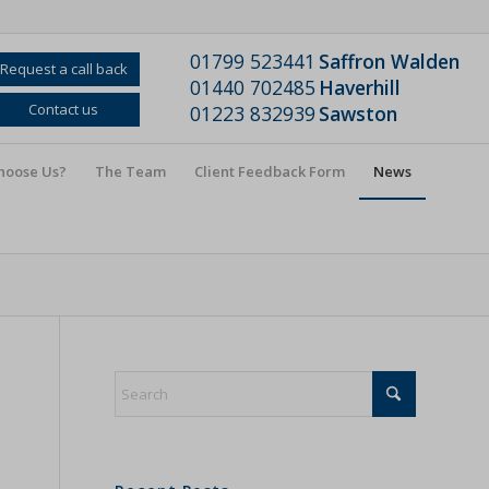
01799 523441
Saffron Walden
Request a call back
01440 702485
Haverhill
Contact us
01223 832939
Sawston
hoose Us?
The Team
Client Feedback Form
News