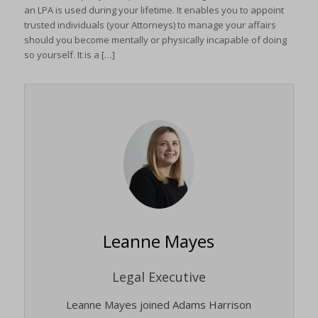
an LPA is used during your lifetime. It enables you to appoint
trusted individuals (your Attorneys) to manage your affairs
should you become mentally or physically incapable of doing
so yourself. It is a […]
Leanne Mayes
Legal Executive
Leanne Mayes joined Adams Harrison