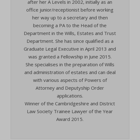
after her A Levels in 2002, initially as an
office junior/receptionist before working
her way up to a secretary and then
becoming a PA to the Head of the
Department in the Wills, Estates and Trust
Department. She has since qualified as a
Graduate Legal Executive in April 2013 and
was granted a Fellowship in June 2015.
She specialises in the preparation of Wills
and administration of estates and can deal
with various aspects of Powers of
Attorney and Deputyship Order
applications.
Winner of the Cambridgeshire and District
Law Society Trainee Lawyer of the Year
Award 2015.