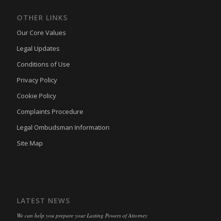
tarteaucitron
(kept for: at least one session)
OTHER LINKS
termsfeed_pc1_consent
(kept for: at least one session)
Our Core Values
twCookieConsent
(kept for: at least one session)
Legal Updates
wpc*
(kept for: at least one session)
Conditions of Use
wpgdprc
(kept for: at least one session)
Privacy Policy
Cookie Policy
Complaints Procedure
Legal Ombudsman Information
Site Map
LATEST NEWS
We can help you prepare your Lasting Powers of Attorney