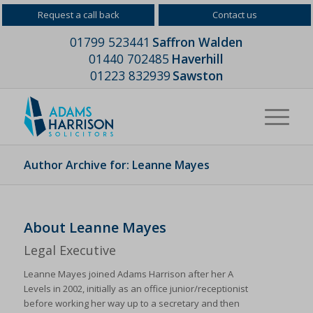
Request a call back
Contact us
01799 523441
Saffron Walden
01440 702485
Haverhill
01223 832939
Sawston
Author Archive for: Leanne Mayes
About
Leanne Mayes
Legal Executive
Leanne Mayes joined Adams Harrison after her A
Levels in 2002, initially as an office junior/receptionist
before working her way up to a secretary and then