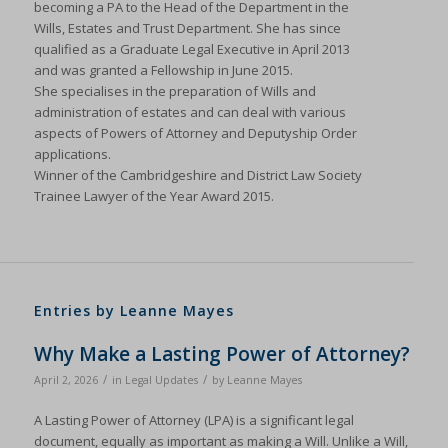
becoming a PA to the Head of the Department in the
Wills, Estates and Trust Department. She has since
qualified as a Graduate Legal Executive in April 2013
and was granted a Fellowship in June 2015.
She specialises in the preparation of Wills and
administration of estates and can deal with various
aspects of Powers of Attorney and Deputyship Order
applications.
Winner of the Cambridgeshire and District Law Society
Trainee Lawyer of the Year Award 2015.
Entries by Leanne Mayes
Why Make a Lasting Power of Attorney?
/
/
April 2, 2026
in
Legal Updates
by
Leanne Mayes
A Lasting Power of Attorney (LPA) is a significant legal
document, equally as important as making a Will. Unlike a Will,