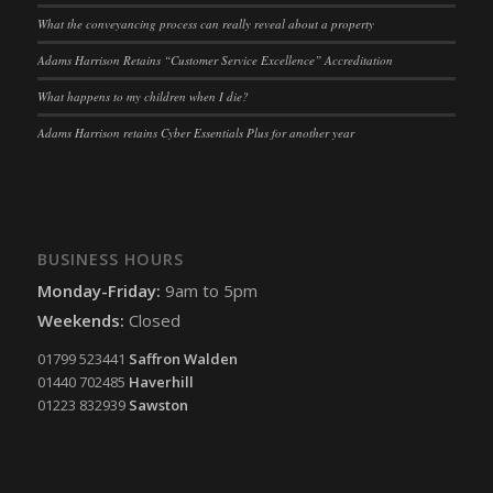
What the conveyancing process can really reveal about a property
Adams Harrison Retains “Customer Service Excellence” Accreditation
What happens to my children when I die?
Adams Harrison retains Cyber Essentials Plus for another year
BUSINESS HOURS
Monday-Friday:
9am to 5pm
Weekends:
Closed
01799 523441
Saffron Walden
01440 702485
Haverhill
01223 832939
Sawston