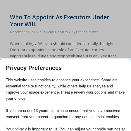
Who To Appoint As Executors Under
Your Will.
/
/
December 4, 2019
in
Legal Updates
by
Leanne Mayes
When making a Will you should consider carefully the right
Executor to appoint as the role of an Executor carries
important legal duties and responsibilities. It is an Executor’s
duty to administer the estate in accordance with the terms of
Privacy Preferences
the Will and in accordance with the law. Executors are
personally liable for their errors […]
This website uses cookies to enhance your experience. Some are
essential for site functionality, while others help us analyze and
improve your usage experience. Please review your options and make
your choice.
If you are under 16 years old, please ensure that you have received
consent from your parent or guardian for any non-essential cookies.
Your privacy is important to us. You can adjust your cookie settings at