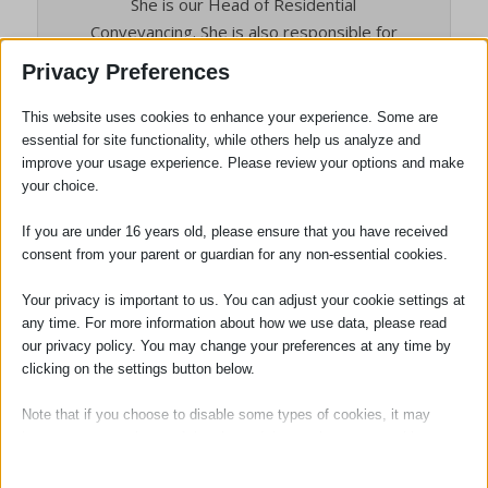
She is our Head of Residential
Conveyancing. She is also responsible for
the residential property work undertaken
Privacy Preferences
in all three offices and is the Conveyancing
Quality Scheme Senior Responsible Officer.
This website uses cookies to enhance your experience. Some are
Tracy brings a friendly yet professional
essential for site functionality, while others help us analyze and
improve your usage experience. Please review your options and make
approach to her role.
your choice.
If you are under 16 years old, please ensure that you have received
consent from your parent or guardian for any non-essential cookies.
Tags:
Conveyancing
,
Stamp Duty
Your privacy is important to us. You can adjust your cookie settings at
any time. For more information about how we use data, please read
our privacy policy. You may change your preferences at any time by
clicking on the settings button below.
Note that if you choose to disable some types of cookies, it may
impact your experience of the site and the services we are able to
offer.