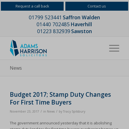
Request a call back
Contact us
01799 523441
Saffron Walden
01440 702485
Haverhill
01223 832939
Sawston
News
Budget 2017; Stamp Duty Changes
For First Time Buyers
/
/
November 23, 2017
in
News
by
Tracy Spilsbury
The government announced yesterday that it is abolishing