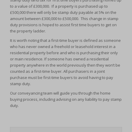
stamp duty land tax for first time buyers purchasing homes up
to a value of £300,000. If a property is purchased up to
£500,000 there will only be stamp duty payable at 5% on the
amount between £300,000 to £500,000. This change in stamp
duty provisions is hoped to assist first time buyers to get on
the property ladder.
It is worth noting that a first-time buyer is defined as someone
who has never owned a freehold or leasehold interest in a
residential property before and who is purchasing their only
or main residence. If someone has owned a residential
property anywhere in the world previously then they won’t be
counted as a first-time buyer. All purchasers in a joint
purchase must be first-time buyers to avoid having to pay
stamp duty.
Our conveyancing team will guide you through the home
buying process, including advising on any liability to pay stamp
duty.