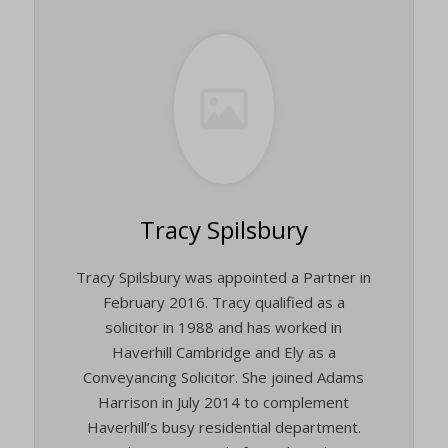
Tracy Spilsbury
Tracy Spilsbury was appointed a Partner in
February 2016. Tracy qualified as a
solicitor in 1988 and has worked in
Haverhill Cambridge and Ely as a
Conveyancing Solicitor. She joined Adams
Harrison in July 2014 to complement
Haverhill’s busy residential department.