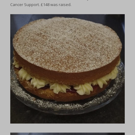
Cancer Support. £148 was raised.