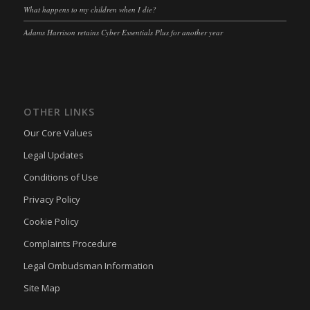
What happens to my children when I die?
Adams Harrison retains Cyber Essentials Plus for another year
OTHER LINKS
Our Core Values
Legal Updates
Conditions of Use
Privacy Policy
Cookie Policy
Complaints Procedure
Legal Ombudsman Information
Site Map