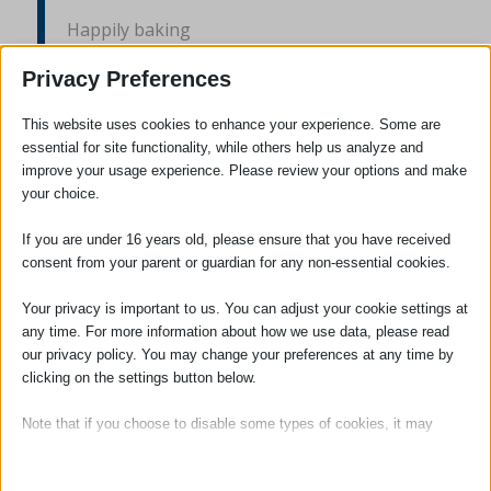
Happily baking
Buying and making
Privacy Preferences
Time to savour
This website uses cookies to enhance your experience. Some are
essential for site functionality, while others help us analyze and
Enjoying the flavour
improve your usage experience. Please review your options and make
your choice.
Brownies a plenty
If you are under 16 years old, please ensure that you have received
consent from your parent or guardian for any non-essential cookies.
Flapjack so chewy
Your privacy is important to us. You can adjust your cookie settings at
Scones with cream
any time. For more information about how we use data, please read
our privacy policy. You may change your preferences at any time by
Rocky road a dream
clicking on the settings button below.
Note that if you choose to disable some types of cookies, it may
Coins being rattled
impact your experience of the site and the services we are able to
offer.
Donations flooding in