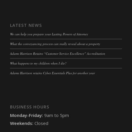
LATEST NEWS
We can help you prepare your Lasting Powers of Attorney
What the conveyancing process can really reveal about a property
Adams Harrison Retains “Customer Service Excellence” Accreditation
What happens to my children when I die?
Adams Harrison retains Cyber Essentials Plus for another year
BUSINESS HOURS
Monday-Friday:
9am to 5pm
Weekends:
Closed