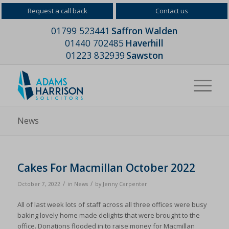
Request a call back
Contact us
01799 523441
Saffron Walden
01440 702485
Haverhill
01223 832939
Sawston
News
Cakes For Macmillan October 2022
/
/
October 7, 2022
in
News
by
Jenny Carpenter
All of last week lots of staff across all three offices were busy
baking lovely home made delights that were brought to the
office. Donations flooded in to raise money for Macmillan