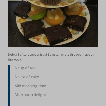
Debra Tofts, receptionist at Sawston wrote this poem about
the week:-
A cup of tea
A slice of cake
Mid morning time
Afternoon delight