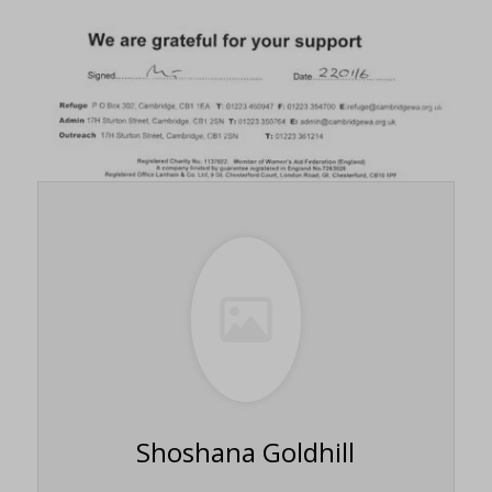
Shoshana Goldhill