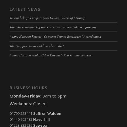
snconsent
(kept for: at least one session)
LATEST NEWS
ssm_au_c
(kept for: at least one session)
We can help you prepare your Lasting Powers of Attorney
tarteaucitron
(kept for: at least one session)
What the conveyancing process can really reveal about a property
termsfeed_pc1_consent
(kept for: at least one session)
twCookieConsent
(kept for: at least one session)
Adams Harrison Retains “Customer Service Excellence” Accreditation
wpc*
(kept for: at least one session)
What happens to my children when I die?
wpgdprc
(kept for: at least one session)
Adams Harrison retains Cyber Essentials Plus for another year
BUSINESS HOURS
Monday-Friday:
9am to 5pm
Weekends:
Closed
01799 523441
Saffron Walden
01440 702485
Haverhill
01223 832939
Sawston