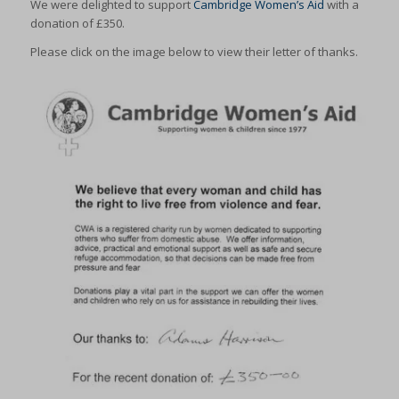
We were delighted to support
Cambridge Women’s Aid
with a
donation of £350.
Please click on the image below to view their letter of thanks.