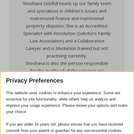
Shoshana Goldhill heads up our family team
and specialises in children’s issues and
matrimonial finance and matrimonial
property disputes. She is an Accredited
Specialist with Resolution (Solicitors Family
Law Association) and a Collaborative
Lawyer and is Mediation trained but not
practising currently.
Shoshana is also the person responsible
for the quality of all the services we
provide to clients, and the person who will
Privacy Preferences
deal with any complaints.
Shoshana received the following client
This website uses cookies to enhance your experience. Some are
essential for site functionality, while others help us analyze and
testimonial from Mrs C of Saffron Walden in
improve your usage experience. Please review your options and make
March 2022 , who helped her complete
your choice.
divorce proceedings which included a
pension sharing order.
If you are under 16 years old, please ensure that you have received
Mrs C said “Thank you for all your support
consent from your parent or guardian for any non-essential cookies.