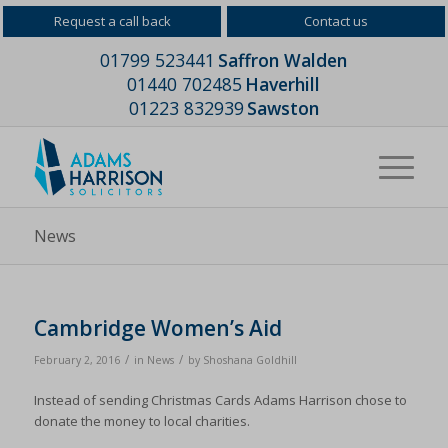
Request a call back
Contact us
01799 523441
Saffron Walden
01440 702485
Haverhill
01223 832939
Sawston
News
Cambridge Women’s Aid
/
/
February 2, 2016
in
News
by
Shoshana Goldhill
Instead of sending Christmas Cards Adams Harrison chose to
donate the money to local charities.