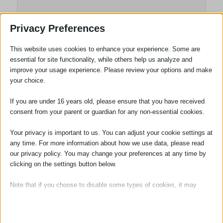
Louise Taghi
Privacy Preferences
Practice Manager
This website uses cookies to enhance your experience. Some are
essential for site functionality, while others help us analyze and
Louise Taghi joined the firm in November
improve your usage experience. Please review your options and make
2021. Louise has many years’ experience
your choice.
in the legal profession and the experience
ranges from Solicitors to Barristers’
If you are under 16 years old, please ensure that you have received
Chambers from single office High Street
consent from your parent or guardian for any non-essential cookies.
firms to the 12th largest law firm in the
Your privacy is important to us. You can adjust your cookie settings at
world.
any time. For more information about how we use data, please read
our privacy policy. You may change your preferences at any time by
She brings a depth of experience to the
clicking on the settings button below.
Practice and is an Associate Member of
the Institute of Legal Finance &
Note that if you choose to disable some types of cookies, it may
Management (ILFM).
impact your experience of the site and the services we are able to
offer.
Louise is responsible for day to day