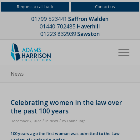
Request a call back
Contact us
01799 523441
Saffron Walden
01440 702485
Haverhill
01223 832939
Sawston
News
Celebrating women in the law over
the past 100 years
/
/
December 7, 2022
in
News
by
Louise Taghi
100 years ago the first woman was admitted to the Law