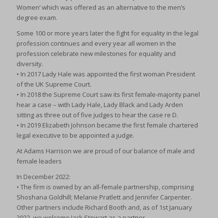
Women’ which was offered as an alternative to the men’s
degree exam.
Some 100 or more years later the fight for equality in the legal
profession continues and every year all women in the
profession celebrate new milestones for equality and
diversity.
• In 2017 Lady Hale was appointed the first woman President
of the UK Supreme Court.
• In 2018 the Supreme Court saw its first female-majority panel
hear a case – with Lady Hale, Lady Black and Lady Arden
sitting as three out of five judges to hear the case re D.
• In 2019 Elizabeth Johnson became the first female chartered
legal executive to be appointed a judge.
At Adams Harrison we are proud of our balance of male and
female leaders
In December 2022:
• The firm is owned by an all-female partnership, comprising
Shoshana Goldhill; Melanie Pratlett and Jennifer Carpenter.
Other partners include Richard Booth and, as of 1st January
2022, we welcome Jack Stewart as a partner.