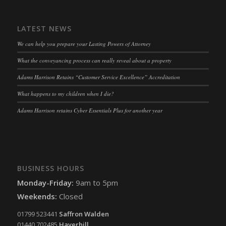
LATEST NEWS
We can help you prepare your Lasting Powers of Attorney
What the conveyancing process can really reveal about a property
Adams Harrison Retains “Customer Service Excellence” Accreditation
What happens to my children when I die?
Adams Harrison retains Cyber Essentials Plus for another year
BUSINESS HOURS
Monday-Friday:
9am to 5pm
Weekends:
Closed
01799 523441
Saffron Walden
01440 702485
Haverhill