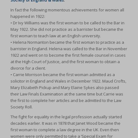
Society of England & Wales.
In fact the following momentous achievements for women all
happened in 1922:
• Dr Ivy Williams was the first woman to be called to the Bar in
May 1922. She did not practice as a barrister but became the
first woman to teach law at an English university.
• Helena Normanton became the first woman to practice as a
barrister in England. Helena was called to the Bar in November
1922 and went on to become the first female counsel in cases
at the High Court of Justice, and the first woman to obtain a
divorce for a client.
• Carrie Morrison became the first woman admitted as a
solicitor in England and Wales in December 1922. Maud Crofts,
Mary Elizabeth Pickup and Mary Elaine Sykes also passed
their Law Finals Examination at the same time but Carrie was
the first to complete her articles and be admitted to the Law
Society Roll.
The fight for equality in the legal profession actually started
decades earlier. It was in 1878 that Janet Wood became the
first woman to complete a law degree in the UK. Even then
women were only permitted to take a ‘Special Exam for