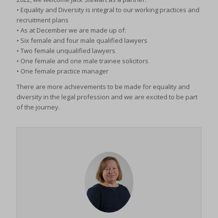
• Equality and Diversity is integral to our working practices and
recruitment plans
• As at December we are made up of:
• Six female and four male qualified lawyers
• Two female unqualified lawyers
• One female and one male trainee solicitors
• One female practice manager
There are more achievements to be made for equality and
diversity in the legal profession and we are excited to be part
of the journey.