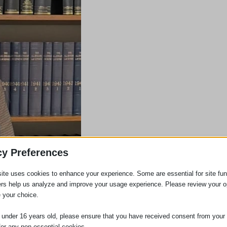
cy Preferences
ite uses cookies to enhance your experience. Some are essential for site func
ers help us analyze and improve your usage experience. Please review your o
 your choice.
e under 16 years old, please ensure that you have received consent from your 
for any non-essential cookies.