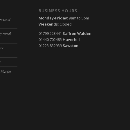
ssion)
BUSINESS HOURS
ssion)
Monday-Friday:
9am to 5pm
owers of
Weekends:
Closed
ssion)
01799 523441
Saffron Walden
y reveal
ssion)
01440 702485
Haverhill
ssion)
01223 832939
Sawston
ice
ssion)
?
ssion)
 Plus for
ssion)
ssion)
ssion)
ssion)
ssion)
ssion)
ssion)