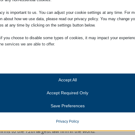
acy is important to us. You can adjust your cookie settings at any time. For m
on about how we use data, please read our privacy policy. You may change yo
es at any time by clicking on the settings button below.
 if you choose to disable some types of cookies, it may impact your experien
he services we are able to offer.
fice, as a trainee legal secretary. She is studying with Pitmans Cambridge
lighted to hear that Ruby was awarded Student of the Month this month by
ial
o far.
ial cookies and services enable basic functions and are necessary for the pr
oning of the website. These cookies and services do not require user permissi
ing to GDPR.
Accept All
Show details
Accept Required Only
ics
Cookies
ics cookies collect usage information, enabling us to gain insights into how ou
Save Preferences
t with our website.
anner-status
in November 2021. Louise has many years’ experience in
Show details
onsent_status
Privacy Policy
xperience ranges from Solicitors to Barristers’ Chambers
services
firms to the 12th largest law firm in the world.
consented_services
(kept for: at least one se
tegory includes all cookies, domains, and services that do not fall into the ot