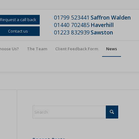
01799 523441
Saffron Walden
Request a call back
01440 702485
Haverhill
Contact us
01223 832939
Sawston
hoose Us?
The Team
Client Feedback Form
News