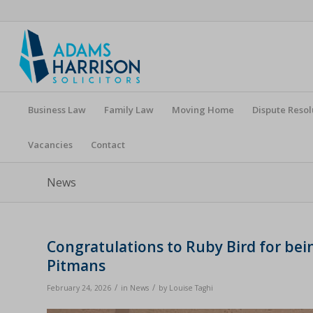
Business Law
Family Law
Moving Home
Dispute Resol
Vacancies
Contact
News
Congratulations to Ruby Bird for be
Pitmans
/
/
February 24, 2026
in
News
by
Louise Taghi