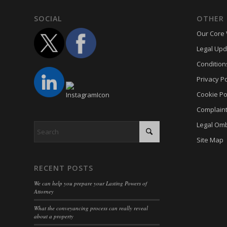
Optano
cookie-
SOCIAL
OTHER 
PHPSE
cookies
Our Core 
viewed_
cookies
Legal Upd
wp-sett
Cookie
Condition
wp-sett
euconse
Privacy Po
wpl_vie
euCook
Cookie Po
www.go
Complain
fs-cc
mhcook
Legal Om
kconse
adams-h
Site Map
klaro
www.ada
marketi
RECENT POSTS
Optano
We can help you prepare your Lasting Powers of
sncons
Attorney
ssm_au
What the conveyancing process can really reveal
about a property
tarteauc