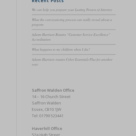
Recent Posts
We can help you prepare your Lasting Powers of Attorney
What the conveyancing process can really reveal about a
property
Adams Harrison Retains “Customer Service Excellence”
Accreditation
What happens to my children when I die?
Adams Harrison retains Cyber Essentials Plus for another
year
Saffron Walden Office
14 – 16 Church Street
Saffron Walden
Essex, CB10 1JW
Tel: 01799 523441
Haverhill Office
52a High Street