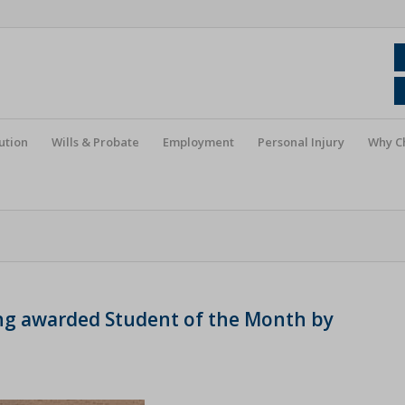
ution
Wills & Probate
Employment
Personal Injury
Why C
ing awarded Student of the Month by