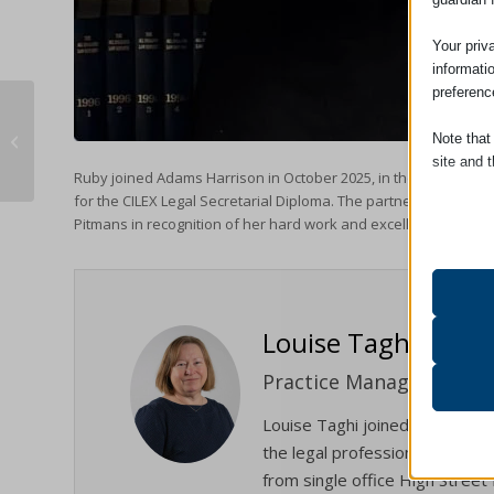
Your priv
informati
preferenc
Unmarried Partners & Intestacy in
Note that
England and Wales: What You Need
site and t
to ...
Ruby joined Adams Harrison in October 2025, in the Haverhill of
for the CILEX Legal Secretarial Diploma. The partners were de
Essent
Pitmans in recognition of her hard work and excellent results s
Essent
functi
accord
Louise Taghi
Analyt
catAcc
Statist
Practice Manager
interac
cmplz_b
Louise Taghi joined the firm 
cmplz_c
the legal profession and the e
Other 
from single office High Street 
cmplz_
_ga
This ca