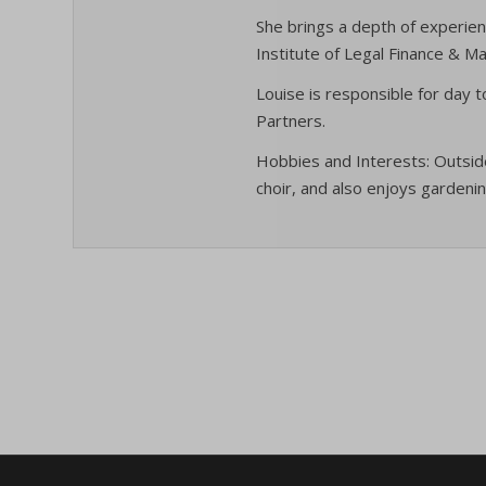
specifi
cmplz_f
_ga_*
She brings a depth of experien
Institute of Legal Finance & 
cmplz_
_gac_ua
cmplz_p
Louise is responsible for day 
_gat
_dd_s
Partners.
cmplz_p
_gid
_deCoo
cmplz_s
Hobbies and Interests: Outside
analyti
_ketch
choir, and also enjoys gardenin
CONSE
cookies
acris_c
cookie_
mp_*_m
blocksy
Cookie
trackin
borlabs
cookiec
uc_user
cb-enab
cookiel
cc_cook
cookiey
cky-con
gdpr_co
cli_coo
hasCon
cookie_
moove_
cookie_