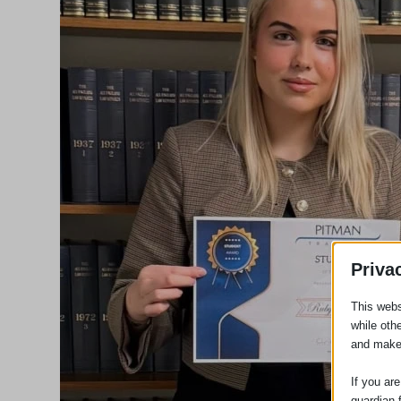
Priva
This webs
while oth
and make
If you ar
guardian 