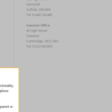
Haverhill
Suffolk, CB9 8AR
Tel: 01440 702485
Sawston Office
43 High Street
Sawston
Cambridge, CB22 3BG
Tel: 01223 832939
tionality,
ptions
parent or