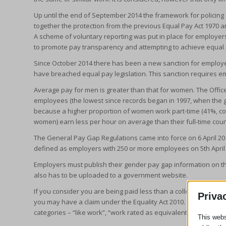
Up until the end of September 2014 the framework for policing
together the protection from the previous Equal Pay Act 1970 a
A scheme of voluntary reporting was put in place for employers 
to promote pay transparency and attempting to achieve equal 
Since October 2014 there has been a new sanction for employe
have breached equal pay legislation. This sanction requires em
Average pay for men is greater than that for women. The Office f
employees (the lowest since records began in 1997, when the g
because a higher proportion of women work part-time (41%, c
women) earn less per hour on average than their full-time coun
The General Pay Gap Regulations came into force on 6 April 201
defined as employers with 250 or more employees on 5th April
Employers must publish their gender pay gap information on thei
also has to be uploaded to a government website.
If you consider you are being paid less than a colleague of t
Priva
you may have a claim under the Equality Act 2010. The work, wh
categories – “like work”, “work rated as equivalent” and “work 
This webs