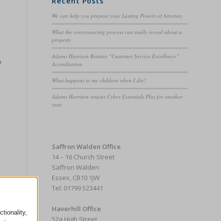
Recent Posts
We can help you prepare your Lasting Powers of Attorney
What the conveyancing process can really reveal about a
property
Adams Harrison Retains “Customer Service Excellence”
o
Accreditation
What happens to my children when I die?
Adams Harrison retains Cyber Essentials Plus for another
year
Saffron Walden Office
14 – 16 Church Street
Saffron Walden
Essex, CB10 1JW
Tel: 01799 523441
Haverhill Office
tionality,
52a High Street