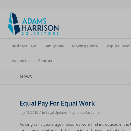
Business Law
Family Law
Moving Home
Dispute Resol
Vacancies
Contact
News
Equal Pay For Equal Work
/
/
July 13, 2018
in
Legal Updates
by
Jenny Carpenter
As long as 45 years ago measures were first introduced in th
the same or similar work. It is considered, however that only 