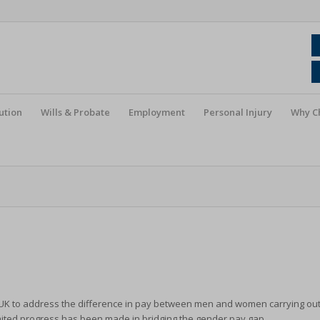
ution
Wills & Probate
Employment
Personal Injury
Why C
e UK to address the difference in pay between men and women carrying ou
limited progress has been made in bridging the gender pay gap.