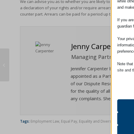
while oth
We can advise you as to whether you are likely to have a succe
and make
a declaration of your rights and/or require arrears to be paid
counter part. Arrears can be paid for a period up to six years b
If you ar
guardian 
Your priv
Jenny Carpenter
informati
preferenc
Managing Partner / Solic
The Civil Liability Bill – What It Means
Note that
For You.
Jennifer Carpenter became Man
site and t
appointed as a Partner in Janua
of our Dispute Resolution/Liti
Essent
for the quality of all the servi
Essent
any complaints. She is also our
functi
accord
Tags:
Employment Law
,
Equal Pay
,
Equality and Diversity
Analyt
catAcc
Statist
interac