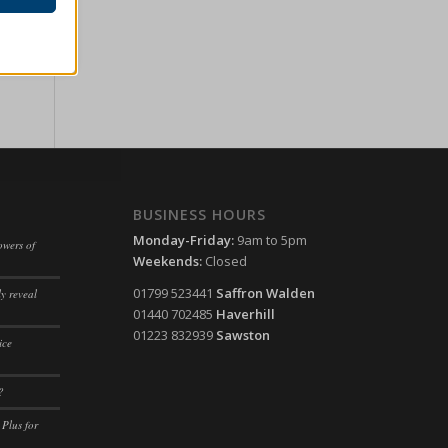
ssion)
her
ssion)
ssion)
ssion)
ssion)
ssion)
ssion)
BUSINESS HOURS
ssion)
Monday-Friday:
9am to 5pm
ssion)
owers of
Weekends:
Closed
ssion)
ssion)
01799 523441
Saffron Walden
y reveal
ssion)
ssion)
01440 702485
Haverhill
ssion)
01223 832939
Sawston
ssion)
ice
ssion)
ssion)
?
ssion)
 Plus for
ssion)