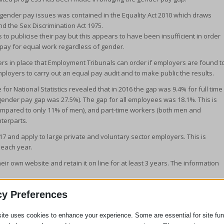
 gender pay issues was contained in the Equality Act 2010 which draws
nd the Sex Discrimination Act 1975.
to publicise their pay but this appears to have been insufficient in order
pay for equal work regardless of gender.
rs in place that Employment Tribunals can order if employers are found t
ployers to carry out an equal pay audit and to make public the results.
or National Statistics revealed that in 2016 the gap was 9.4% for full time
ender pay gap was 27.5%). The gap for all employees was 18.1%. This is
ompared to only 11% of men), and part-time workers (both men and
terparts.
7 and apply to large private and voluntary sector employers. This is
 each year.
r own website and retain it on line for at least 3 years. The information
he opposite sex in your work place when you are undertaking equal work
cy Preferences
en being compared, must fall into at least one of the following three
of equal value”.
ite uses cookies to enhance your experience. Some are essential for site func