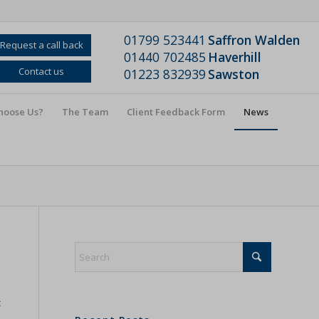
01799 523441
Saffron Walden
Request a call back
01440 702485
Haverhill
Contact us
01223 832939
Sawston
hoose Us?
The Team
Client Feedback Form
News
t