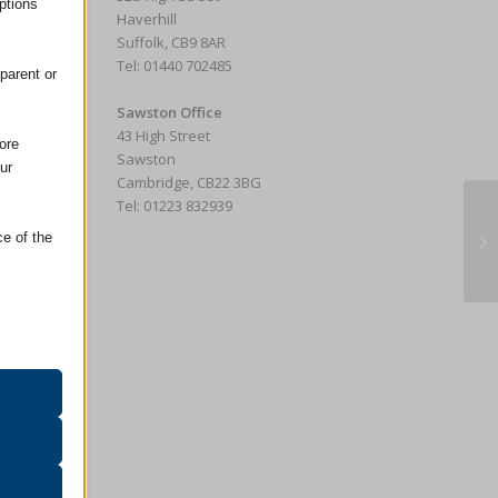
ptions
e
Haverhill
Suffolk, CB9 8AR
Tel: 01440 702485
parent or
Sawston Office
43 High Street
ore
Sawston
ur
Cambridge, CB22 3BG
Tel: 01223 832939
Ba
ce of the
Ha
oper
on
r visitors