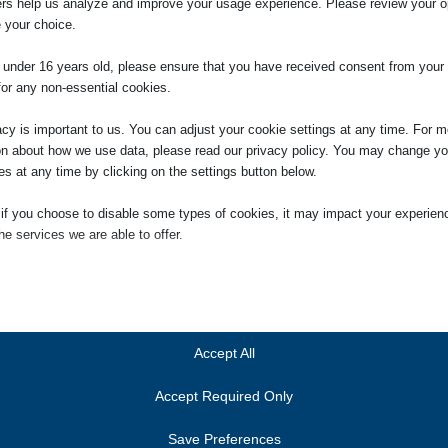
ers help us analyze and improve your usage experience. Please review your o
ssful equal pay case. If you are successful the Tribunal or court can mak
 your choice.
. A declaration forces your employer to pay the same as your opposite sex
efore your claim.
e under 16 years old, please ensure that you have received consent from your 
for any non-essential cookies.
acy is important to us. You can adjust your cookie settings at any time. For m
on about how we use data, please read our privacy policy. You may change yo
es at any time by clicking on the settings button below.
itor
 if you choose to disable some types of cookies, it may impact your experien
aging Partner of the firm in January 2014. She was
he services we are able to offer.
ry 2005, having qualified as a solicitor in 2000. She is head
gation department. Jennifer is also the person responsible
ial
ces we provide to clients, and the person who will deal with
ial cookies and services enable basic functions and are necessary for the pr
 Compliance Officer for Finance and Administration (COFA).
oning of the website. These cookies and services do not require user permissi
ing to GDPR.
Accept All
Show details
Accept Required Only
ics
Cookies
ics cookies collect usage information, enabling us to gain insights into how ou
Save Preferences
t with our website.