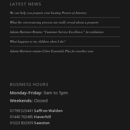
LATEST NEWS
ssm_au_c
(kept for: at least one session)
We can help you prepare your Lasting Powers of Attorney
tarteaucitron
(kept for: at least one session)
What the conveyancing process can really reveal about a property
termsfeed_pc1_consent
(kept for: at least one session)
Adams Harrison Retains “Customer Service Excellence” Accreditation
twCookieConsent
(kept for: at least one session)
What happens to my children when I die?
wpc*
(kept for: at least one session)
Adams Harrison retains Cyber Essentials Plus for another year
wpgdprc
(kept for: at least one session)
BUSINESS HOURS
Monday-Friday:
9am to 5pm
Weekends:
Closed
01799 523441
Saffron Walden
01440 702485
Haverhill
01223 832939
Sawston