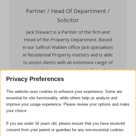
Partner / Head Of Department /
Solicitor
Jack Stewart is a Partner of the firm and
Head of the Property Department. Based
in our Saffron Walden office Jack specialises
in Residential Property matters and is able
to assist clients with an extensive range of
residential property work including sales
and purchases of both freehold and
Privacy Preferences
leasehold matters, shared-ownership and
This website uses cookies to enhance your experience. Some are
new builds. Jack prides himself on his
essential for site functionality, while others help us analyze and
approachability and client orientated
improve your usage experience. Please review your options and make
service which he feels is key during what
your choice.
can be a stressful and testing process.
If you are under 16 years old, please ensure that you have received
Hobbies and Interests: In his spare time
consent from your parent or guardian for any non-essential cookies.
Jack loves nothing more than going on days