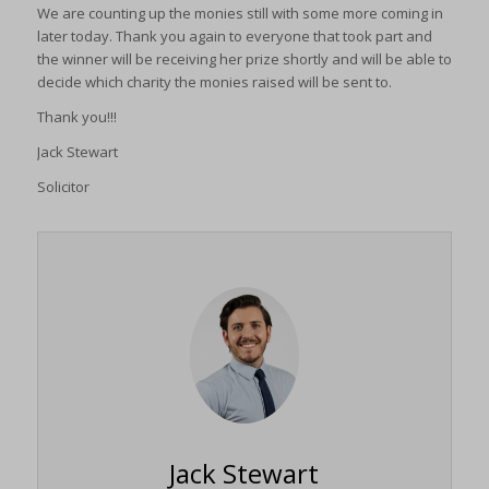
We are counting up the monies still with some more coming in
later today. Thank you again to everyone that took part and
the winner will be receiving her prize shortly and will be able to
decide which charity the monies raised will be sent to.
Thank you!!!
Jack Stewart
Solicitor
Jack Stewart