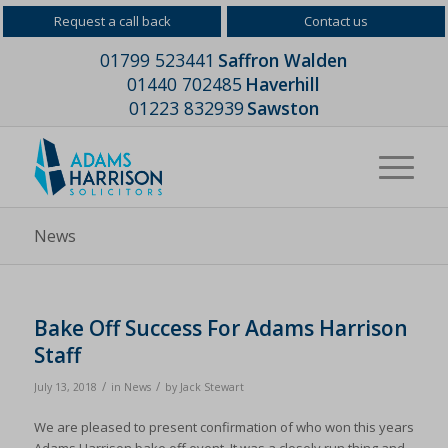
Request a call back
Contact us
01799 523441
Saffron Walden
01440 702485
Haverhill
01223 832939
Sawston
News
Bake Off Success For Adams Harrison
Staff
/
/
July 13, 2018
in
News
by
Jack Stewart
We are pleased to present confirmation of who won this years