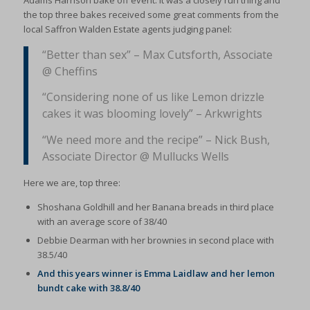
Adams Harrison bake off event. It was a closely run thing and
the top three bakes received some great comments from the
local Saffron Walden Estate agents judging panel:
“Better than sex” – Max Cutsforth, Associate
@ Cheffins
“Considering none of us like Lemon drizzle
cakes it was blooming lovely” – Arkwrights
“We need more and the recipe” – Nick Bush,
Associate Director @ Mullucks Wells
Here we are, top three:
Shoshana Goldhill and her Banana breads in third place
with an average score of 38/40
Debbie Dearman with her brownies in second place with
38.5/40
And this years winner is Emma Laidlaw and her lemon
bundt cake with 38.8/40