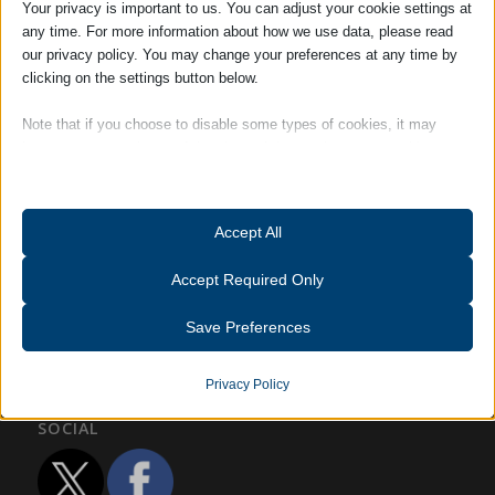
Your privacy is important to us. You can adjust your cookie settings at
any time. For more information about how we use data, please read
our privacy policy. You may change your preferences at any time by
Robert Bourne
clicking on the settings button below.
Note that if you choose to disable some types of cookies, it may
impact your experience of the site and the services we are able to
Tags:
Accreditations
offer.
Essential
Accept All
Essential cookies and services enable basic functions and are
necessary for the proper functioning of the website. These cookies
Accept Required Only
and services do not require user permission according to GDPR.
Show details
Save Preferences
Analytics
catAccCookies
Statistics cookies collect usage information, enabling us to gain
Privacy Policy
insights into how our visitors interact with our website.
cmplz_banner-status
SOCIAL
Show details
cmplz_consent_status
Other services
cmplz_consented_services
_ga
(kept for: at least one session)
This category includes all cookies, domains, and services that do