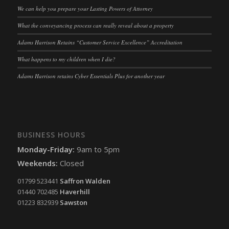
ssm_au_c
(kept for: at least one session)
We can help you prepare your Lasting Powers of Attorney
tarteaucitron
(kept for: at least one session)
What the conveyancing process can really reveal about a property
termsfeed_pc1_consent
(kept for: at least one session)
Adams Harrison Retains “Customer Service Excellence” Accreditation
twCookieConsent
(kept for: at least one session)
What happens to my children when I die?
wpc*
(kept for: at least one session)
Adams Harrison retains Cyber Essentials Plus for another year
wpgdprc
(kept for: at least one session)
BUSINESS HOURS
Monday-Friday:
9am to 5pm
Weekends:
Closed
01799 523441
Saffron Walden
01440 702485
Haverhill
01223 832939
Sawston