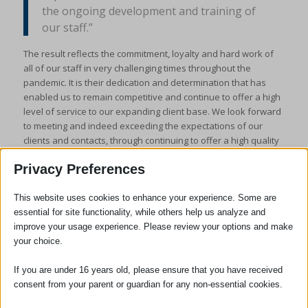
the ongoing development and training of
our staff.”
The result reflects the commitment, loyalty and hard work of
all of our staff in very challenging times throughout the
pandemic. It is their dedication and determination that has
enabled us to remain competitive and continue to offer a high
level of service to our expanding client base. We look forward
to meeting and indeed exceeding the expectations of our
clients and contacts, through continuing to offer a high quality
service in the communities we serve.
Privacy Preferences
This website uses cookies to enhance your experience. Some are
essential for site functionality, while others help us analyze and
improve your usage experience. Please review your options and make
your choice.
If you are under 16 years old, please ensure that you have received
consent from your parent or guardian for any non-essential cookies.