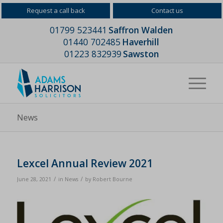
Request a call back
Contact us
01799 523441
Saffron Walden
01440 702485
Haverhill
01223 832939
Sawston
News
Lexcel Annual Review 2021
/
/
June 28, 2021
in
News
by
Robert Bourne