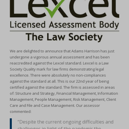
We are delighted to announce that Adams Harrison has just
undergone a vigorous annual assessment and has been
reaccredited against the Lexcel standard. Lexcel is a Law
Society Quality mark for law firms demonstrating legal
excellence. There were absolutely no non-compliances
against the standard at all. This is our 22nd year of being
certified against the standard. The firm is assessed in areas
of: Structure and Strategy, Financial Management, Information
Management, People Management, Risk Management, Client
Care and File and Case Management. Our assessor
commented:
“Despite the current ongoing difficulties and
challenges in light of the pandemic the