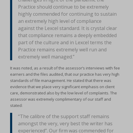
Practice should continue to be extremely
highly commended for continuing to sustain
an extremely high level of compliance
against the Lexcel standard. It is crystal clear
that compliance remains a deeply embedded
part of the culture and in Lexcel terms the
Practice remains extremely well run and
extremely well managed.”
It was noted, as a result of the assessor’s interviews with fee
earners and the files audited, that our practice has very high
standards of file management. He stated that there was
evidence that we place very significant emphasis on client
care, demonstrated also by the low level of complaints. The
assessor was extremely complimentary of our staff and
stated:
“The calibre of the support staff remains
amongst the very, very best the writer has
experienced”. Our firm was commended for