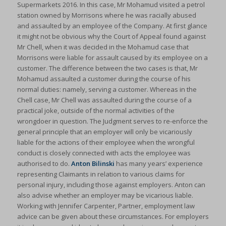
Supermarkets 2016. In this case, Mr Mohamud visited a petrol
station owned by Morrisons where he was racially abused
and assaulted by an employee of the Company. At first glance
it might not be obvious why the Court of Appeal found against
Mr Chell, when it was decided in the Mohamud case that
Morrisons were liable for assault caused by its employee on a
customer. The difference between the two cases is that, Mr
Mohamud assaulted a customer during the course of his
normal duties: namely, serving a customer. Whereas in the
Chell case, Mr Chell was assaulted during the course of a
practical joke, outside of the normal activities of the
wrongdoer in question. The Judgment serves to re-enforce the
general principle that an employer will only be vicariously
liable for the actions of their employee when the wrongful
conduct is closely connected with acts the employee was
authorised to do.
Anton Bilinski
has many years’ experience
representing Claimants in relation to various claims for
personal injury, including those against employers. Anton can
also advise whether an employer may be vicarious liable.
Working with Jennifer Carpenter, Partner, employment law
advice can be given about these circumstances. For employers