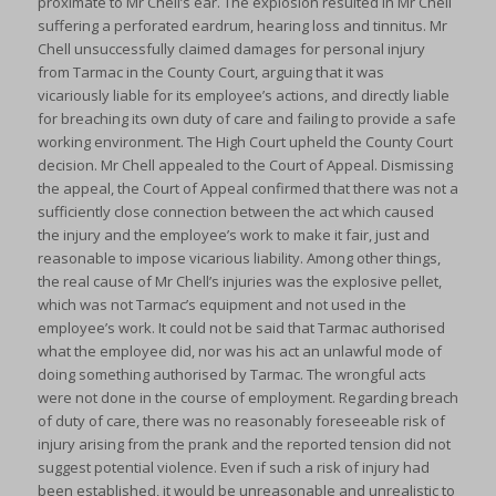
proximate to Mr Chell’s ear. The explosion resulted in Mr Chell
suffering a perforated eardrum, hearing loss and tinnitus. Mr
Chell unsuccessfully claimed damages for personal injury
from Tarmac in the County Court, arguing that it was
vicariously liable for its employee’s actions, and directly liable
for breaching its own duty of care and failing to provide a safe
working environment. The High Court upheld the County Court
decision. Mr Chell appealed to the Court of Appeal. Dismissing
the appeal, the Court of Appeal confirmed that there was not a
sufficiently close connection between the act which caused
the injury and the employee’s work to make it fair, just and
reasonable to impose vicarious liability. Among other things,
the real cause of Mr Chell’s injuries was the explosive pellet,
which was not Tarmac’s equipment and not used in the
employee’s work. It could not be said that Tarmac authorised
what the employee did, nor was his act an unlawful mode of
doing something authorised by Tarmac. The wrongful acts
were not done in the course of employment. Regarding breach
of duty of care, there was no reasonably foreseeable risk of
injury arising from the prank and the reported tension did not
suggest potential violence. Even if such a risk of injury had
been established, it would be unreasonable and unrealistic to