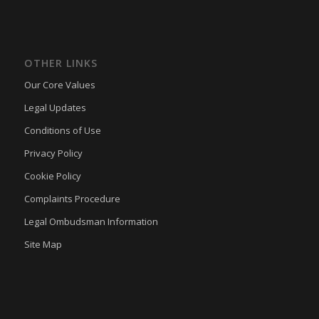
OTHER LINKS
Our Core Values
Legal Updates
Conditions of Use
Privacy Policy
Cookie Policy
Complaints Procedure
Legal Ombudsman Information
Site Map