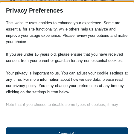
it is always a good idea to have a clause in an employment
contract making it clear that the employee will not commit
Privacy Preferences
unlawful acts or engage in any inappropriate behaviour
whether meant in jest or otherwise. Whether you are an
This website uses cookies to enhance your experience. Some are
employer or employee contact us for advice at
essential for site functionality, while others help us analyze and
enquiries@adams-harrison.co.uk
improve your usage experience. Please review your options and make
your choice.
If you are under 16 years old, please ensure that you have received
consent from your parent or guardian for any non-essential cookies.
Your privacy is important to us. You can adjust your cookie settings at
any time. For more information about how we use data, please read
our privacy policy. You may change your preferences at any time by
clicking on the settings button below.
Note that if you choose to disable some types of cookies, it may
Anton Bilinski
impact your experience of the site and the services we are able to
offer.
Chartered Legal Executive
Essential
Accept All