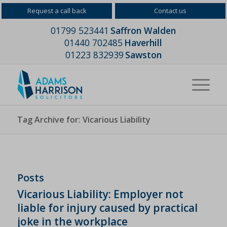
Request a call back
Contact us
01799 523441
Saffron Walden
01440 702485
Haverhill
01223 832939
Sawston
Tag Archive for: Vicarious Liability
Posts
Vicarious Liability: Employer not
liable for injury caused by practical
joke in the workplace