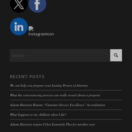
www.google.com
euCookie
(kept for: at least one session)
mhcookie
fs-cc
(kept for: at least one session)
adams-harrison.co.uk
kconsent
(kept for: at least one session)
www.adams-harrison.co.uk
klaro
(kept for: at least one session)
marketing_cookies
(kept for: at least one session)
OptanonAlertBoxClosed
(kept for: at least one session)
snconsent
(kept for: at least one session)
ssm_au_c
(kept for: at least one session)
RECENT POSTS
tarteaucitron
(kept for: at least one session)
We can help you prepare your Lasting Powers of Attorney
termsfeed_pc1_consent
(kept for: at least one session)
What the conveyancing process can really reveal about a property
twCookieConsent
(kept for: at least one session)
Adams Harrison Retains “Customer Service Excellence” Accreditation
wpc*
(kept for: at least one session)
What happens to my children when I die?
wpgdprc
(kept for: at least one session)
Adams Harrison retains Cyber Essentials Plus for another year