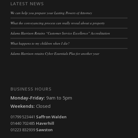
LATEST NEWS
We can help you prepare your Lasting Powers of Attorney
What the conveyancing process can really reveal about a property
Adams Harrison Retains “Customer Service Excellence” Accreditation
What happens to my children when I die?
Adams Harrison retains Cyber Essentials Plus for another year
BUSINESS HOURS
Monday-Friday:
9am to 5pm
Weekends:
Closed
01799 523441
Saffron Walden
01440 702485
Haverhill
01223 832939
Sawston