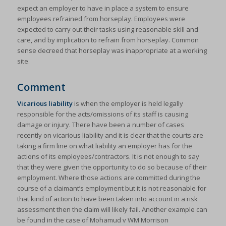
expect an employer to have in place a system to ensure
employees refrained from horseplay. Employees were
expected to carry out their tasks using reasonable skill and
care, and by implication to refrain from horseplay. Common
sense decreed that horseplay was inappropriate at a working
site.
Comment
Vicarious liability
is when the employer is held legally
responsible for the acts/omissions of its staff is causing
damage or injury. There have been a number of cases
recently on vicarious liability and it is clear that the courts are
taking a firm line on what liability an employer has for the
actions of its employees/contractors. It is not enough to say
that they were given the opportunity to do so because of their
employment. Where those actions are committed during the
course of a claimant’s employment but it is not reasonable for
that kind of action to have been taken into account in a risk
assessment then the claim will likely fail. Another example can
be found in the case of Mohamud v WM Morrison