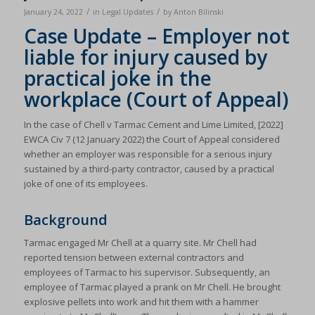
/
/
January 24, 2022
in
Legal Updates
by
Anton Bilinski
Case Update – Employer not
liable for injury caused by
practical joke in the
workplace (Court of Appeal)
In the case of Chell v Tarmac Cement and Lime Limited, [2022]
EWCA Civ 7 (12 January 2022) the Court of Appeal considered
whether an employer was responsible for a serious injury
sustained by a third-party contractor, caused by a practical
joke of one of its employees.
Background
Tarmac engaged Mr Chell at a quarry site. Mr Chell had
reported tension between external contractors and
employees of Tarmac to his supervisor. Subsequently, an
employee of Tarmac played a prank on Mr Chell. He brought
explosive pellets into work and hit them with a hammer