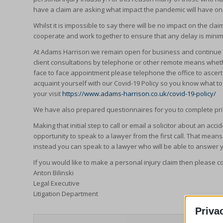
have a claim are asking what impact the pandemic will have on
Whilst it is impossible to say there will be no impact on the 
cooperate and work together to ensure that any delay is minimi
At Adams Harrison we remain open for business and continue t
client consultations by telephone or other remote means whethe
face to face appointment please telephone the office to ascert
acquaint yourself with our Covid-19 Policy so you know what t
your visit
https://www.adams-harrison.co.uk/covid-19-policy/
We have also prepared questionnaires for you to complete prio
Making that initial step to call or email a solicitor about an ac
opportunity to speak to a lawyer from the first call. That mean
instead you can speak to a lawyer who will be able to answer 
If you would like to make a personal injury claim then please c
Anton Bilinski
Legal Executive
Litigation Department
Priva