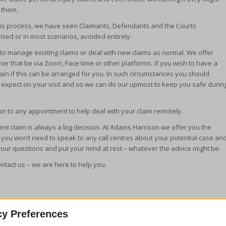
 them.
claims process, we have seen Claimants, Defendants and the Courts
sed or in most scenarios, avoided entirely.
o manage existing claims or deal with new claims as normal. We offer
r that be via Zoom, Face time or other platforms. If you wish to have a
ain if this can be arranged for you. In such circumstances you should
o expect on your visit and so we can do our upmost to keep you safe durin
r to any appointment to help deal with your claim remotely.
cident claim is always a big decision. At Adams Harrison we offer you the
s you won’t need to speak to any call centres about your potential case an
your questions and put your mind at rest – whatever the advice might be.
ontact us – we are here to help you.
cy Preferences