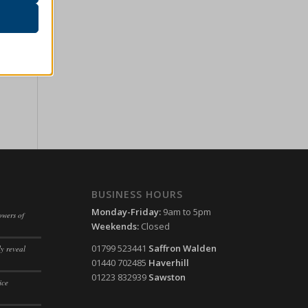
r visitors
ssion)
her
ssion)
ssion)
ssion)
ssion)
ssion)
ssion)
ssion)
ssion)
BUSINESS HOURS
ssion)
ssion)
Monday-Friday:
9am to 5pm
owers of
Weekends:
Closed
ssion)
ssion)
01799 523441
Saffron Walden
y reveal
ssion)
ssion)
01440 702485
Haverhill
ssion)
01223 832939
Sawston
ssion)
ice
ssion)