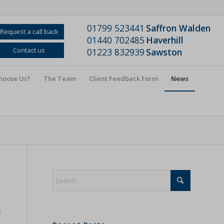
01799 523441
Saffron Walden
Request a call back
01440 702485
Haverhill
Contact us
01223 832939
Sawston
hoose Us?
The Team
Client Feedback Form
News
e