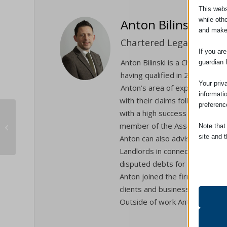
This webs
while oth
Anton Bilinski
and make
Chartered Legal Executive
If you ar
Anton Bilinski is a Chartered 
guardian 
having qualified in 2010.
Your priv
Anton’s area of expertise is in
informati
with their claims following Acc
preferenc
with a high success rate. Achi
CQS Scheme Successful Review
member of the Association of P
Note that
2020
site and t
Anton can also advise on matter
Landlords in connection with p
Essent
disputed debts for individuals
Essent
Anton joined the firm in 2001 a
functi
clients and businesses through
accord
Outside of work Anton’s family
Analyt