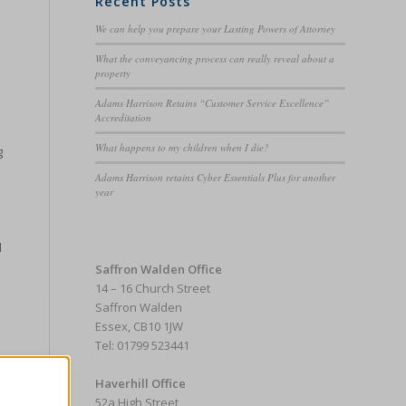
Recent Posts
We can help you prepare your Lasting Powers of Attorney
What the conveyancing process can really reveal about a
property
Adams Harrison Retains “Customer Service Excellence”
Accreditation
What happens to my children when I die?
g
Adams Harrison retains Cyber Essentials Plus for another
year
d
Saffron Walden Office
14 – 16 Church Street
Saffron Walden
Essex, CB10 1JW
Tel: 01799 523441
Haverhill Office
52a High Street