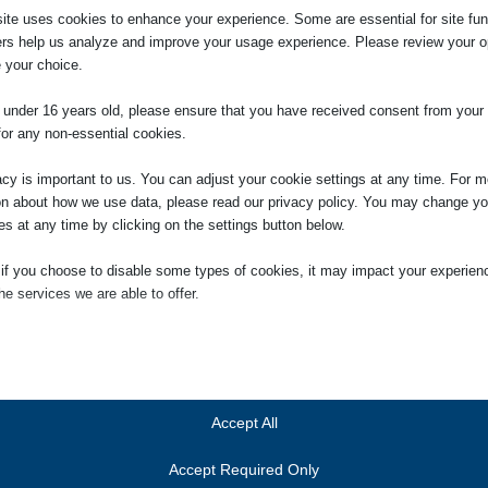
ite uses cookies to enhance your experience. Some are essential for site func
ers help us analyze and improve your usage experience. Please review your o
 your choice.
 Litigator (Civil Litigation)
e under 16 years old, please ensure that you have received consent from your 
Legal Executive working within the Litigation Department
for any non-essential cookies.
acy is important to us. You can adjust your cookie settings at any time. For m
 Personal Injury Law having acted for a number of clients
on about how we use data, please read our privacy policy. You may change yo
idents at Work, in a Public Place and Road Traffic Accidents
es at any time by clicking on the settings button below.
eving above average payments for his clients. He is
ersonal Injury Lawyers (APIL).
 if you choose to disable some types of cookies, it may impact your experien
he services we are able to offer.
s across a broad range of civil litigation including advising
ossession claims and recovery of rental arrears as well as
ial
 and companies.
ial cookies and services enable basic functions and are necessary for the pr
nd has built up a longstanding relationship with local
oning of the website. These cookies and services do not require user permissi
out this time.
ing to GDPR.
Accept All
 keeps him busy!
Show details
Accept Required Only
ics