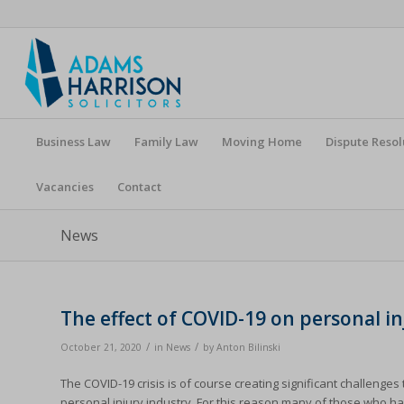
Business Law
Family Law
Moving Home
Dispute Resol
Vacancies
Contact
News
The effect of COVID-19 on personal in
/
/
October 21, 2020
in
News
by
Anton Bilinski
The COVID-19 crisis is of course creating significant challenges 
personal injury industry. For this reason many of those who ha