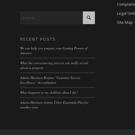
cookiey
Complain
cky-con
Legal Om
gdpr_co
cli_coo
Site Map
hasCon
cookie_
moove_
cookie_
RECENT POSTS
Optano
cookie-
We can help you prepare your Lasting Powers of
PHPSE
Attorney
cookies
viewed_
What the conveyancing process can really reveal
cookies
about a property
wp-sett
Cookie
Adams Harrison Retains “Customer Service
wp-sett
Excellence” Accreditation
euconse
wpl_vie
euCook
What happens to my children when I die?
www.go
fs-cc
Adams Harrison retains Cyber Essentials Plus for
another year
mhcook
kconse
adams-h
klaro
www.ada
marketi