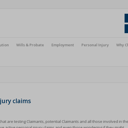
ution
Wills & Probate
Employment
Personal Injury
Why C
jury claims
that are testing Claimants, potential Claimants and all those involved in th
ve active personal injury claims and even those wondering if they might