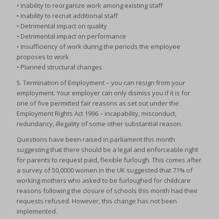
• Inability to reorganize work among existing staff
• Inability to recruit additional staff
• Detrimental impact on quality
• Detrimental impact on performance
• Insufficiency of work during the periods the employee
proposes to work
• Planned structural changes
5. Termination of Employment – you can resign from your
employment. Your employer can only dismiss you if it is for
one of five permitted fair reasons as set out under the
Employment Rights Act 1996 – incapability, misconduct,
redundancy, illegality of some other substantial reason.
Questions have been raised in parliament this month
suggesting that there should be a legal and enforceable right
for parents to request paid, flexible furlough. This comes after
a survey of 50,0000 women in the UK suggested that 71% of
working mothers who asked to be furloughed for childcare
reasons following the closure of schools this month had their
requests refused. However, this change has not been
implemented.