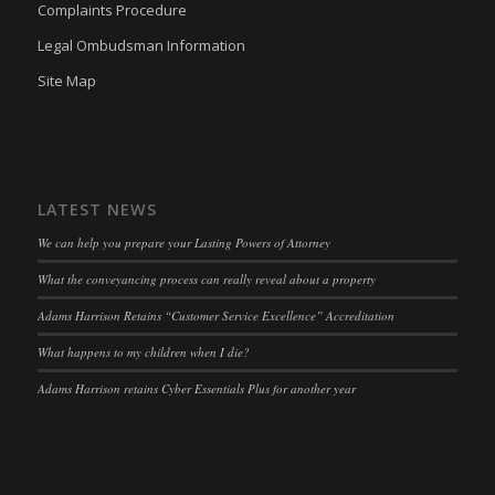
Complaints Procedure
wpc*
(kept for: at least one session)
Legal Ombudsman Information
wpgdprc
(kept for: at least one session)
Site Map
LATEST NEWS
We can help you prepare your Lasting Powers of Attorney
What the conveyancing process can really reveal about a property
Adams Harrison Retains “Customer Service Excellence” Accreditation
What happens to my children when I die?
Adams Harrison retains Cyber Essentials Plus for another year