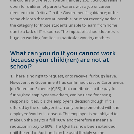
the country with effect from 5th January 2021. Schools remain
open for children of parents/carers with a job or career
deemed to be “critical” in the Government’s guidance; or for
some children that are vulnerable; or, most recently added is
the category for those students unable to learn from home
due to a lack of IT resource. The impact of school closures is
huge on working families, in particular working mothers.
What can you do if you cannot work
because your child(ren) are not at
school?
1. There is no right to request, or to receive, furlough leave.
However, the Government has confirmed that the Coronavirus
Job Retention Scheme (CJRS), that contributes to the pay for
furloughed employees/workers, can be used for caring
responsibilities. It is the employer’s decision though. If it is
offered by the employer it can only be implemented with the
employee/worker’s consent. The employer is not obliged to
make up the pay to a full 100% and therefore it means a
reduction in pay to 80%. The CJRS has now been extended
until the end of April and can be used flexibly so the