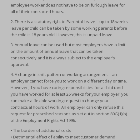
employee/worker does not have to be on furlough leave for
all of their contracted hours.
2. There is a statutory right to Parental Leave – up to 18 weeks
leave per child can be taken by some working parents before
the child is 18 years old. However, this is unpaid leave.
3. Annual leave can be used but most employers have a limit
on the amount of annual leave that can be taken
consecutively and it is always subject to the employer’s
approval.
4. A change in shift pattern or working arrangement – an
employer cannot force you to work on a different day or time.
However, if you have caring responsibilities for a child (and
you have worked for at least 26 weeks for your employer) you
can make a flexible working request to change your
contractual hours of work. An employer can only refuse this
request for prescribed reasons as set out in section 80G(1)(b)
of the Employment Rights Act 1996:
• The burden of additional costs
• Detrimental effect of ability to meet customer demand