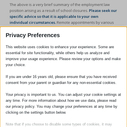
The above is a very brief summary of the employment law
position arising as a result of school closures.
Please seek our
specific advice so that it is applicable to your own
individual circumstances.
Remote appointments by various
means are available with our employment law specialist
Jennifer Carpenter, solicitor and managing partner.
Privacy Preferences
Please telephone the office on
01799 523441
or e-mail
This website uses cookies to enhance your experience. Some are
enquiries@adams-harrison.co.uk
.
essential for site functionality, while others help us analyze and
improve your usage experience. Please review your options and make
your choice.
If you are under 16 years old, please ensure that you have received
consent from your parent or guardian for any non-essential cookies.
Your privacy is important to us. You can adjust your cookie settings at
Jenny Carpenter
any time. For more information about how we use data, please read
our privacy policy. You may change your preferences at any time by
clicking on the settings button below.
Managing Partner / Solicitor
Note that if you choose to disable some types of cookies, it may
Jennifer Carpenter became Managing