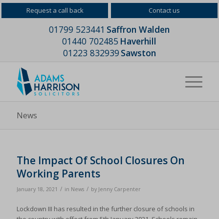
Request a call back
Contact us
01799 523441
Saffron Walden
01440 702485
Haverhill
01223 832939
Sawston
News
The Impact Of School Closures On
Working Parents
/
/
January 18, 2021
in
News
by
Jenny Carpenter
Lockdown III has resulted in the further closure of schools in