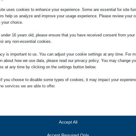
ite uses cookies to enhance your experience. Some are essential for site func
ers help us analyze and improve your usage experience. Please review your o
 your choice.
e under 16 years old, please ensure that you have received consent from your 
for any non-essential cookies.
 Support Wear It Pink Day 2016
acy is important to us. You can adjust your cookie settings at any time. For m
on about how we use data, please read our privacy policy. You may change yo
es at any time by clicking on the settings button below.
 if you choose to disable some types of cookies, it may impact your experien
he services we are able to offer.
ial
ial cookies and services enable basic functions and are necessary for the pr
oning of the website. These cookies and services do not require user permissi
ing to GDPR.
Accept All
Show details
Accept Required Only