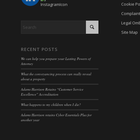
Cookie Po
cookiey
cky-con
Complain
gdpr_co
cli_coo
Legal Om
hasCon
cookie_
Site Map
moove_
cookie_
Optano
RECENT POSTS
cookie-
PHPSE
We can help you prepare your Lasting Powers of
cookies
Attorney
viewed_
cookies
What the conveyancing process can really reveal
wp-sett
about a property
Cookie
wp-sett
Adams Harrison Retains “Customer Service
euconse
Excellence” Accreditation
wpl_vie
euCook
What happens to my children when I die?
www.go
fs-cc
Adams Harrison retains Cyber Essentials Plus for
mhcook
another year
kconse
adams-h
klaro
www.ada
marketi