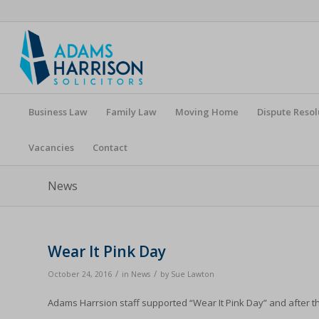
Business Law
Family Law
Moving Home
Dispute Resol
Vacancies
Contact
News
Wear It Pink Day
/
/
October 24, 2016
in
News
by
Sue Lawton
Adams Harrsion staff supported “Wear It Pink Day” and after th