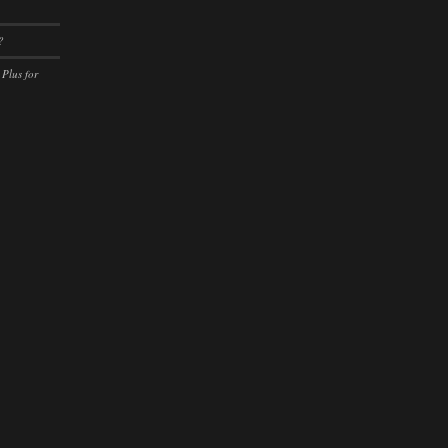
ssion)
?
ssion)
 Plus for
ssion)
ssion)
ssion)
ssion)
ssion)
ssion)
ssion)
ssion)
ssion)
ssion)
ssion)
ssion)