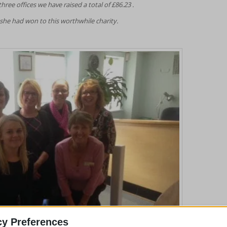
ree offices we have raised a total of £86.23 .
he had won to this worthwhile charity.
cy Preferences