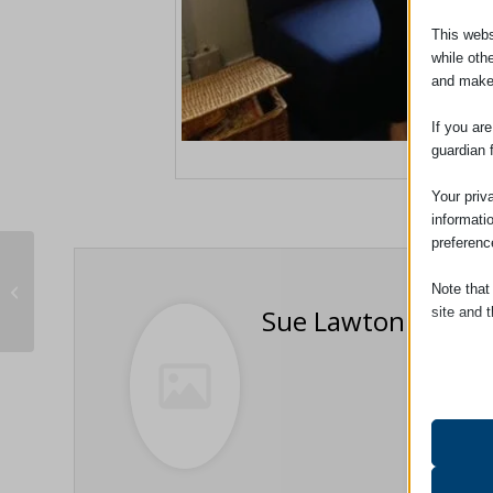
This webs
while oth
and make
If you ar
guardian 
Adams Harrison
Your priv
informati
preferenc
Uttlesford Schools’ Careers Fair
Note that
2016
Sue Lawton
site and t
Essent
Essent
functi
accord