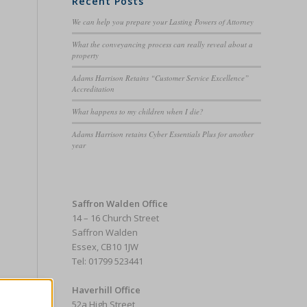
Recent Posts
We can help you prepare your Lasting Powers of Attorney
What the conveyancing process can really reveal about a
property
Adams Harrison Retains “Customer Service Excellence”
Accreditation
What happens to my children when I die?
Adams Harrison retains Cyber Essentials Plus for another
year
Saffron Walden Office
14 – 16 Church Street
Saffron Walden
Essex, CB10 1JW
Tel: 01799 523441
Haverhill Office
52a High Street