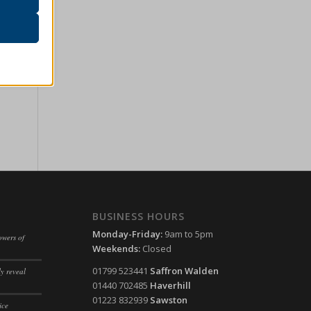
r visitors
ssion)
her
ssion)
ssion)
ssion)
ssion)
ssion)
ssion)
ssion)
ssion)
BUSINESS HOURS
ssion)
ssion)
Monday-Friday:
9am to 5pm
owers of
ssion)
ssion)
Weekends:
Closed
ssion)
ssion)
01799 523441
Saffron Walden
y reveal
01440 702485
Haverhill
ssion)
ssion)
01223 832939
Sawston
ice
ssion)