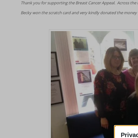
Thank you for supporting the Breast Cancer Appeal. Across the th
Becky won the scratch card and very kindly donated the money s
Priva