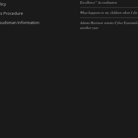
Excellence” Accreditation
licy
es-consent
sent
(kept for: at least one se
What happens to my children when I die
ts Procedure
nsent
kie_consent
(kept for: at least one se
budsman Information
Adams Harrison retains Cyber Essentials
another year
sent
permission_granted
(kept for: at least one se
gdpr_popup
policy_accepted
(kept for: at least one se
nConsent
*
(kept for: at least one se
SSID
_accepted
(kept for: at least one se
cookie_policy
Enabled
(kept for: at least one se
ings-*
Yes
(kept for: at least one se
ings-time-*
nt-v2
(kept for: at least one se
wed_cookie
ie
(kept for: at least one se
ogle.com
(kept for: at least one se
ie
nt
(kept for: at least one se
arrison.co.uk
(kept for: at least one se
ms-harrison.co.uk
ng_cookies
(kept for: at least one se