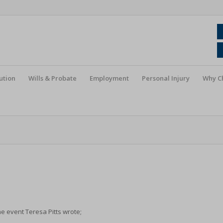
ution
Wills & Probate
Employment
Personal Injury
Why C
e event Teresa Pitts wrote;