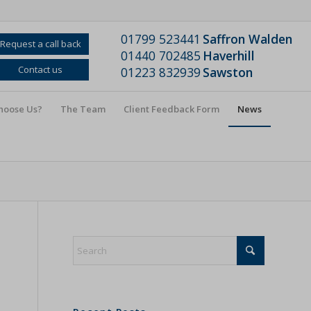
01799 523441
Saffron Walden
Request a call back
01440 702485
Haverhill
Contact us
01223 832939
Sawston
hoose Us?
The Team
Client Feedback Form
News