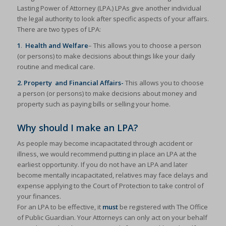
Lasting Power of Attorney (LPA.) LPAs give another individual
the legal authority to look after specific aspects of your affairs.
There are two types of LPA:
1
.
Health and Welfare
– This allows you to choose a person
(or persons) to make decisions about things like your daily
routine and medical care.
2. Property and Financial Affairs-
This allows you to choose
a person (or persons) to make decisions about money and
property such as paying bills or selling your home.
Why should I make an LPA?
As people may become incapacitated through accident or
illness, we would recommend putting in place an LPA at the
earliest opportunity. If you do not have an LPA and later
become mentally incapacitated, relatives may face delays and
expense applying to the Court of Protection to take control of
your finances.
For an LPA to be effective, it
must
be registered with The Office
of Public Guardian. Your Attorneys can only act on your behalf