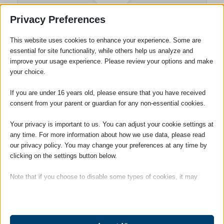
Privacy Preferences
Wills and Probate
This website uses cookies to enhance your experience. Some are
Department
essential for site functionality, while others help us analyze and
improve your usage experience. Please review your options and make
your choice.
Tags:
Lasting Power of Attorney
If you are under 16 years old, please ensure that you have received
consent from your parent or guardian for any non-essential cookies.
Your privacy is important to us. You can adjust your cookie settings at
any time. For more information about how we use data, please read
our privacy policy. You may change your preferences at any time by
clicking on the settings button below.
Note that if you choose to disable some types of cookies, it may
impact your experience of the site and the services we are able to
offer.
SOCIAL
Essential