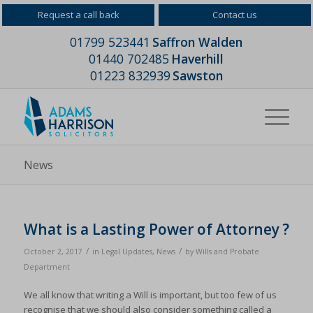
Request a call back
Contact us
01799 523441
Saffron Walden
01440 702485
Haverhill
01223 832939
Sawston
News
What is a Lasting Power of Attorney ?
/
/
October 2, 2017
in
Legal Updates
,
News
by
Wills and Probate
Department
We all know that writing a Will is important, but too few of us
recognise that we should also consider something called a