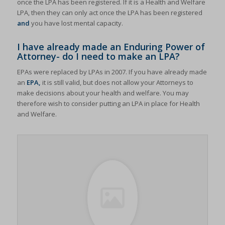
once the LPA has been registered. If it is a Health and Welfare
LPA, then they can only act once the LPA has been registered
and
you have lost mental capacity.
I have already made an Enduring Power of
Attorney- do I need to make an LPA?
EPAs were replaced by LPAs in 2007. If you have already made
an
EPA,
it is still valid, but does not allow your Attorneys to
make decisions about your health and welfare. You may
therefore wish to consider putting an LPA in place for Health
and Welfare.