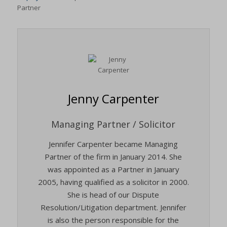
Partner
Jenny Carpenter
Managing Partner / Solicitor
Jennifer Carpenter became Managing
Partner of the firm in January 2014. She
was appointed as a Partner in January
2005, having qualified as a solicitor in 2000.
She is head of our Dispute
Resolution/Litigation department. Jennifer
is also the person responsible for the