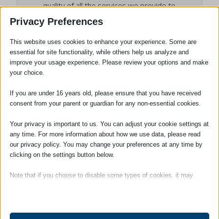
quality of all the services we provide to
clients, and the person who will deal with
Privacy Preferences
any complaints. She is also our Compliance
Officer for Finance and Administration
This website uses cookies to enhance your experience. Some are
essential for site functionality, while others help us analyze and
(COFA).
improve your usage experience. Please review your options and make
your choice.
If you are under 16 years old, please ensure that you have received
Tags:
Employment Law
consent from your parent or guardian for any non-essential cookies.
Your privacy is important to us. You can adjust your cookie settings at
any time. For more information about how we use data, please read
our privacy policy. You may change your preferences at any time by
clicking on the settings button below.
Note that if you choose to disable some types of cookies, it may
impact your experience of the site and the services we are able to
offer.
SOCIAL