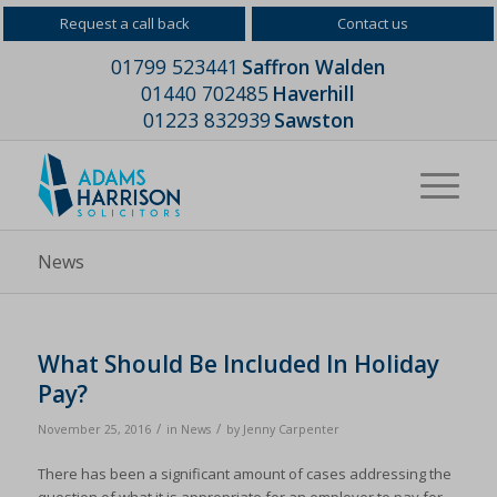
Request a call back
Contact us
01799 523441
Saffron Walden
01440 702485
Haverhill
01223 832939
Sawston
News
What Should Be Included In Holiday
Pay?
/
/
November 25, 2016
in
News
by
Jenny Carpenter
There has been a significant amount of cases addressing the