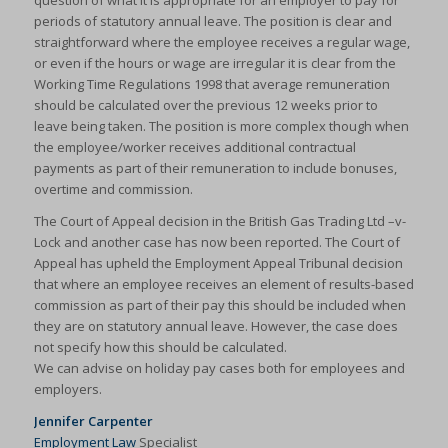
question of what it is appropriate for an employer to pay for
periods of statutory annual leave. The position is clear and
straightforward where the employee receives a regular wage,
or even if the hours or wage are irregular it is clear from the
Working Time Regulations 1998 that average remuneration
should be calculated over the previous 12 weeks prior to
leave being taken. The position is more complex though when
the employee/worker receives additional contractual
payments as part of their remuneration to include bonuses,
overtime and commission.
The Court of Appeal decision in the British Gas Trading Ltd –v-
Lock and another case has now been reported. The Court of
Appeal has upheld the Employment Appeal Tribunal decision
that where an employee receives an element of results-based
commission as part of their pay this should be included when
they are on statutory annual leave. However, the case does
not specify how this should be calculated.
We can advise on holiday pay cases both for employees and
employers.
Jennifer Carpenter
Employment Law
Specialist