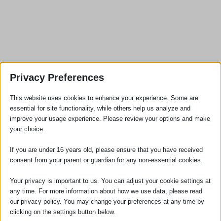
Privacy Preferences
This website uses cookies to enhance your experience. Some are
SOCIAL
essential for site functionality, while others help us analyze and
improve your usage experience. Please review your options and make
your choice.
If you are under 16 years old, please ensure that you have received
consent from your parent or guardian for any non-essential cookies.
Your privacy is important to us. You can adjust your cookie settings at
any time. For more information about how we use data, please read
our privacy policy. You may change your preferences at any time by
clicking on the settings button below.