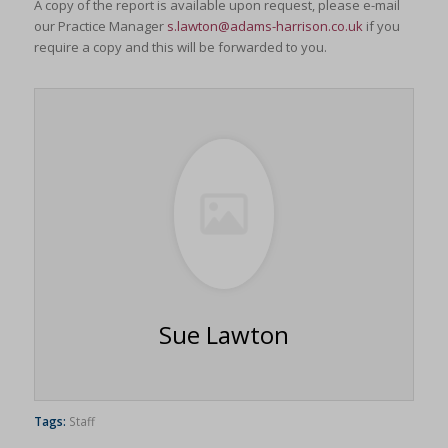
A copy of the report is available upon request, please e-mail
our Practice Manager
s.lawton@adams-harrison.co.uk
if you
require a copy and this will be forwarded to you.
Sue Lawton
Tags:
Staff