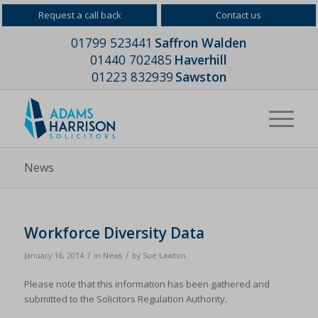
Request a call back
Contact us
01799 523441
Saffron Walden
01440 702485
Haverhill
01223 832939
Sawston
News
Workforce Diversity Data
/
/
January 16, 2014
in
News
by
Sue Lawton
Please note that this information has been gathered and
submitted to the Solicitors Regulation Authority.