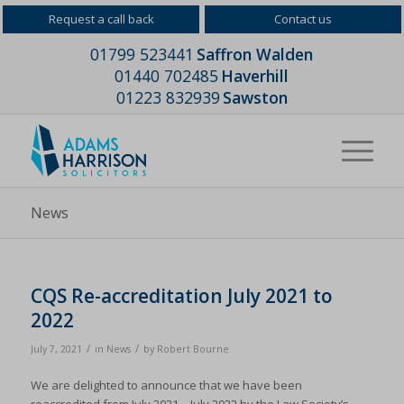
Request a call back
Contact us
01799 523441
Saffron Walden
01440 702485
Haverhill
01223 832939
Sawston
News
CQS Re-accreditation July 2021 to
2022
/
/
July 7, 2021
in
News
by
Robert Bourne
We are delighted to announce that we have been