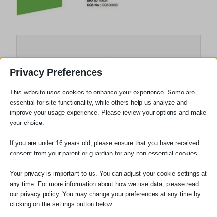
Privacy Preferences
This website uses cookies to enhance your experience. Some are
essential for site functionality, while others help us analyze and
improve your usage experience. Please review your options and make
your choice.
If you are under 16 years old, please ensure that you have received
Robert Bourne
consent from your parent or guardian for any non-essential cookies.
Your privacy is important to us. You can adjust your cookie settings at
any time. For more information about how we use data, please read
our privacy policy. You may change your preferences at any time by
Tags:
Accreditations
,
Conveyancing
clicking on the settings button below.