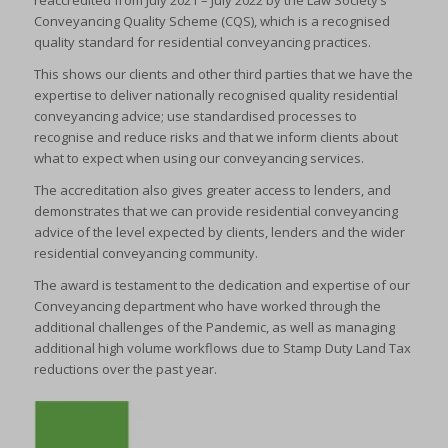
reaccredited from July 2021 – July 2022 by the Law Society’s
Conveyancing Quality Scheme (CQS), which is a recognised
quality standard for residential conveyancing practices.
This shows our clients and other third parties that we have the
expertise to deliver nationally recognised quality residential
conveyancing advice; use standardised processes to
recognise and reduce risks and that we inform clients about
what to expect when using our conveyancing services.
The accreditation also gives greater access to lenders, and
demonstrates that we can provide residential conveyancing
advice of the level expected by clients, lenders and the wider
residential conveyancing community.
The award is testament to the dedication and expertise of our
Conveyancing department who have worked through the
additional challenges of the Pandemic, as well as managing
additional high volume workflows due to Stamp Duty Land Tax
reductions over the past year.