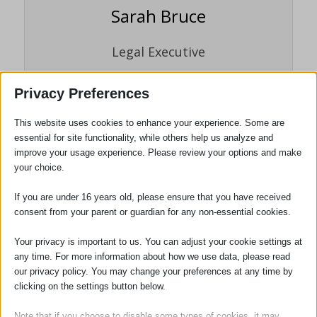
Sarah Bruce
Legal Executive
Sarah Bruce joined the firm in 1995 as a
Privacy Preferences
trainee legal executive working within the
Probate department. She carried out her
This website uses cookies to enhance your experience. Some are
training and examinations whilst working
essential for site functionality, while others help us analyze and
full time and gained fellowship to the
improve your usage experience. Please review your options and make
Institute of Legal Executives (now
your choice.
Chartered Institute of Legal Executives) in
If you are under 16 years old, please ensure that you have received
2002.
consent from your parent or guardian for any non-essential cookies.
Your privacy is important to us. You can adjust your cookie settings at
any time. For more information about how we use data, please read
Tags:
Digital Assets
,
Wills and Probate
our privacy policy. You may change your preferences at any time by
clicking on the settings button below.
Note that if you choose to disable some types of cookies, it may