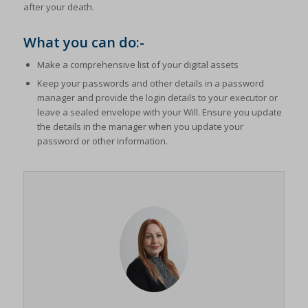
after your death.
What you can do:-
Make a comprehensive list of your digital assets
Keep your passwords and other details in a password
manager and provide the login details to your executor or
leave a sealed envelope with your Will. Ensure you update
the details in the manager when you update your
password or other information.