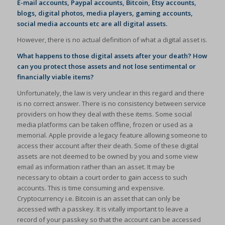
E-mail accounts, Paypal accounts, Bitcoin, Etsy accounts,
blogs, digital photos, media players, gaming accounts,
social media accounts etc are all digital assets.
However, there is no actual definition of what a digital asset is.
What happens to those digital assets after your death? How
can you protect those assets and not lose sentimental or
financially viable items?
Unfortunately, the law is very unclear in this regard and there
is no correct answer. There is no consistency between service
providers on how they deal with these items. Some social
media platforms can be taken offline, frozen or used as a
memorial. Apple provide a legacy feature allowing someone to
access their account after their death. Some of these digital
assets are not deemed to be owned by you and some view
email as information rather than an asset. It may be
necessary to obtain a court order to gain access to such
accounts. This is time consuming and expensive.
Cryptocurrency i.e. Bitcoin is an asset that can only be
accessed with a passkey. It is vitally important to leave a
record of your passkey so that the account can be accessed