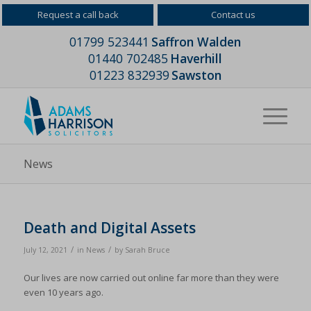
Request a call back
Contact us
01799 523441
Saffron Walden
01440 702485
Haverhill
01223 832939
Sawston
News
Death and Digital Assets
/
/
July 12, 2021
in
News
by
Sarah Bruce
Our lives are now carried out online far more than they were
even 10 years ago.