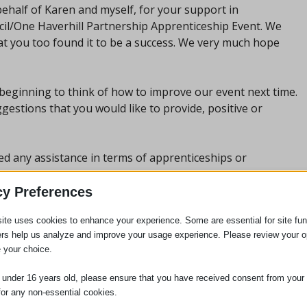
ehalf of Karen and myself, for your support in
ncil/One Haverhill Partnership Apprenticeship Event. We
at you too found it to be a success. We very much hope
 beginning to think of how to improve our event next time.
estions that you would like to provide, positive or
eed any assistance in terms of apprenticeships or
ill, especially for young people, please don’t hesitate to
cy Preferences
ite uses cookies to enhance your experience. Some are essential for site func
ers help us analyze and improve your usage experience. Please review your o
 your choice.
e under 16 years old, please ensure that you have received consent from your 
for any non-essential cookies.