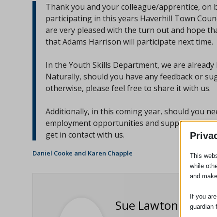
Thank you and your colleague/apprentice, on b
participating in this years Haverhill Town Cou
are very pleased with the turn out and hope th
that Adams Harrison will participate next time.
In the Youth Skills Department, we are already
Naturally, should you have any feedback or sugg
otherwise, please feel free to share it with us.
Additionally, in this coming year, should you n
employment opportunities and support in Haverh
get in contact with us.
Priva
Daniel Cooke and Karen Chapple
This webs
while oth
and make
If you ar
Sue Lawton
guardian 