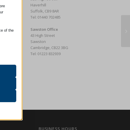
Haverhill
ore
Suffolk, CB9 8AR
ur
Tel: 01440 702485
Tw
Sawston Office
ce of the
E
43 High Street
Sawston
Cambridge, CB22 3BG
Tel: 01223 832939
oper
on
r visitors
ssion)
her
BUSINESS HOURS
ssion)