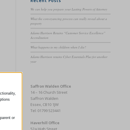
Recent Posts
We can help you prepare your Lasting Powers of Attorney
What the conveyancing process can really reveal about a
property
Adams Harrison Retains “Customer Service Excellence”
Accreditation
What happens to my children when I die?
Adams Harrison retains Cyber Essentials Plus for another
year
Saffron Walden Office
14 – 16 Church Street
tionality,
Saffron Walden
ptions
Essex, CB10 1JW
Tel: 01799 523441
parent or
Haverhill Office
52a High Street