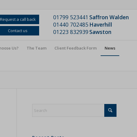
01799 523441
Saffron Walden
Request a call back
01440 702485
Haverhill
Contact us
01223 832939
Sawston
hoose Us?
The Team
Client Feedback Form
News