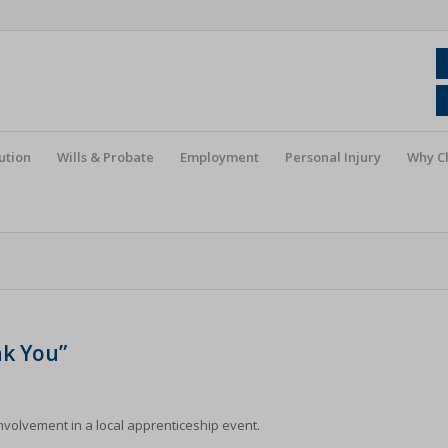
ution
Wills & Probate
Employment
Personal Injury
Why C
nk You”
nvolvement in a local apprenticeship event.