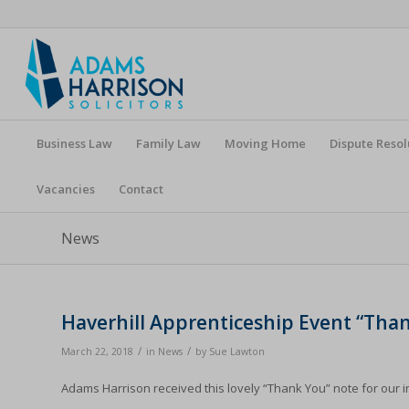
Business Law
Family Law
Moving Home
Dispute Resol
Vacancies
Contact
News
Haverhill Apprenticeship Event “Tha
/
/
March 22, 2018
in
News
by
Sue Lawton
Adams Harrison received this lovely “Thank You” note for our i