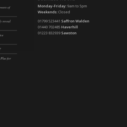
Monday-Friday:
9am to 5pm
owers of
ssion)
Weekends:
Closed
ssion)
ssion)
01799 523441
Saffron Walden
y reveal
01440 702485
Haverhill
ssion)
ssion)
01223 832939
Sawston
ice
ssion)
ssion)
ssion)
ssion)
?
ssion)
ssion)
 Plus for
ssion)
ssion)
ssion)
ssion)
ssion)
ssion)
ssion)
ssion)
ssion)