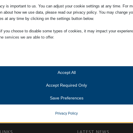
acy is important to us. You can adjust your cookie settings at any time. For m
on about how we use data, please read our privacy policy. You may change yo
es at any time by clicking on the settings button below.
 if you choose to disable some types of cookies, it may impact your experien
he services we are able to offer.
ial
ial cookies and services enable basic functions and are necessary for the pr
oning of the website. These cookies and services do not require user permissi
ing to GDPR.
Accept All
Show details
Accept Required Only
ics
Cookies
ics cookies collect usage information, enabling us to gain insights into how ou
Save Preferences
t with our website.
anner-status
Show details
onsent_status
Privacy Policy
services
consented_services
(kept for: at least one se
tegory includes all cookies, domains, and services that do not fall into the ot
ed categories or have not been explicitly categorized.
LINKS
LATEST NEWS
unctional
(kept for: at least one se