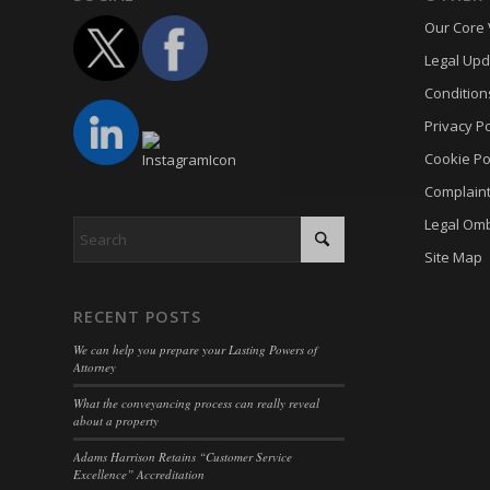
Our Core 
cmplz_
_gac_ua
Legal Upd
cmplz_p
_gat
_dd_s
Condition
cmplz_p
_gid
_deCoo
Privacy Po
cmplz_s
analyti
_ketch
Cookie Po
CONSE
cookies
acris_c
Complain
cookie_
mp_*_m
blocksy
Legal Om
Cookie
trackin
borlabs
Site Map
cookiec
uc_user
cb-enab
cookiel
RECENT POSTS
cc_cook
cookiey
We can help you prepare your Lasting Powers of
cky-con
Attorney
gdpr_co
cli_coo
What the conveyancing process can really reveal
hasCon
about a property
cookie_
moove_
Adams Harrison Retains “Customer Service
cookie_
Excellence” Accreditation
Optano