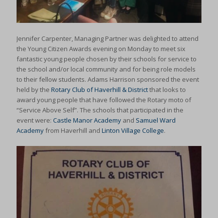
Jennifer Carpenter, Managing Partner was delighted to attend
the Young Citizen Awards evening on Monday to meet six
fantastic young people chosen by their schools for service to
the school and/or local community and for being role models
to their fellow students. Adams Harrison sponsored the event
held by the
Rotary Club of Haverhill & District
that looks to
award young people that have followed the Rotary moto of
“Service Above Self”. The schools that participated in the
event were:
Castle Manor Academy
and
Samuel Ward
Academy
from Haverhill and
Linton Village College
.