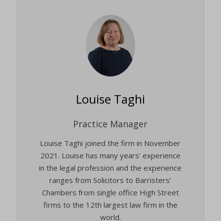
Louise Taghi
Practice Manager
Louise Taghi joined the firm in November
2021. Louise has many years’ experience
in the legal profession and the experience
ranges from Solicitors to Barristers’
Chambers from single office High Street
firms to the 12th largest law firm in the
world.