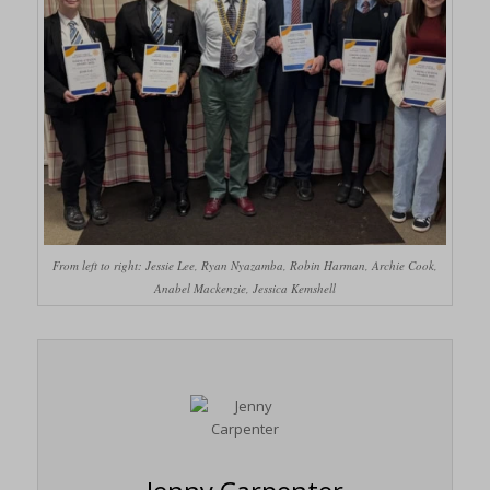
From left to right: Jessie Lee, Ryan Nyazamba, Robin Harman, Archie Cook,
Anabel Mackenzie, Jessica Kemshell