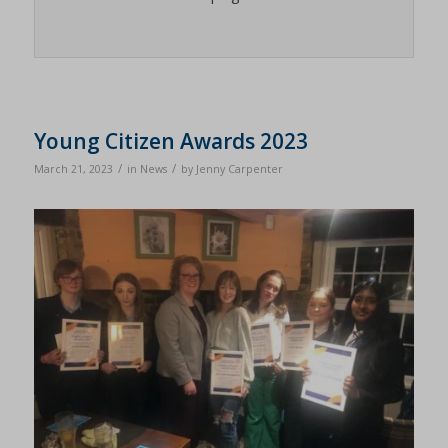
Young Citizen Awards 2023
/
/
March 21, 2023
in
News
by
Jenny Carpenter