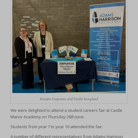
Jennifer Carpenter and Caitlin Longland
We were delighted to attend a student careers fair at Castle
Manor Academy on Thursday 26th June.
Students from year 7 to year 10 attended the fair.
A number of different representatives from Adams Harrison