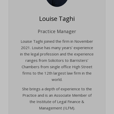
Louise Taghi
Practice Manager
Louise Taghi joined the firm in November
2021. Louise has many years’ experience
in the legal profession and the experience
ranges from Solicitors to Barristers’
Chambers from single office High Street
firms to the 12th largest law firm in the
world.
She brings a depth of experience to the
Practice and is an Associate Member of
the Institute of Legal Finance &
Management (ILFM).