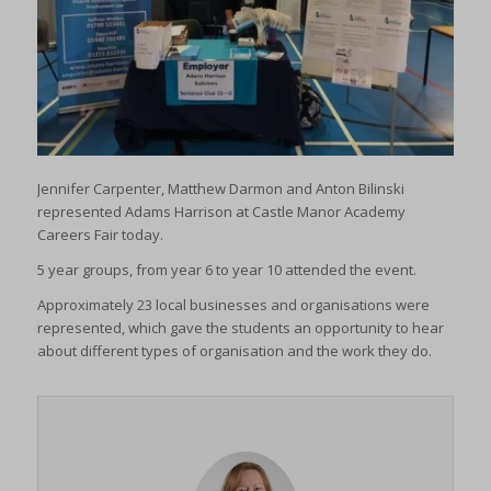
Jennifer Carpenter, Matthew Darmon and Anton Bilinski
represented Adams Harrison at Castle Manor Academy
Careers Fair today.
5 year groups, from year 6 to year 10 attended the event.
Approximately 23 local businesses and organisations were
represented, which gave the students an opportunity to hear
about different types of organisation and the work they do.