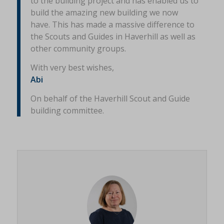
to the building project and has enabled us to
build the amazing new building we now
have. This has made a massive difference to
the Scouts and Guides in Haverhill as well as
other community groups.
With very best wishes,
Abi
On behalf of the Haverhill Scout and Guide
building committee.