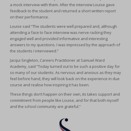
a mock interview with them. After the interview Louise gave
feedback to the student and returned a short written report
on their performance.
Louise said “The students were well prepared and, although
attending a face to face interview was nerve racking they
engaged well and provided informative and interesting
answers to my questions. I was impressed by the approach of
the students I interviewed.”
Jacqui Singleton, Careers Practitioner at Samuel Ward
Academy, said “Today turned out to be such a positive day for
so many of our students. As nervous and anxious as they may
feel before hand, they will look back on the experience in due
course and realise how inspiring it has been.
These things don’t happen on their own, its takes support and
commitment from people like Louise, and for that both myself
and the school community are grateful.”