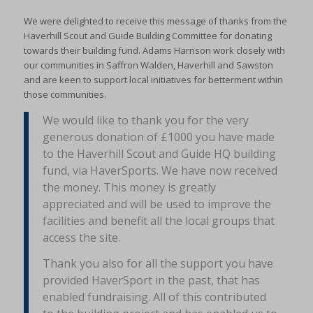
We were delighted to receive this message of thanks from the
Haverhill Scout and Guide Building Committee for donating
towards their building fund. Adams Harrison work closely with
our communities in Saffron Walden, Haverhill and Sawston
and are keen to support local initiatives for betterment within
those communities.
We would like to thank you for the very
generous donation of £1000 you have made
to the Haverhill Scout and Guide HQ building
fund, via HaverSports. We have now received
the money. This money is greatly
appreciated and will be used to improve the
facilities and benefit all the local groups that
access the site.
Thank you also for all the support you have
provided HaverSport in the past, that has
enabled fundraising. All of this contributed