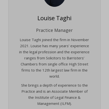
Louise Taghi
Practice Manager
Louise Taghi joined the firm in November
2021. Louise has many years’ experience
in the legal profession and the experience
ranges from Solicitors to Barristers’
Chambers from single office High Street
firms to the 12th largest law firm in the
world.
She brings a depth of experience to the
Practice and is an Associate Member of
the Institute of Legal Finance &
Management (ILFM).