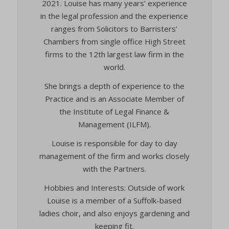
2021. Louise has many years’ experience
in the legal profession and the experience
ranges from Solicitors to Barristers’
Chambers from single office High Street
firms to the 12th largest law firm in the
world.
She brings a depth of experience to the
Practice and is an Associate Member of
the Institute of Legal Finance &
Management (ILFM).
Louise is responsible for day to day
management of the firm and works closely
with the Partners.
Hobbies and Interests: Outside of work
Louise is a member of a Suffolk-based
ladies choir, and also enjoys gardening and
keeping fit.