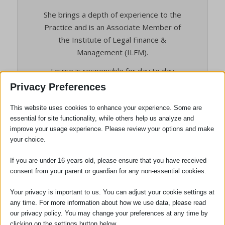
She brings a depth of experience to the
Practice and is an Associate Member of
the Institute of Legal Finance &
Management (ILFM).
Louise is responsible for day to day
management of the firm and works closely
Privacy Preferences
with the Partners.
This website uses cookies to enhance your experience. Some are
Hobbies and Interests: Outside of work
essential for site functionality, while others help us analyze and
Louise is a member of a Suffolk-based
improve your usage experience. Please review your options and make
ladies choir, and also enjoys gardening and
your choice.
keeping fit.
If you are under 16 years old, please ensure that you have received
consent from your parent or guardian for any non-essential cookies.
Your privacy is important to us. You can adjust your cookie settings at
any time. For more information about how we use data, please read
our privacy policy. You may change your preferences at any time by
clicking on the settings button below.