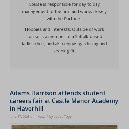
Louise is responsible for day to day
management of the firm and works closely
with the Partners.
Hobbies and Interests: Outside of work
Louise is a member of a Suffolk-based
ladies choir, and also enjoys gardening and
keeping fit.
Adams Harrison attends student
careers fair at Castle Manor Academy
in Haverhill
/
/
June 27, 2025
in
News
by
Louise Taghi