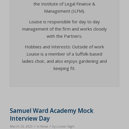
the Institute of Legal Finance &
Management (ILFM).
Louise is responsible for day to day
management of the firm and works closely
with the Partners.
Hobbies and Interests: Outside of work
Louise is a member of a Suffolk-based
ladies choir, and also enjoys gardening and
keeping fit.
Samuel Ward Academy Mock
Interview Day
/
/
March 26, 2023
in
News
by
Louise Taghi