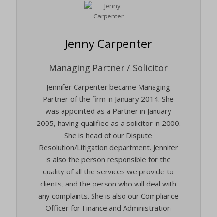
Jenny Carpenter
Managing Partner / Solicitor
Jennifer Carpenter became Managing
Partner of the firm in January 2014. She
was appointed as a Partner in January
2005, having qualified as a solicitor in 2000.
She is head of our Dispute
Resolution/Litigation department. Jennifer
is also the person responsible for the
quality of all the services we provide to
clients, and the person who will deal with
any complaints. She is also our Compliance
Officer for Finance and Administration