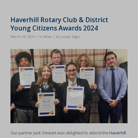
Haverhill Rotary Club & District
Young Citizens Awards 2024
/
/
March 19, 2024
in
News
by
Louise Taghi
Our partner Jack Stewart was delighted to attend the
Haverhill