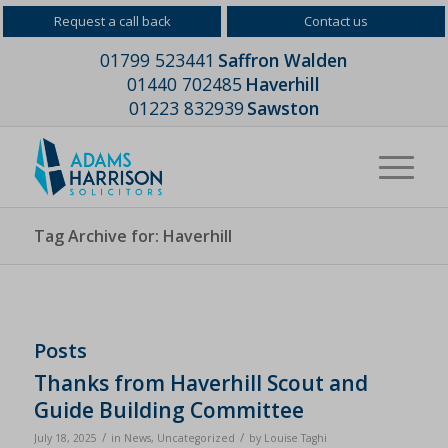
Request a call back
Contact us
01799 523441
Saffron Walden
01440 702485
Haverhill
01223 832939
Sawston
Tag Archive for: Haverhill
Posts
Thanks from Haverhill Scout and
Guide Building Committee
/
/
July 18, 2025
in
News
,
Uncategorized
by
Louise Taghi