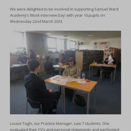
We were delighted to be involved in supporting Samuel Ward
Academy’s ‘Mock Interview Day’ with year 10 pupils on
Wednesday 22nd March 2023.
Louise Taghi, our Practice Manager, saw 7 students. She
evaluated their CV’s and personal statements and performed