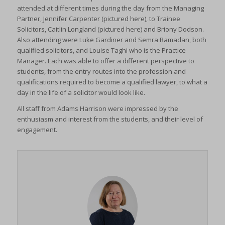
attended at different times during the day from the Managing
Partner, Jennifer Carpenter (pictured here), to Trainee
Solicitors, Caitlin Longland (pictured here) and Briony Dodson.
Also attending were Luke Gardiner and Semra Ramadan, both
qualified solicitors, and Louise Taghi who is the Practice
Manager. Each was able to offer a different perspective to
students, from the entry routes into the profession and
qualifications required to become a qualified lawyer, to what a
day in the life of a solicitor would look like.
All staff from Adams Harrison were impressed by the
enthusiasm and interest from the students, and their level of
engagement.