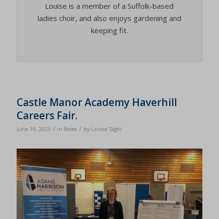
Louise is a member of a Suffolk-based
ladies choir, and also enjoys gardening and
keeping fit.
Castle Manor Academy Haverhill
Careers Fair.
/
/
June 19, 2023
in
News
by
Louise Taghi