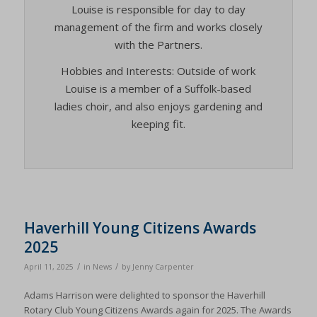
Louise is responsible for day to day
management of the firm and works closely
with the Partners.
Hobbies and Interests: Outside of work
Louise is a member of a Suffolk-based
ladies choir, and also enjoys gardening and
keeping fit.
Haverhill Young Citizens Awards
2025
/
/
April 11, 2025
in
News
by
Jenny Carpenter
Adams Harrison were delighted to sponsor the Haverhill
Rotary Club Young Citizens Awards again for 2025. The Awards