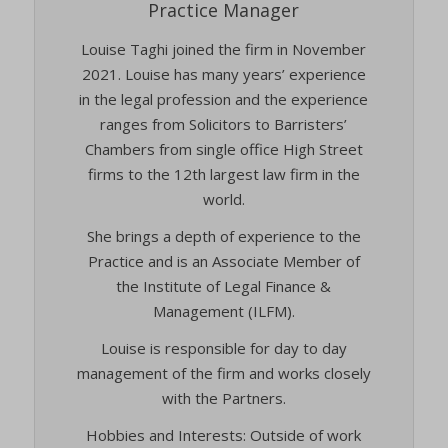
Practice Manager
twCookieConsent
(kept for: at least one session)
Louise Taghi joined the firm in November
wpc*
(kept for: at least one session)
2021. Louise has many years’ experience
wpgdprc
(kept for: at least one session)
in the legal profession and the experience
ranges from Solicitors to Barristers’
Chambers from single office High Street
firms to the 12th largest law firm in the
world.
She brings a depth of experience to the
Practice and is an Associate Member of
the Institute of Legal Finance &
Management (ILFM).
Louise is responsible for day to day
management of the firm and works closely
with the Partners.
Hobbies and Interests: Outside of work