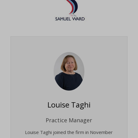
Louise Taghi
Practice Manager
Louise Taghi joined the firm in November