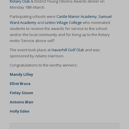
Rotary Club
& District Young Citizens Awards dinner on
Monday 18th March.
Participating schools were
Castle Manor Academy
,
Samuel
Ward Academy
and
Linton Village College
who nominated
students to receive the awards for service to the school
and/or the local community and for living up to the Rotary
motto ‘Service above self’.
The event took place at
Haverhill Golf Club
and was
sponsored by Adams Harrison.
Congratulations to the worthy winners:
Mandy Lilley
Elliot Bruce
Finley Sisson
Antonio Blair
Holly Eden