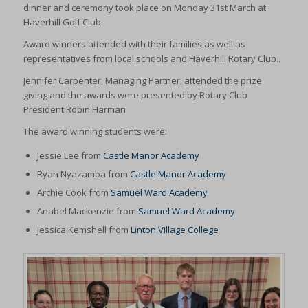
dinner and ceremony took place on Monday 31st March at
Haverhill Golf Club.
Award winners attended with their families as well as
representatives from local schools and Haverhill Rotary Club..
Jennifer Carpenter, Managing Partner, attended the prize
giving and the awards were presented by Rotary Club
President Robin Harman
The award winning students were:
Jessie Lee from
Castle Manor Academy
Ryan Nyazamba from
Castle Manor Academy
Archie Cook from
Samuel Ward Academy
Anabel Mackenzie from
Samuel Ward Academy
Jessica Kemshell from
Linton Village College