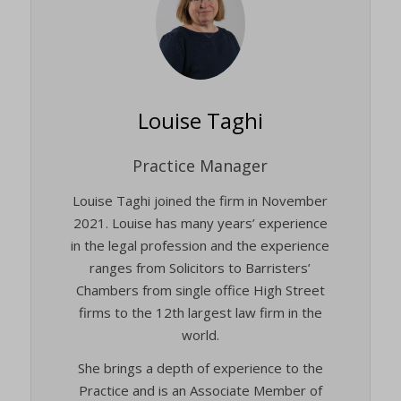
Louise Taghi
Practice Manager
Louise Taghi joined the firm in November
2021. Louise has many years’ experience
in the legal profession and the experience
ranges from Solicitors to Barristers’
Chambers from single office High Street
firms to the 12th largest law firm in the
world.
She brings a depth of experience to the
Practice and is an Associate Member of