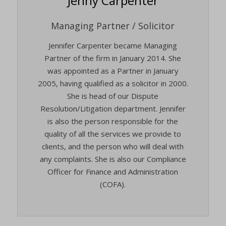
Jenny Carpenter
Managing Partner / Solicitor
Jennifer Carpenter became Managing
Partner of the firm in January 2014. She
was appointed as a Partner in January
2005, having qualified as a solicitor in 2000.
She is head of our Dispute
Resolution/Litigation department. Jennifer
is also the person responsible for the
quality of all the services we provide to
clients, and the person who will deal with
any complaints. She is also our Compliance
Officer for Finance and Administration
(COFA).