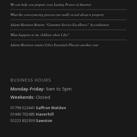
ssm_au_c
(kept for: at least one session)
We can help you prepare your Lasting Powers of Attorney
tarteaucitron
(kept for: at least one session)
What the conveyancing process can really reveal about a property
termsfeed_pc1_consent
(kept for: at least one session)
Adams Harrison Retains “Customer Service Excellence” Accreditation
twCookieConsent
(kept for: at least one session)
What happens to my children when I die?
wpc*
(kept for: at least one session)
Adams Harrison retains Cyber Essentials Plus for another year
wpgdprc
(kept for: at least one session)
BUSINESS HOURS
Monday-Friday:
9am to 5pm
Weekends:
Closed
01799 523441
Saffron Walden
01440 702485
Haverhill
01223 832939
Sawston