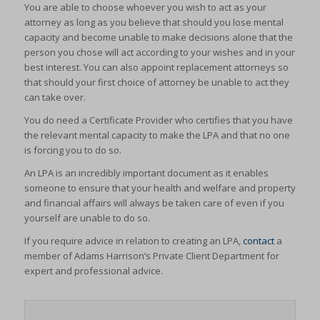
You are able to choose whoever you wish to act as your
attorney as long as you believe that should you lose mental
capacity and become unable to make decisions alone that the
person you chose will act according to your wishes and in your
best interest. You can also appoint replacement attorneys so
that should your first choice of attorney be unable to act they
can take over.
You do need a Certificate Provider who certifies that you have
the relevant mental capacity to make the LPA and that no one
is forcing you to do so.
An LPA is an incredibly important document as it enables
someone to ensure that your health and welfare and property
and financial affairs will always be taken care of even if you
yourself are unable to do so.
If you require advice in relation to creating an LPA,
contact
a
member of Adams Harrison’s Private Client Department for
expert and professional advice.