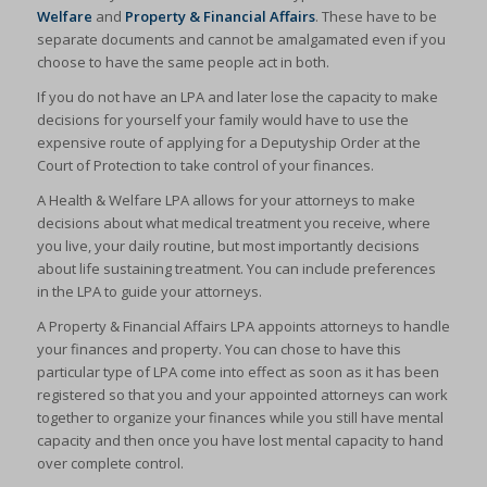
Welfare
and
Property & Financial Affairs
. These have to be
separate documents and cannot be amalgamated even if you
choose to have the same people act in both.
If you do not have an LPA and later lose the capacity to make
decisions for yourself your family would have to use the
expensive route of applying for a Deputyship Order at the
Court of Protection to take control of your finances.
A Health & Welfare LPA allows for your attorneys to make
decisions about what medical treatment you receive, where
you live, your daily routine, but most importantly decisions
about life sustaining treatment. You can include preferences
in the LPA to guide your attorneys.
A Property & Financial Affairs LPA appoints attorneys to handle
your finances and property. You can chose to have this
particular type of LPA come into effect as soon as it has been
registered so that you and your appointed attorneys can work
together to organize your finances while you still have mental
capacity and then once you have lost mental capacity to hand
over complete control.