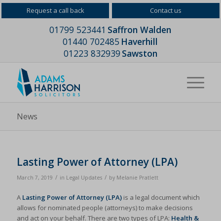
Request a call back
Contact us
01799 523441
Saffron Walden
01440 702485
Haverhill
01223 832939
Sawston
News
Lasting Power of Attorney (LPA)
/
/
March 7, 2019
in
Legal Updates
by
Melanie Pratlett
A
Lasting Power of Attorney (LPA)
is a legal document which
allows for nominated people (attorneys) to make decisions
and act on your behalf. There are two types of LPA:
Health &