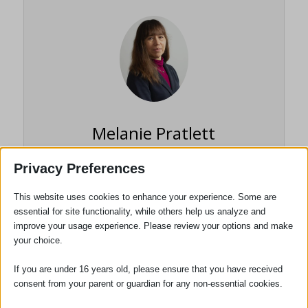
Melanie Pratlett
Senior Partner / Head of
Privacy Preferences
Department / Solicitor / TEP
This website uses cookies to enhance your experience. Some are
essential for site functionality, while others help us analyze and
Melanie Pratlett qualified as a solicitor in
improve your usage experience. Please review your options and make
1988 and has been with Adams Harrison
your choice.
since 1993 becoming a partner in 1996.
She specialises in the Wills Estates and
If you are under 16 years old, please ensure that you have received
Trust areas of the practice and is a
consent from your parent or guardian for any non-essential cookies.
member of the Society of Trust and Estate