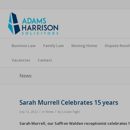
Business Law
Family Law
Moving Home
Dispute Resol
Vacancies
Contact
News
Sarah Murrell Celebrates 15 years
/
/
July 12, 2022
in
News
by
Louise Taghi
Sarah Murrell, our Saffron Walden receptionist celebrates 1