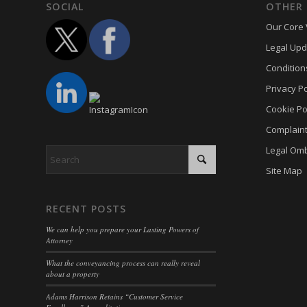
Cookie
trackin
SOCIAL
OTHER 
borlabs
cookiec
Our Core 
uc_user
cb-enab
cookiel
Legal Upd
cc_cook
Condition
cookiey
cky-con
Privacy Po
gdpr_co
cli_coo
Cookie Po
hasCon
cookie_
Complain
moove_
cookie_
Legal Om
Optano
cookie-
Site Map
PHPSE
cookies
viewed_
cookies
RECENT POSTS
wp-sett
Cookie
We can help you prepare your Lasting Powers of
Attorney
wp-sett
euconse
What the conveyancing process can really reveal
wpl_vie
euCook
about a property
www.go
fs-cc
Adams Harrison Retains “Customer Service