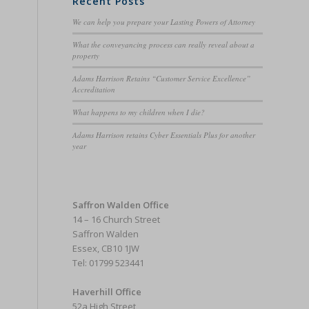
Recent Posts
We can help you prepare your Lasting Powers of Attorney
What the conveyancing process can really reveal about a
property
Adams Harrison Retains “Customer Service Excellence”
Accreditation
What happens to my children when I die?
Adams Harrison retains Cyber Essentials Plus for another
year
Saffron Walden Office
14 – 16 Church Street
Saffron Walden
Essex, CB10 1JW
Tel: 01799 523441
Haverhill Office
52a High Street