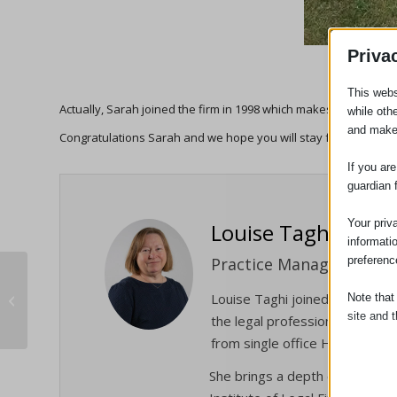
Priva
This webs
Actually, Sarah joined the firm in 1998 which makes it 24 years
while oth
and make
Congratulations Sarah and we hope you will stay for another 1
If you ar
guardian 
Your priv
Louise Taghi
informati
preferenc
Practice Manager
23 Years Of Legal Excellence For
Louise Taghi joined the firm 
Note that
Adams Harrison
site and t
the legal profession and the e
from single office High Street 
Essent
She brings a depth of experien
Essent