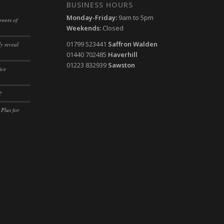
ssion)
BUSINESS HOURS
ssion)
Monday-Friday:
9am to 5pm
ssion)
owers of
ssion)
Weekends:
Closed
ssion)
01799 523441
Saffron Walden
y reveal
ssion)
01440 702485
Haverhill
01223 832939
Sawston
ssion)
ice
ssion)
?
ssion)
 Plus for
ssion)
ssion)
ssion)
ssion)
ssion)
ssion)
ssion)