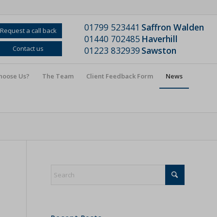
01799 523441
Saffron Walden
Request a call back
01440 702485
Haverhill
Contact us
01223 832939
Sawston
hoose Us?
The Team
Client Feedback Form
News