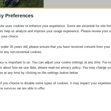
cy Preferences
ite uses cookies to enhance your experience. Some are essential for site func
 but she did have a brief sojourn and then rejoined the firm 15 years ago.
ers help us analyze and improve your usage experience. Please review your o
 your choice.
5 years or more!
e under 16 years old, please ensure that you have received consent from your 
for any non-essential cookies.
acy is important to us. You can adjust your cookie settings at any time. For m
on about how we use data, please read our privacy policy. You may change yo
es at any time by clicking on the settings button below.
in November 2021. Louise has many years’ experience in
 if you choose to disable some types of cookies, it may impact your experien
he services we are able to offer.
xperience ranges from Solicitors to Barristers’ Chambers
firms to the 12th largest law firm in the world.
ial
ce to the Practice and is an Associate Member of the
ial cookies and services enable basic functions and are necessary for the pr