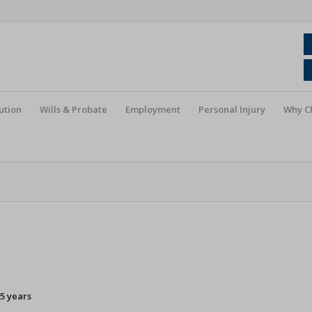
ution
Wills & Probate
Employment
Personal Injury
Why C
5 years