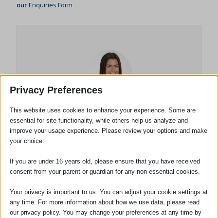
our
Enquiries Form
Privacy Preferences
This website uses cookies to enhance your experience. Some are
essential for site functionality, while others help us analyze and
Briony Dodson
improve your usage experience. Please review your options and make
your choice.
Solicitor
If you are under 16 years old, please ensure that you have received
consent from your parent or guardian for any non-essential cookies.
Briony Dodson joined the firm in
September 2023 after completing her Law
Your privacy is important to us. You can adjust your cookie settings at
degree. Briony passed the Solicitors
any time. For more information about how we use data, please read
Qualifying Exams in 2024 and qualified as a
our privacy policy. You may change your preferences at any time by