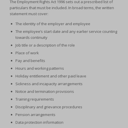
The Employment Rights Act 1996 sets out a prescribed list of
particulars that must be included. In broad terms, the written
statement must cover:
The identity of the employer and employee
The employee’s start date and any earlier service counting
towards continuity
Job title or a description of the role
Place of work
Pay and benefits
Hours and working patterns
Holiday entitlement and other paid leave
Sickness and incapacity arrangements
Notice and termination provisions
Training requirements
Disciplinary and grievance procedures
Pension arrangements
Data protection information