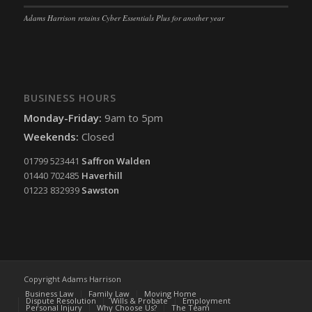
Adams Harrison retains Cyber Essentials Plus for another year
BUSINESS HOURS
Monday-Friday:
9am to 5pm
Weekends:
Closed
01799 523441
Saffron Walden
01440 702485
Haverhill
01223 832939
Sawston
Copyright Adams Harrison
Business Law
Family Law
Moving Home
Dispute Resolution
Wills & Probate
Employment
Personal Injury
Why Choose Us?
The Team