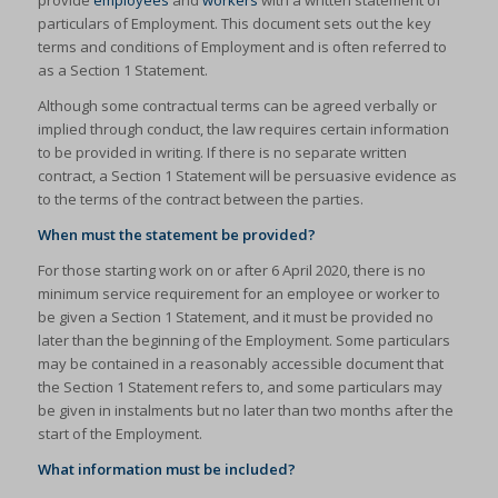
provide
employees
and
workers
with a written statement of
particulars of Employment. This document sets out the key
terms and conditions of Employment and is often referred to
as a Section 1 Statement.
Although some contractual terms can be agreed verbally or
implied through conduct, the law requires certain information
to be provided in writing. If there is no separate written
contract, a Section 1 Statement will be persuasive evidence as
to the terms of the contract between the parties.
When must the statement be provided?
For those starting work on or after 6 April 2020, there is no
minimum service requirement for an employee or worker to
be given a Section 1 Statement, and it must be provided no
later than the beginning of the Employment. Some particulars
may be contained in a reasonably accessible document that
the Section 1 Statement refers to, and some particulars may
be given in instalments but no later than two months after the
start of the Employment.
What information must be included?