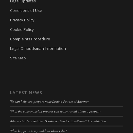
Legal Updates
termsfeed_pc1_consent
(kept for: at least one session)
Conditions of Use
twCookieConsent
(kept for: at least one session)
Privacy Policy
wpc*
(kept for: at least one session)
Cookie Policy
wpgdprc
(kept for: at least one session)
Complaints Procedure
Legal Ombudsman Information
Site Map
LATEST NEWS
We can help you prepare your Lasting Powers of Attorney
What the conveyancing process can really reveal about a property
Adams Harrison Retains “Customer Service Excellence” Accreditation
What happens to my children when I die?