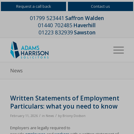
Request a call back
Contact us
01799 523441
Saffron Walden
01440 702485
Haverhill
01223 832939
Sawston
News
Written Statements of Employment
Particulars: what you need to know
/
/
February 11, 2026
in
News
by
Briony Dodson
Employers are legally required to