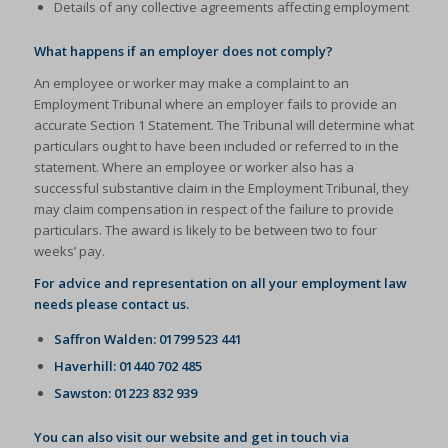
Details of any collective agreements affecting employment
What happens if an employer does not comply?
An employee or worker may make a complaint to an
Employment Tribunal where an employer fails to provide an
accurate Section 1 Statement. The Tribunal will determine what
particulars ought to have been included or referred to in the
statement. Where an employee or worker also has a
successful substantive claim in the Employment Tribunal, they
may claim compensation in respect of the failure to provide
particulars. The award is likely to be between two to four
weeks’ pay.
For advice and representation on all your employment law
needs please contact us.
Saffron Walden: 01799 523 441
Haverhill: 01440 702 485
Sawston: 01223 832 939
You can also visit our website and get in touch via