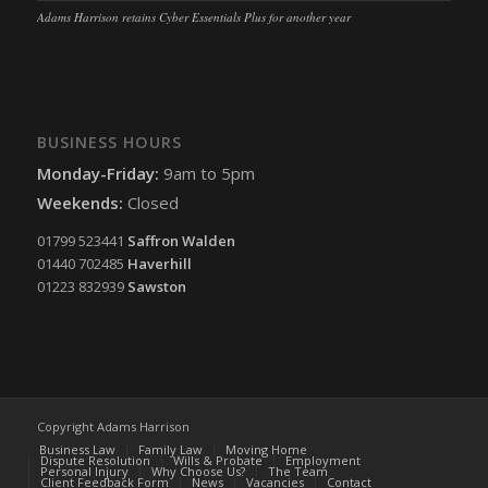
Adams Harrison retains Cyber Essentials Plus for another year
BUSINESS HOURS
Monday-Friday:
9am to 5pm
Weekends:
Closed
01799 523441
Saffron Walden
01440 702485
Haverhill
01223 832939
Sawston
Copyright Adams Harrison
Business Law
Family Law
Moving Home
Dispute Resolution
Wills & Probate
Employment
Personal Injury
Why Choose Us?
The Team
Client Feedback Form
News
Vacancies
Contact