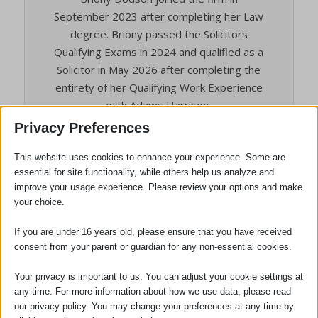
September 2023 after completing her Law
degree. Briony passed the Solicitors
Qualifying Exams in 2024 and qualified as a
Solicitor in May 2026 after completing the
entirety of her Qualifying Work Experience
with Adams Harrison.
Privacy Preferences
Briony specialises in Employment Law
within the Dispute Resolution. She joined
This website uses cookies to enhance your experience. Some are
the Dispute Resolution team as Trainee
essential for site functionality, while others help us analyze and
Solicitor in October 2024. Briony can advise
improve your usage experience. Please review your options and make
on employment matters across a broad
your choice.
range of areas to both employees and
If you are under 16 years old, please ensure that you have received
employers. She is based in our Safron
consent from your parent or guardian for any non-essential cookies.
Walden office but is available to see clients
across all of our offices as well as
Your privacy is important to us. You can adjust your cookie settings at
remotely.
any time. For more information about how we use data, please read
our privacy policy. You may change your preferences at any time by
Hobbies and Interests: Outside of work