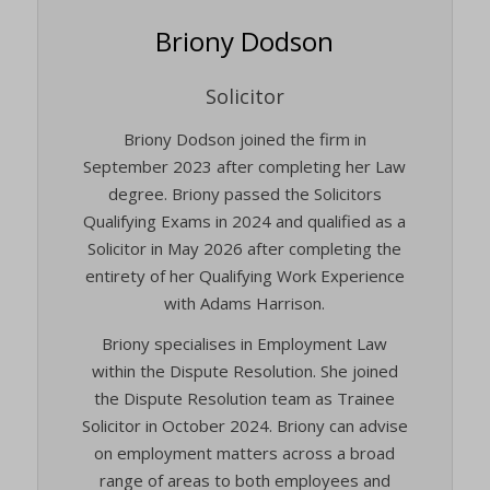
Briony Dodson
Solicitor
Briony Dodson joined the firm in
September 2023 after completing her Law
degree. Briony passed the Solicitors
Qualifying Exams in 2024 and qualified as a
Solicitor in May 2026 after completing the
entirety of her Qualifying Work Experience
with Adams Harrison.
Briony specialises in Employment Law
within the Dispute Resolution. She joined
the Dispute Resolution team as Trainee
Solicitor in October 2024. Briony can advise
on employment matters across a broad
range of areas to both employees and