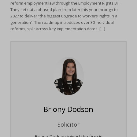
reform employment law through the Employment Rights Bill.
They set out a phased plan from later this year through to
2027 to deliver “the biggest upgrade to workers’ rights in a
generation”. The roadmap introduces over 30 individual
reforms, split across key implementation dates. […]
Briony Dodson
Solicitor
Briony Dodson joined the firm in