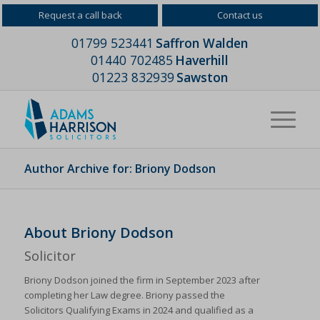
Request a call back
Contact us
01799 523441
Saffron Walden
01440 702485
Haverhill
01223 832939
Sawston
Author Archive for: Briony Dodson
About
Briony Dodson
Solicitor
Briony Dodson joined the firm in September 2023 after
completing her Law degree. Briony passed the
Solicitors Qualifying Exams in 2024 and qualified as a