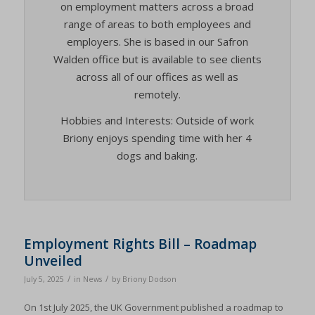
on employment matters across a broad
range of areas to both employees and
employers. She is based in our Safron
Walden office but is available to see clients
across all of our offices as well as
remotely.
Hobbies and Interests: Outside of work
Briony enjoys spending time with her 4
dogs and baking.
Employment Rights Bill – Roadmap
Unveiled
/
/
July 5, 2025
in
News
by
Briony Dodson
On 1st July 2025, the UK Government published a roadmap to