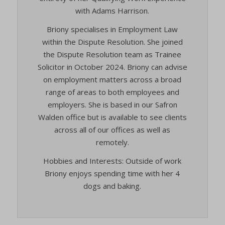
cookie-*
(kept for: at least one session)
with Adams Harrison.
viewed_cookie_policy
cookies_accepted
(kept for: at least one session)
wp-settings-*
Briony specialises in Employment Law
cookiesEnabled
(kept for: at least one session)
within the Dispute Resolution. She joined
wp-settings-time-*
CookieYes
(kept for: at least one session)
the Dispute Resolution team as Trainee
wpl_viewed_cookie
Solicitor in October 2024. Briony can advise
euconsent-v2
(kept for: at least one session)
www.google.com
on employment matters across a broad
euCookie
(kept for: at least one session)
range of areas to both employees and
mhcookie
fs-cc
(kept for: at least one session)
employers. She is based in our Safron
adams-harrison.co.uk
Walden office but is available to see clients
kconsent
(kept for: at least one session)
www.adams-harrison.co.uk
across all of our offices as well as
klaro
(kept for: at least one session)
remotely.
marketing_cookies
(kept for: at least one session)
Hobbies and Interests: Outside of work
OptanonAlertBoxClosed
(kept for: at least one session)
Briony enjoys spending time with her 4
snconsent
(kept for: at least one session)
dogs and baking.
ssm_au_c
(kept for: at least one session)
tarteaucitron
(kept for: at least one session)