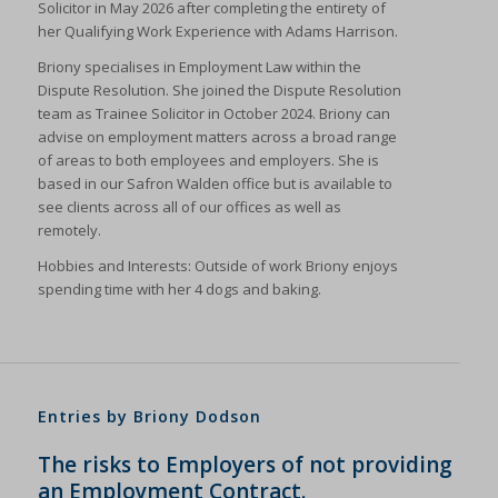
Solicitor in May 2026 after completing the entirety of
her Qualifying Work Experience with Adams Harrison.
Briony specialises in Employment Law within the
Dispute Resolution. She joined the Dispute Resolution
team as Trainee Solicitor in October 2024. Briony can
advise on employment matters across a broad range
of areas to both employees and employers. She is
based in our Safron Walden office but is available to
see clients across all of our offices as well as
remotely.
Hobbies and Interests: Outside of work Briony enjoys
spending time with her 4 dogs and baking.
Entries by Briony Dodson
The risks to Employers of not providing
an Employment Contract.