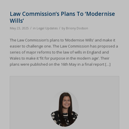
termsfeed_pc1_consent
(kept for: at least one session)
twCookieConsent
(kept for: at least one session)
Law Commission’s Plans To ‘Modernise
Wills’
wpc*
(kept for: at least one session)
/
/
May 23, 2025
in
Legal Updates
by
Briony Dodson
wpgdprc
(kept for: at least one session)
The Law Commission’s plans to ‘Modernise Wills’ and make it
easier to challenge one. The Law Commission has proposed a
series of major reforms to the law of wills in England and
Wales to make it ‘fit for purpose in the modern age’. Their
plans were published on the 16th May in a final report […]