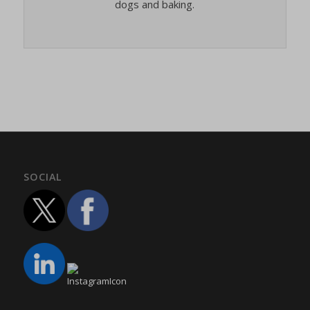
dogs and baking.
SOCIAL