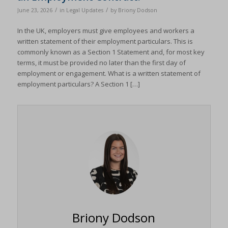
/
/
June 23, 2026
in
Legal Updates
by
Briony Dodson
In the UK, employers must give employees and workers a
written statement of their employment particulars. This is
commonly known as a Section 1 Statement and, for most key
terms, it must be provided no later than the first day of
employment or engagement. What is a written statement of
employment particulars? A Section 1 […]
Briony Dodson