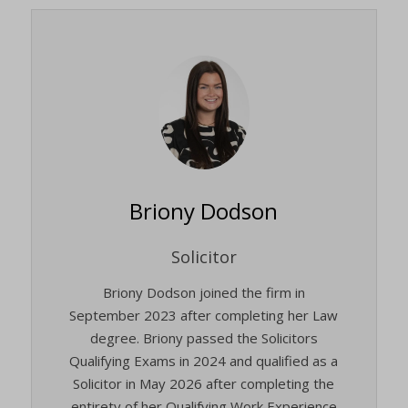
Briony Dodson
Solicitor
Briony Dodson joined the firm in
September 2023 after completing her Law
degree. Briony passed the Solicitors
Qualifying Exams in 2024 and qualified as a
Solicitor in May 2026 after completing the
entirety of her Qualifying Work Experience