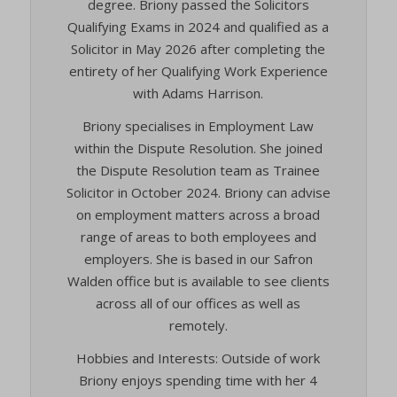
degree. Briony passed the Solicitors
Qualifying Exams in 2024 and qualified as a
Solicitor in May 2026 after completing the
entirety of her Qualifying Work Experience
with Adams Harrison.
Briony specialises in Employment Law
within the Dispute Resolution. She joined
the Dispute Resolution team as Trainee
Solicitor in October 2024. Briony can advise
on employment matters across a broad
range of areas to both employees and
employers. She is based in our Safron
Walden office but is available to see clients
across all of our offices as well as
remotely.
Hobbies and Interests: Outside of work
Briony enjoys spending time with her 4