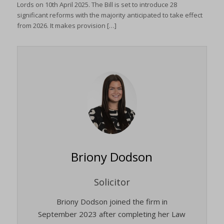
Lords on 10th April 2025. The Bill is set to introduce 28
significant reforms with the majority anticipated to take effect
from 2026. It makes provision […]
Briony Dodson
Solicitor
Briony Dodson joined the firm in
September 2023 after completing her Law