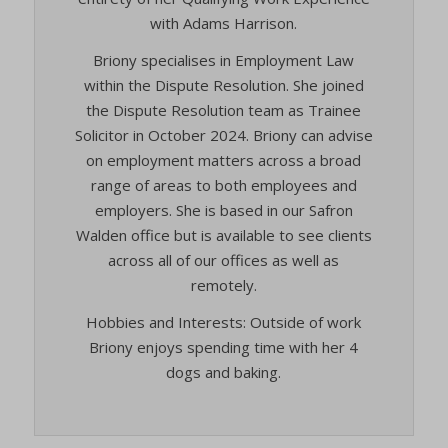
with Adams Harrison.
Briony specialises in Employment Law
within the Dispute Resolution. She joined
the Dispute Resolution team as Trainee
Solicitor in October 2024. Briony can advise
on employment matters across a broad
range of areas to both employees and
employers. She is based in our Safron
Walden office but is available to see clients
across all of our offices as well as
remotely.
Hobbies and Interests: Outside of work
Briony enjoys spending time with her 4
dogs and baking.