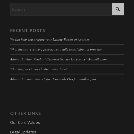
RECENT POSTS
We can help you prepare your Lasting Powers of Attorney
What the conveyancing process can really reveal about a property
Adams Harrison Retains “Customer Service Excellence” Accreditation
What happens to my children when I die?
Adams Harrison retains Cyber Essentials Plus for another year
OTHER LINKS
Our Core Values
Legal Updates