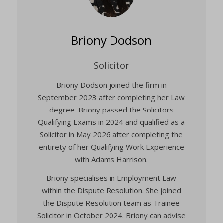
Briony Dodson
Solicitor
Briony Dodson joined the firm in
September 2023 after completing her Law
degree. Briony passed the Solicitors
Qualifying Exams in 2024 and qualified as a
Solicitor in May 2026 after completing the
entirety of her Qualifying Work Experience
with Adams Harrison.
Briony specialises in Employment Law
within the Dispute Resolution. She joined
the Dispute Resolution team as Trainee
Solicitor in October 2024. Briony can advise