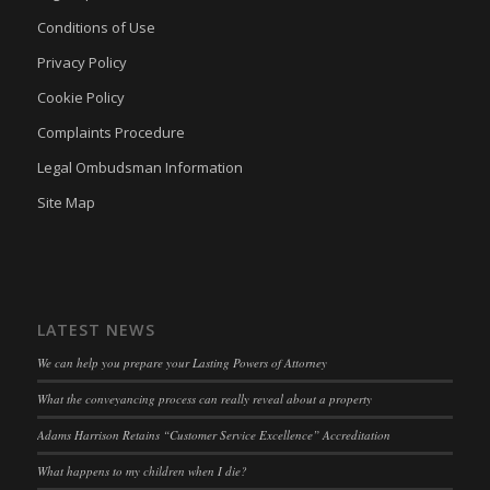
Conditions of Use
Privacy Policy
Cookie Policy
Complaints Procedure
Legal Ombudsman Information
Site Map
LATEST NEWS
We can help you prepare your Lasting Powers of Attorney
What the conveyancing process can really reveal about a property
Adams Harrison Retains “Customer Service Excellence” Accreditation
What happens to my children when I die?