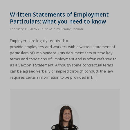
Written Statements of Employment
Particulars: what you need to know
/
/
February 11, 2026
in
News
by
Briony Dodson
Employers are legally required to
provide employees and workers with a written statement of
particulars of Employment. This document sets out the key
terms and conditions of Employment and is often referred to
as a Section 1 Statement. Although some contractual terms
can be agreed verbally or implied through conduct, the law
requires certain information to be provided in […]