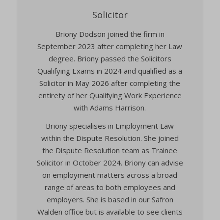
Solicitor
Briony Dodson joined the firm in
September 2023 after completing her Law
degree. Briony passed the Solicitors
Qualifying Exams in 2024 and qualified as a
Solicitor in May 2026 after completing the
entirety of her Qualifying Work Experience
with Adams Harrison.
Briony specialises in Employment Law
within the Dispute Resolution. She joined
the Dispute Resolution team as Trainee
Solicitor in October 2024. Briony can advise
on employment matters across a broad
range of areas to both employees and
employers. She is based in our Safron
Walden office but is available to see clients