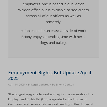
employers. She is based in our Safron
Walden office but is available to see clients
across all of our offices as well as
remotely.
Hobbies and Interests: Outside of work
Briony enjoys spending time with her 4
dogs and baking.
Employment Rights Bill Update April
2025
/
/
April 14, 2025
in
Legal Updates
by
Briony Dodson
‘The biggest upgrade to workers’ rights in a generation’ The
Employment Rights Bill (ERB) originated in the House of
Commons and received its second reading in the House of