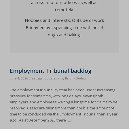
across all of our offices as well as
remotely.
Hobbies and Interests: Outside of work
Briony enjoys spending time with her 4
dogs and baking.
Employment Tribunal backlog
/
/
June 1, 2026
in
Legal Updates
by
Briony Dodson
The employment tribunal system has been under increasing
pressure for some time, with long delays leaving both
employers and employees waiting a long time for claims to be
resolved. Cases are taking more than double the amount of
time to be concluded via the Employment Tribunal than a year
ago. As at December 2025 there […]