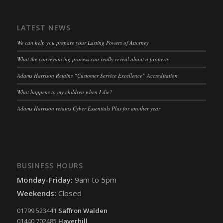
snconsent
(kept for: at least one session)
ssm_au_c
(kept for: at least one session)
LATEST NEWS
tarteaucitron
(kept for: at least one session)
We can help you prepare your Lasting Powers of Attorney
termsfeed_pc1_consent
(kept for: at least one session)
What the conveyancing process can really reveal about a property
twCookieConsent
(kept for: at least one session)
Adams Harrison Retains “Customer Service Excellence” Accreditation
wpc*
(kept for: at least one session)
What happens to my children when I die?
wpgdprc
(kept for: at least one session)
Adams Harrison retains Cyber Essentials Plus for another year
BUSINESS HOURS
Monday-Friday:
9am to 5pm
Weekends:
Closed
01799 523441
Saffron Walden
01440 702485
Haverhill