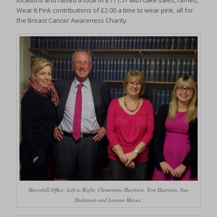
locations and raised a total of £171.57 with cake sales, raffles,
Wear It Pink contributions of £2.00 a time to wear pink, all for
the Breast Cancer Awareness Charity.
Haverhill Office: Left to Right: Clementine Harrison, Tom Harrison, Sue
Dickinson and Leanne Mayes.