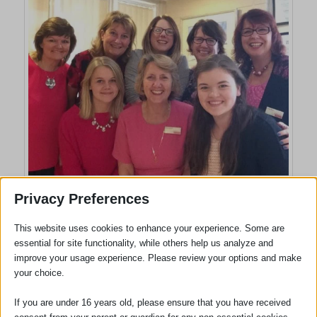
Sawston Office: Left to right Back: Coral Ott, Beverley Henderson, Denise
Privacy Preferences
Whitehead, Christine Gee, Cazz Rice,
Front; Lisa Thornhill, Sue Lawton, Katie Powell
This website uses cookies to enhance your experience. Some are
essential for site functionality, while others help us analyze and
improve your usage experience. Please review your options and make
your choice.
If you are under 16 years old, please ensure that you have received