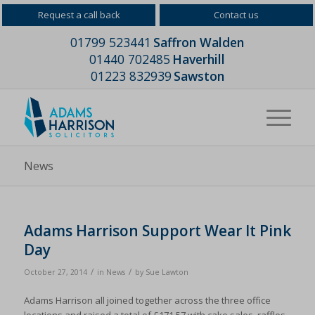
Request a call back
Contact us
01799 523441
Saffron Walden
01440 702485
Haverhill
01223 832939
Sawston
News
Adams Harrison Support Wear It Pink
Day
/
/
October 27, 2014
in
News
by
Sue Lawton
Adams Harrison all joined together across the three office