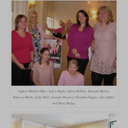
Saffron Walden Office; Left to Right: Alison Helbert; Hannah Melvin;
Rebecca Monk; Lesley Rule; Jennifer Pearson; Christina Tapper; Amy Jeffrey
and Derry Bragg.